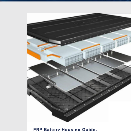
FRP Battery Housing Guide: