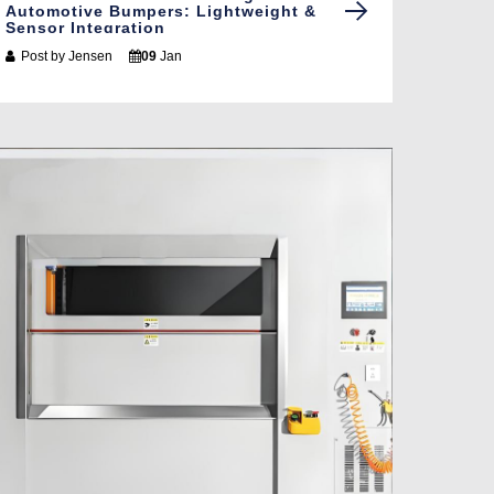
Automotive Bumpers: Lightweight &
Sensor Integration
Post by
Jensen
09
Jan