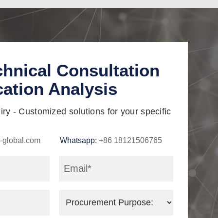
chnical Consultation
cation Analysis
ry - Customized solutions for your specific
-global.com
Whatsapp:
+86 18121506765