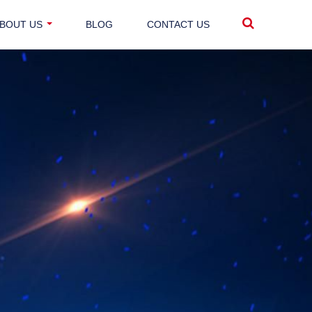
BOUT US
BLOG
CONTACT US