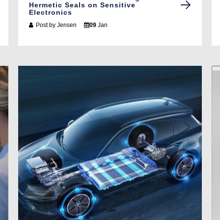
Hermetic Seals on Sensitive
Electronics
Post by
Jensen
09
Jan