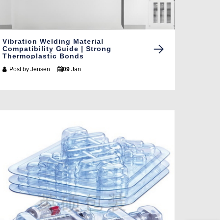
Vibration Welding Material
Compatibility Guide | Strong
Thermoplastic Bonds
Post by
Jensen
09
Jan