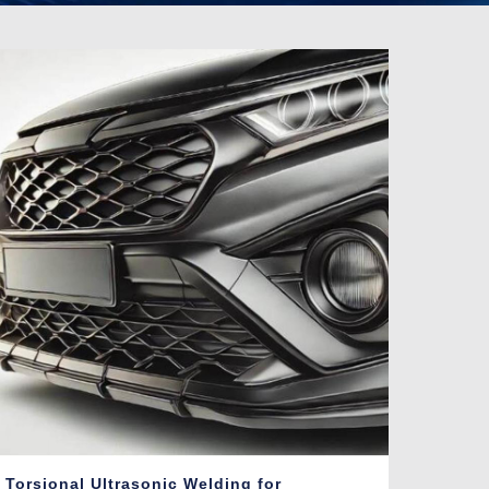
Torsional Ultrasonic Welding for