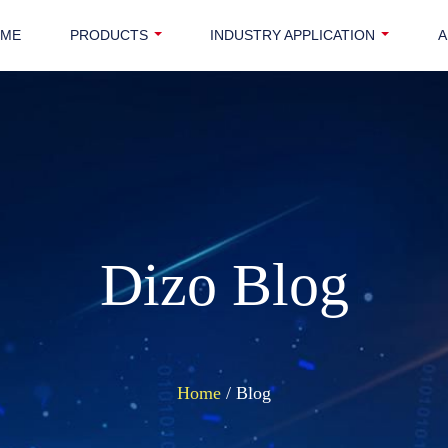
OME
PRODUCTS
INDUSTRY APPLICATION
A
Dizo Blog
Home
/ Blog