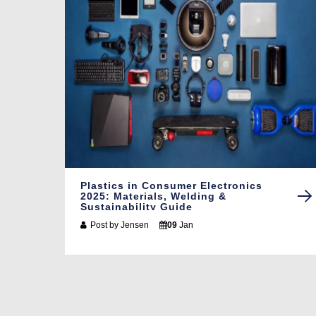
Plastics in Consumer Electronics
2025: Materials, Welding &
Sustainability Guide
Post by
Jensen
09
Jan