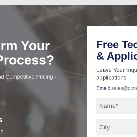
orm Your
Free Te
& Appli
 Process?
Leave Your Inqui
d Competitive Pricing -
applications
Email:
sales@dizo
s
s?