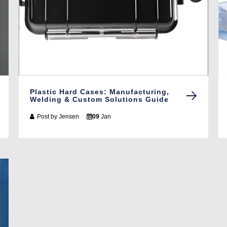
Plastic Hard Cases: Manufacturing,
Welding & Custom Solutions Guide
Post by
Jensen
09
Jan