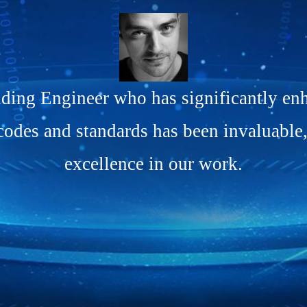
ing Engineer who has significantly enh
codes and standards has been invaluable
excellence in our work.