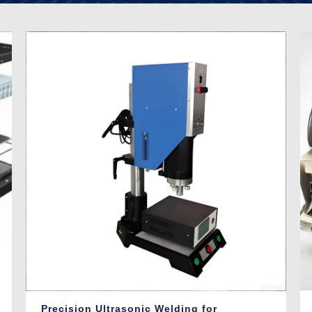
Precision Ultrasonic Welding for