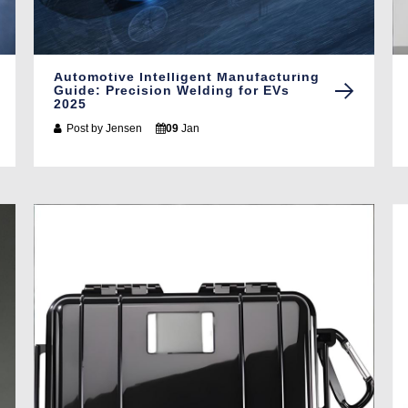
Automotive Intelligent Manufacturing
Guide: Precision Welding for EVs
2025
Post by
Jensen
09
Jan