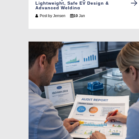
Lightweight, Safe EV Design &
Advanced Welding
Post by
Jensen
10
Jan