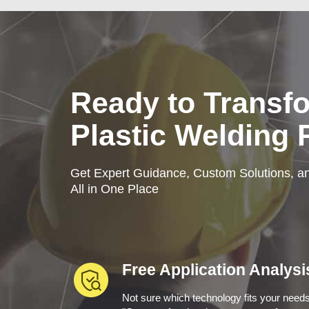
Ready to Transf
Plastic Welding
Get Expert Guidance, Custom Solutions, an
All in One Place
Free Application Analysi
Not sure which technology fits your need