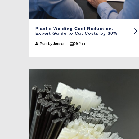
Plastic Welding Cost Reduction:
Expert Guide to Cut Costs by 30%
Post by
Jensen
09
Jan