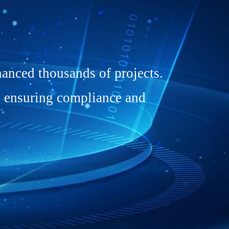
anced thousands of projects.
, ensuring compliance and