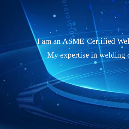
I am an ASME-Certified Weld
My expertise in welding 