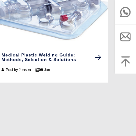
Medical Plastic Welding Guide:
Methods, Selection & Solutions
Post by
Jensen
09
Jan