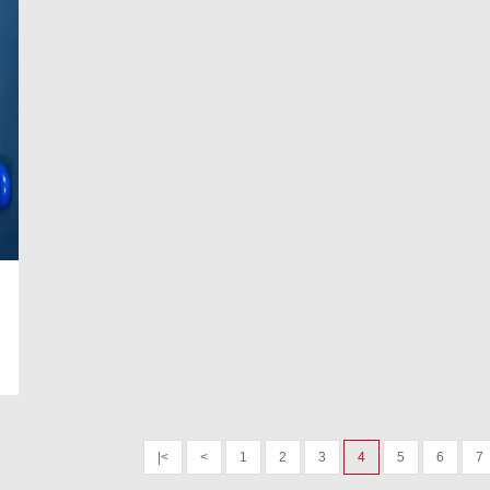
|<
<
1
2
3
4
5
6
7