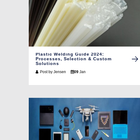
Plastic Welding Guide 2024:
Processes, Selection & Custom
Solutions
Post by
Jensen
09
Jan