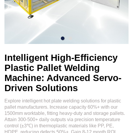
Intelligent High-Efficiency
Plastic Pallet Welding
Machine: Advanced Servo-
Driven Solutions
Explore intelligent hot plate welding solutions for plastic
pallet manufacturers. Increase capacity 60%+ with our
1500mm worktable, fitting heavy-duty and storage pallets.
Attain 300-500+ daily outputs via precision temperature
control (±3℃) in thermoplastic materials like PP, PE,
HDPE, reducing defects 50%+. Gain 8-12 month ROI