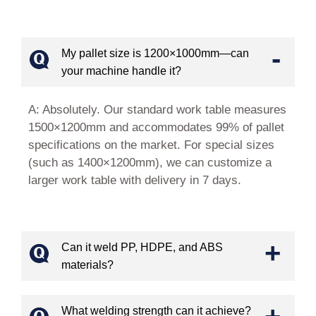
-
My pallet size is 1200×1000mm—can
your machine handle it?
A: Absolutely. Our standard work table measures
1500×1200mm and accommodates 99% of pallet
specifications on the market. For special sizes
(such as 1400×1200mm), we can customize a
larger work table with delivery in 7 days.
+
Can it weld PP, HDPE, and ABS
materials?
+
What welding strength can it achieve?