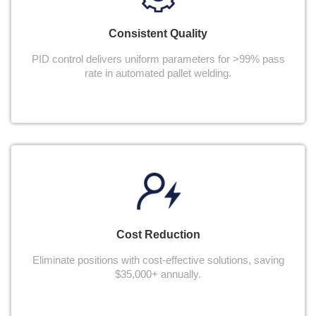
Consistent Quality
PID control delivers uniform parameters for >99% pass
rate in automated pallet welding.
Cost Reduction
Eliminate positions with cost-effective solutions, saving
$35,000+ annually.