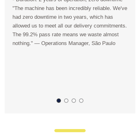
"The machine has been incredibly reliable. We've
u
had zero downtime in two years, which has
a
allowed us to meet all our delivery commitments.
s
The 99.2% pass rate means we waste almost
K
nothing." — Operations Manager, São Paulo