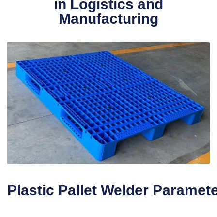
in Logistics and
Manufacturing
Plastic Pallet Welder Paramet