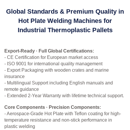
Global Standards & Premium Quality in
Hot Plate Welding Machines for
Industrial Thermoplastic Pallets
Export-Ready · Full Global Certifications:
- CE Certification for European market access
- ISO 9001 for international quality management
- Export Packaging with wooden crates and marine
insurance
- Multilingual Support including English manuals and
remote guidance
- Extended 2-Year Warranty with lifetime technical support.
Core Components · Precision Components:
- Aerospace-Grade Hot Plate with Teflon coating for high-
temperature resistance and non-stick performance in
plastic welding