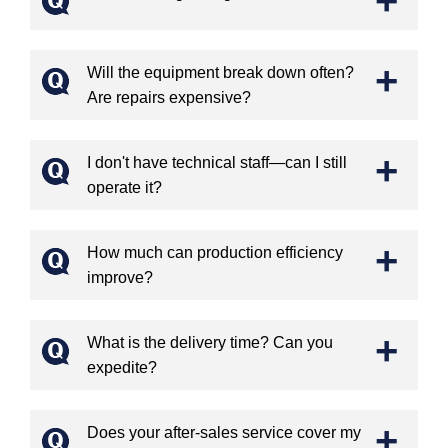
+
Will the equipment break down often?
Are repairs expensive?
+
I don't have technical staff—can I still
operate it?
+
How much can production efficiency
improve?
+
What is the delivery time? Can you
expedite?
+
Does your after-sales service cover my