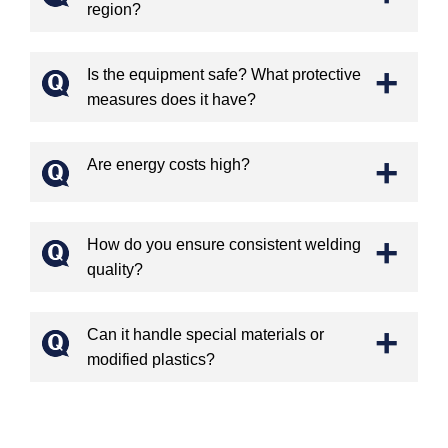
region?
+
Is the equipment safe? What protective
measures does it have?
+
Are energy costs high?
+
How do you ensure consistent welding
quality?
+
Can it handle special materials or
modified plastics?