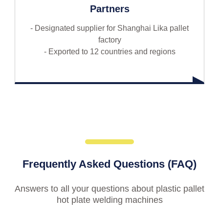
Partners
- Designated supplier for Shanghai Lika pallet
factory
- Exported to 12 countries and regions
Frequently Asked Questions (FAQ)
Answers to all your questions about plastic pallet
hot plate welding machines