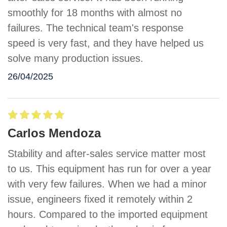
smoothly for 18 months with almost no
failures. The technical team's response
speed is very fast, and they have helped us
solve many production issues.
26/04/2025
Carlos Mendoza
Stability and after-sales service matter most
to us. This equipment has run for over a year
with very few failures. When we had a minor
issue, engineers fixed it remotely within 2
hours. Compared to the imported equipment