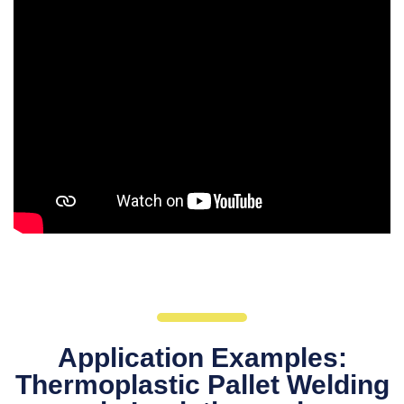
Application Examples:
Thermoplastic Pallet Welding