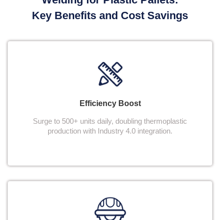
Key Benefits and Cost Savings
Efficiency Boost
Surge to 500+ units daily, doubling thermoplastic
production with Industry 4.0 integration.