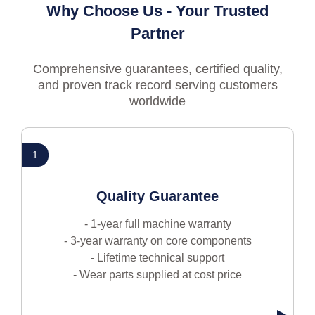
Why Choose Us - Your Trusted
Partner
Comprehensive guarantees, certified quality,
and proven track record serving customers
worldwide
1
Quality Guarantee
- 1-year full machine warranty
- 3-year warranty on core components
- Lifetime technical support
- Wear parts supplied at cost price