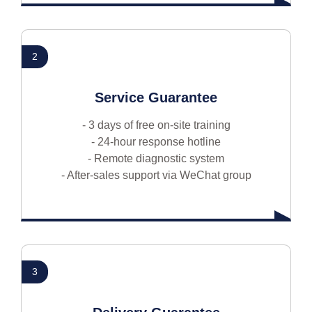
2
Service Guarantee
- 3 days of free on-site training
- 24-hour response hotline
- Remote diagnostic system
- After-sales support via WeChat group
3