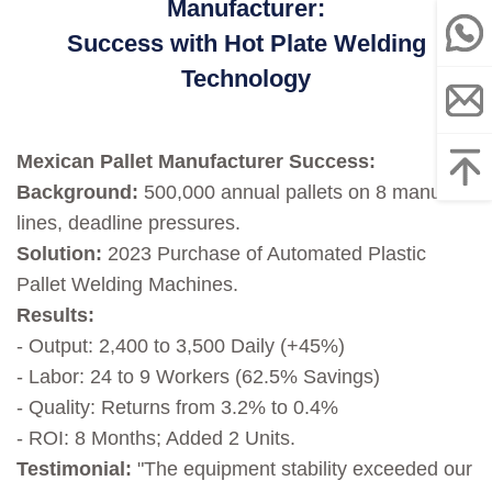
Manufacturer:
Success with Hot Plate Welding
Technology
Mexican Pallet Manufacturer Success:
Background:
500,000 annual pallets on 8 manual
lines, deadline pressures.
Solution:
2023 Purchase of Automated Plastic
Pallet Welding Machines.
Results:
- Output: 2,400 to 3,500 Daily (+45%)
- Labor: 24 to 9 Workers (62.5% Savings)
- Quality: Returns from 3.2% to 0.4%
- ROI: 8 Months; Added 2 Units.
Testimonial:
"The equipment stability exceeded our