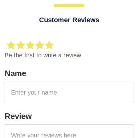
Customer Reviews
Be the first to write a review
Name
Review