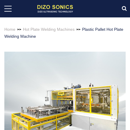
Home
Hot Plate Welding Machines
Plastic Pallet Hot Plate
>>
>>
Welding Machine