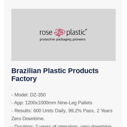
Brazilian Plastic Products
Factory
-
- Model: DZ-350
-
- App: 1200x1000mm Nine-Leg Pallets
-
- Results: 600 Units Daily, 99.2% Pass, 2 Years
-
Zero Downtime.
"
- Duration: 2 years of operation, zero downtime
f