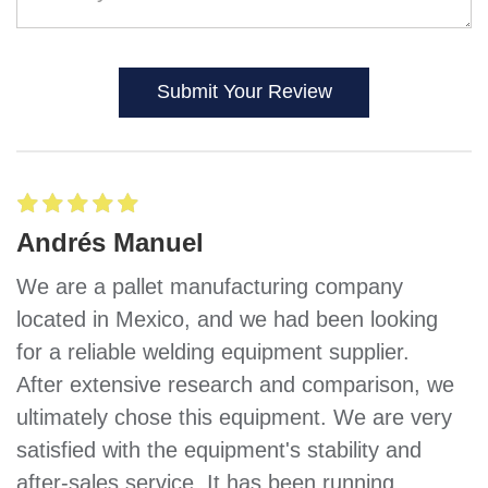
Submit Your Review
Andrés Manuel
We are a pallet manufacturing company
located in Mexico, and we had been looking
for a reliable welding equipment supplier.
After extensive research and comparison, we
ultimately chose this equipment. We are very
satisfied with the equipment's stability and
after-sales service. It has been running