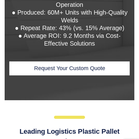
Operation
● Produced: 60M+ Units with High-Quality
Welds
● Repeat Rate: 43% (vs. 15% Average)
● Average ROI: 9.2 Months via Cost-
Effective Solutions
Request Your Custom Quote
Leading Logistics Plastic Pallet