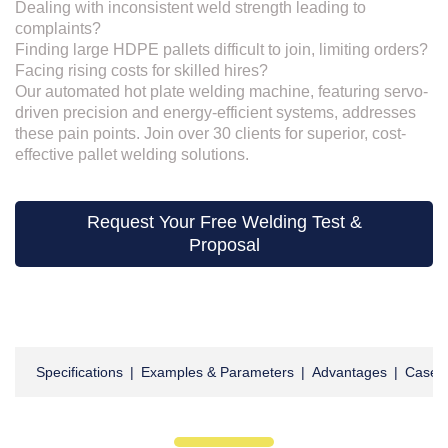
Dealing with inconsistent weld strength leading to
complaints?
Finding large HDPE pallets difficult to join, limiting orders?
Facing rising costs for skilled hires?
Our automated hot plate welding machine, featuring servo-
driven precision and energy-efficient systems, addresses
these pain points. Join over 30 clients for superior, cost-
effective pallet welding solutions.
Request Your Free Welding Test &
Proposal
Specifications
|
Examples & Parameters
|
Advantages
|
Cases