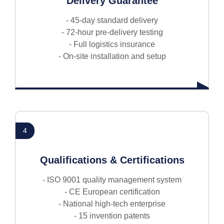
Delivery Guarantee
- 45-day standard delivery
- 72-hour pre-delivery testing
- Full logistics insurance
- On-site installation and setup
4
Qualifications & Certifications
- ISO 9001 quality management system
- CE European certification
- National high-tech enterprise
- 15 invention patents