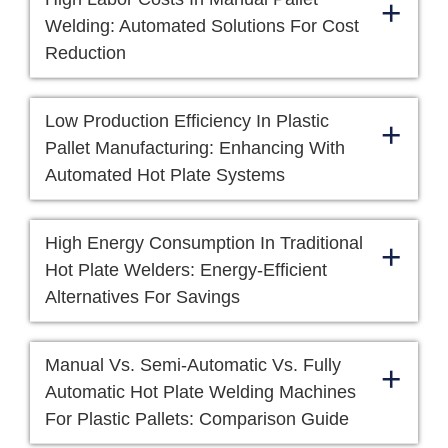
+
Welding: Automated Solutions For Cost
Reduction
Low Production Efficiency In Plastic
+
Pallet Manufacturing: Enhancing With
Automated Hot Plate Systems
High Energy Consumption In Traditional
+
Hot Plate Welders: Energy-Efficient
Alternatives For Savings
Manual Vs. Semi-Automatic Vs. Fully
+
Automatic Hot Plate Welding Machines
For Plastic Pallets: Comparison Guide