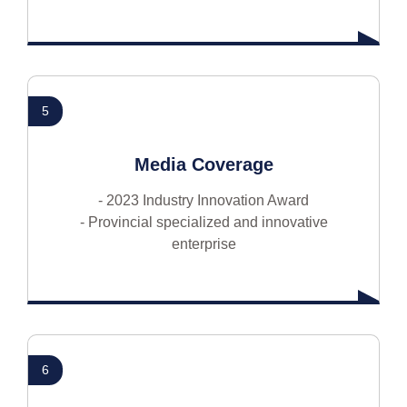
5
Media Coverage
- 2023 Industry Innovation Award
- Provincial specialized and innovative
enterprise
6