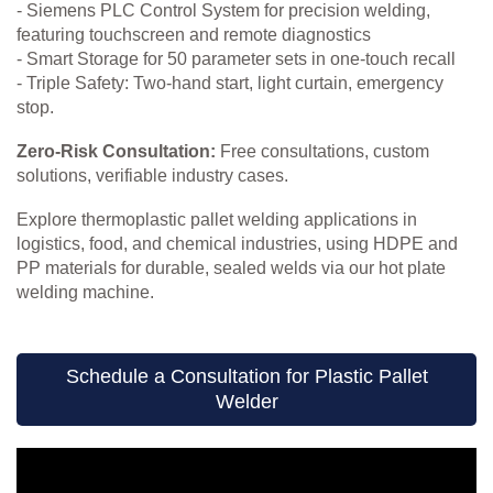
- Siemens PLC Control System for precision welding,
featuring touchscreen and remote diagnostics
- Smart Storage for 50 parameter sets in one-touch recall
- Triple Safety: Two-hand start, light curtain, emergency
stop.
Zero-Risk Consultation:
Free consultations, custom
solutions, verifiable industry cases.
Explore thermoplastic pallet welding applications in
logistics, food, and chemical industries, using HDPE and
PP materials for durable, sealed welds via our hot plate
welding machine.
Schedule a Consultation for Plastic Pallet
Welder