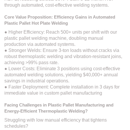
through automated, cost-effective welding systems.
Core Value Proposition: Efficiency Gains in Automated
Plastic Pallet Hot Plate Welding
● Higher Efficiency: Reach 500+ units per shift with our
plastic pallet welding machine, doubling manual
production via automated systems.
● Stronger Welds: Ensure 3-ton loads without cracks via
robust thermoplastic welding and vibration-resistant joins,
achieving >99% pass rate.
● Lower Costs: Eliminate 3 positions using cost-effective
automated welding solutions, yielding $40,000+ annual
savings in industrial operations.
● Faster Deployment: Complete installation in 3 days for
immediate value in custom pallet manufacturing
Facing Challenges in Plastic Pallet Manufacturing and
Energy-Efficient Thermoplastic Welding?
Struggling with low manual efficiency that tightens
schedules?