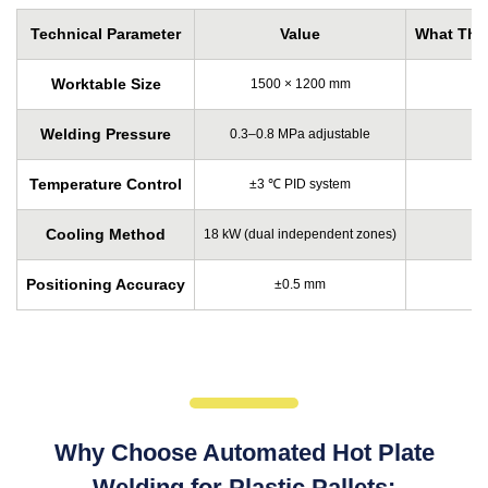
Technical Parameter
Value
What This
Worktable Size
1500 × 1200 mm
Welding Pressure
0.3–0.8 MPa adjustable
Temperature Control
±3 ℃ PID system
Cooling Method
18 kW (dual independent zones)
Positioning Accuracy
±0.5 mm
Why Choose Automated Hot Plate
Welding for Plastic Pallets: