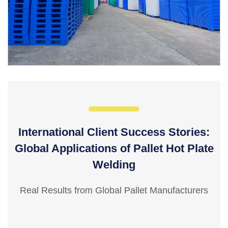
International Client Success Stories:
Global Applications of Pallet Hot Plate
Welding
Real Results from Global Pallet Manufacturers