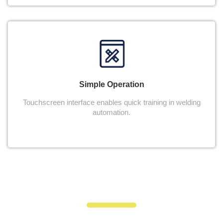
Simple Operation
Touchscreen interface enables quick training in welding
automation.