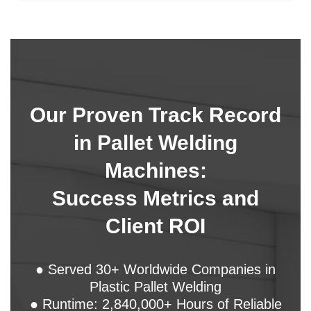
Our Proven Track Record
in Pallet Welding
Machines:
Success Metrics and
Client ROI
● Served 30+ Worldwide Companies in
Plastic Pallet Welding
● Runtime: 2,840,000+ Hours of Reliable