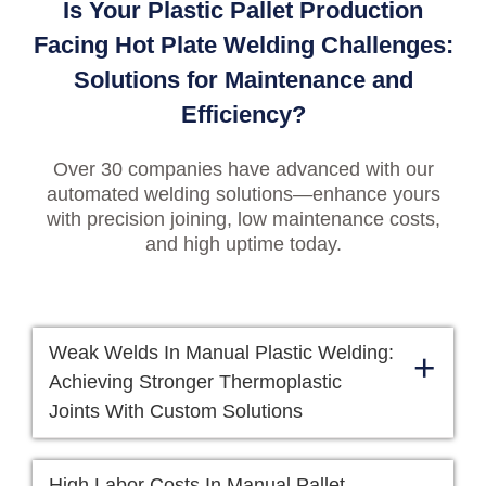
Is Your Plastic Pallet Production
Facing Hot Plate Welding Challenges:
Solutions for Maintenance and
Efficiency?
Over 30 companies have advanced with our
automated welding solutions—enhance yours
with precision joining, low maintenance costs,
and high uptime today.
Weak Welds In Manual Plastic Welding:
+
Achieving Stronger Thermoplastic
Joints With Custom Solutions
High Labor Costs In Manual Pallet