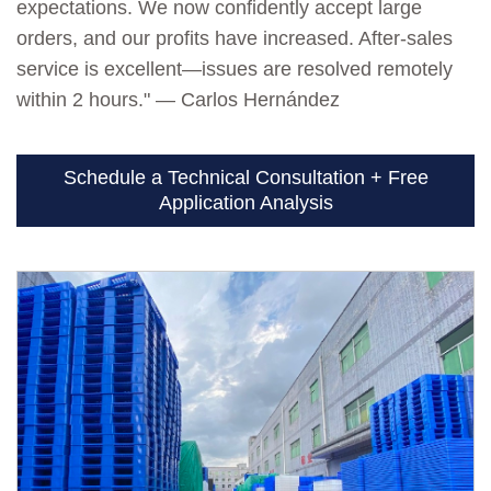
expectations. We now confidently accept large
orders, and our profits have increased. After-sales
service is excellent—issues are resolved remotely
within 2 hours." — Carlos Hernández
Schedule a Technical Consultation + Free
Application Analysis