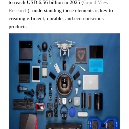
to reach USD 6.56 billion in 2025 (
Grand View
Research
), understanding these elements is key to
creating efficient, durable, and eco-conscious
products.