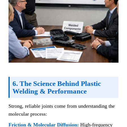
6. The Science Behind Plastic
Welding & Performance
Strong, reliable joints come from understanding the
molecular process:
Friction & Molecular Diffusion:
High-frequency