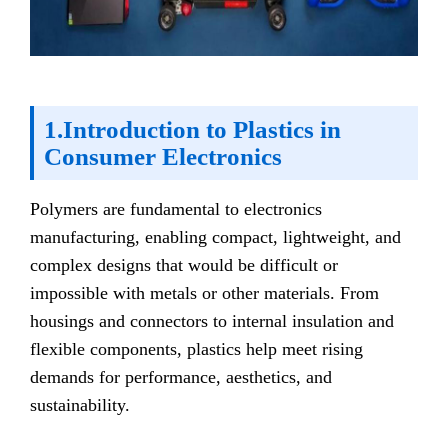
1.Introduction to Plastics in
Consumer Electronics
Polymers are fundamental to electronics
manufacturing, enabling compact, lightweight, and
complex designs that would be difficult or
impossible with metals or other materials. From
housings and connectors to internal insulation and
flexible components, plastics help meet rising
demands for performance, aesthetics, and
sustainability.