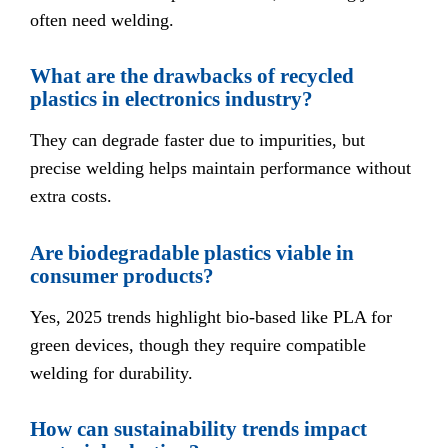
often need welding.
What are the drawbacks of recycled
plastics in electronics industry?
They can degrade faster due to impurities, but
precise welding helps maintain performance without
extra costs.
Are biodegradable plastics viable in
consumer products?
Yes, 2025 trends highlight bio-based like PLA for
green devices, though they require compatible
welding for durability.
How can sustainability trends impact