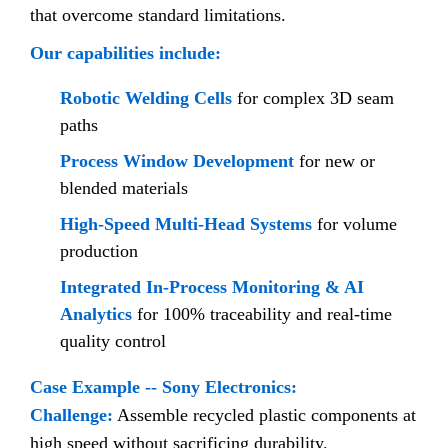
that overcome standard limitations.
Our capabilities include:
Robotic Welding Cells
for complex 3D seam
paths
Process Window Development
for new or
blended materials
High-Speed Multi-Head Systems
for volume
production
Integrated In-Process Monitoring & AI
Analytics
for 100% traceability and real-time
quality control
Case Example -- Sony Electronics:
Challenge:
Assemble recycled plastic components at
high speed without sacrificing durability.