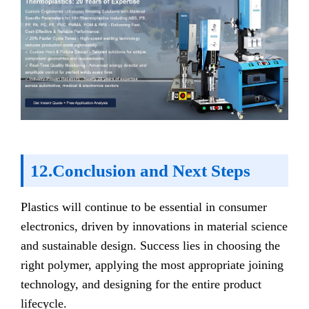
12.Conclusion and Next Steps
Plastics will continue to be essential in consumer
electronics, driven by innovations in material science
and sustainable design. Success lies in choosing the
right polymer, applying the most appropriate joining
technology, and designing for the entire product
lifecycle.