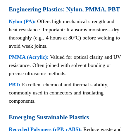
Engineering Plastics: Nylon, PMMA, PBT
Nylon (PA):
Offers high mechanical strength and
heat resistance. Important: It absorbs moisture---dry
thoroughly (e.g., 4 hours at 80°C) before welding to
avoid weak joints.
PMMA (Acrylic):
Valued for optical clarity and UV
resistance. Often joined with solvent bonding or
precise ultrasonic methods.
PBT:
Excellent chemical and thermal stability,
commonly used in connectors and insulating
components.
Emerging Sustainable Plastics
Recycled Polymers (rPP, rABS):
Reduce waste and