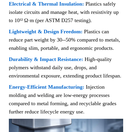
Electrical & Thermal Insulation:
Plastics safely
isolate circuits and manage heat, with resistivity up
to 10¹² Ω·m (per ASTM D257 testing).
Lightweight & Design Freedom:
Plastics can
reduce part weight by 30--50% compared to metals,
enabling slim, portable, and ergonomic products.
Durability & Impact Resistance:
High-quality
polymers withstand daily use, drops, and
environmental exposure, extending product lifespan.
Energy-Efficient Manufacturing:
Injection
molding and welding are low-energy processes
compared to metal forming, and recyclable grades
further reduce lifecycle energy use.