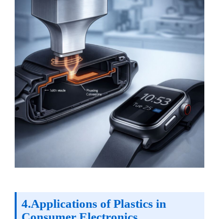
4.Applications of Plastics in
Consumer Electronics