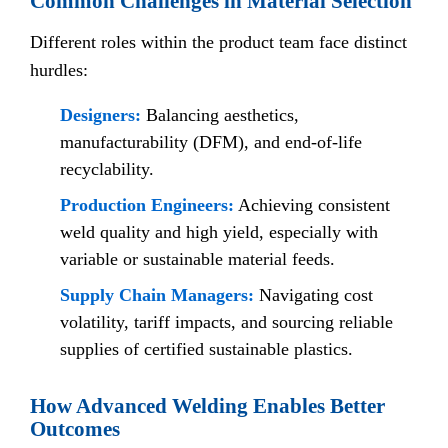
Common Challenges in Material Selection
Different roles within the product team face distinct
hurdles:
Designers:
Balancing aesthetics,
manufacturability (DFM), and end-of-life
recyclability.
Production Engineers:
Achieving consistent
weld quality and high yield, especially with
variable or sustainable material feeds.
Supply Chain Managers:
Navigating cost
volatility, tariff impacts, and sourcing reliable
supplies of certified sustainable plastics.
How Advanced Welding Enables Better
Outcomes