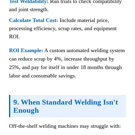
Test Weldability:
Run trials to check compatibility
and joint strength.
Calculate Total Cost:
Include material price,
processing efficiency, scrap rates, and equipment
ROI.
ROI Example:
A custom automated welding system
can reduce scrap by 4%, increase throughput by
25%, and pay for itself in under 18 months through
labor and consumable savings.
9. When Standard Welding Isn't
Enough
Off-the-shelf welding machines may struggle with: