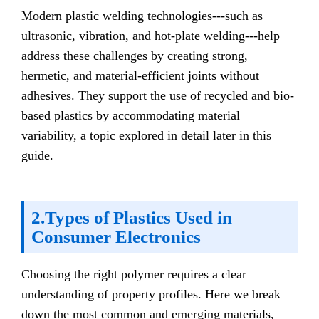
Modern plastic welding technologies---such as
ultrasonic, vibration, and hot-plate welding---help
address these challenges by creating strong,
hermetic, and material-efficient joints without
adhesives. They support the use of recycled and bio-
based plastics by accommodating material
variability, a topic explored in detail later in this
guide.
2.Types of Plastics Used in
Consumer Electronics
Choosing the right polymer requires a clear
understanding of property profiles. Here we break
down the most common and emerging materials,