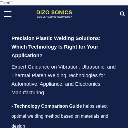
```html
```
Precision Plastic Welding Solutions:
Which Technology Is Right for Your
Application?
Expert Guidance on Vibration, Ultrasonic, and
Thermal Platen Welding Technologies for
Automotive, Appliance, and Electronics
Manufacturing.
•
Technology Comparison Guide
helps select
optimal welding method based on materials and
design