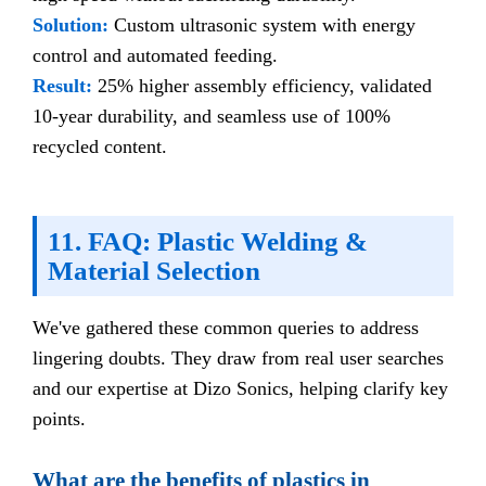
Solution:
Custom ultrasonic system with energy
control and automated feeding.
Result:
25% higher assembly efficiency, validated
10-year durability, and seamless use of 100%
recycled content.
11. FAQ: Plastic Welding &
Material Selection
We've gathered these common queries to address
lingering doubts. They draw from real user searches
and our expertise at Dizo Sonics, helping clarify key
points.
What are the benefits of plastics in