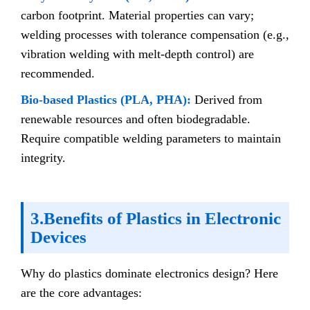
carbon footprint. Material properties can vary;
welding processes with tolerance compensation (e.g.,
vibration welding with melt-depth control) are
recommended.
Bio-based Plastics (PLA, PHA):
Derived from
renewable resources and often biodegradable.
Require compatible welding parameters to maintain
integrity.
3.Benefits of Plastics in Electronic
Devices
Why do plastics dominate electronics design? Here
are the core advantages: