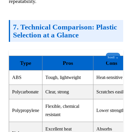
repeatability.
7. Technical Comparison: Plastic
Selection at a Glance
Scroll →
Type
Pros
Cons
ABS
Tough, lightweight
Heat-sensitive
Polycarbonate
Clear, strong
Scratches easily
Flexible, chemical
Polypropylene
Lower strength
resistant
Excellent heat
Absorbs