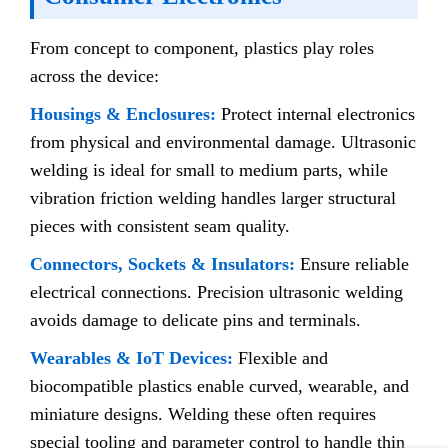
From concept to component, plastics play roles
across the device:
Housings & Enclosures:
Protect internal electronics
from physical and environmental damage. Ultrasonic
welding is ideal for small to medium parts, while
vibration friction welding handles larger structural
pieces with consistent seam quality.
Connectors, Sockets & Insulators:
Ensure reliable
electrical connections. Precision ultrasonic welding
avoids damage to delicate pins and terminals.
Wearables & IoT Devices:
Flexible and
biocompatible plastics enable curved, wearable, and
miniature designs. Welding these often requires
special tooling and parameter control to handle thin