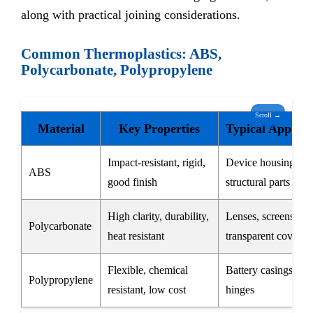
along with practical joining considerations.
Common Thermoplastics: ABS,
Polycarbonate, Polypropylene
Scroll →
Material
Key Properties
Typical Applica
Impact-resistant, rigid,
Device housings,
ABS
good finish
structural parts
High clarity, durability,
Lenses, screens,
Polycarbonate
heat resistant
transparent covers
Flexible, chemical
Battery casings, liv
Polypropylene
resistant, low cost
hinges