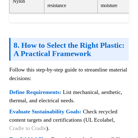
Nylon
resistance
moisture
8. How to Select the Right Plastic:
A Practical Framework
Follow this step-by-step guide to streamline material
decisions:
Define Requirements:
List mechanical, aesthetic,
thermal, and electrical needs.
Evaluate Sustainability Goals:
Check recycled
content targets and certifications (UL Ecolabel,
Cradle to Cradle
).