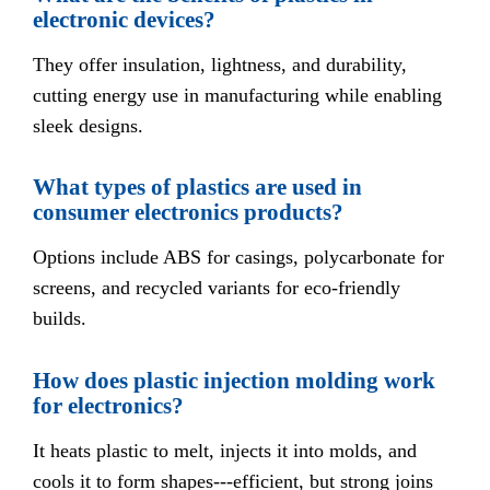
electronic devices?
They offer insulation, lightness, and durability,
cutting energy use in manufacturing while enabling
sleek designs.
What types of plastics are used in
consumer electronics products?
Options include ABS for casings, polycarbonate for
screens, and recycled variants for eco-friendly
builds.
How does plastic injection molding work
for electronics?
It heats plastic to melt, injects it into molds, and
cools it to form shapes---efficient, but strong joins