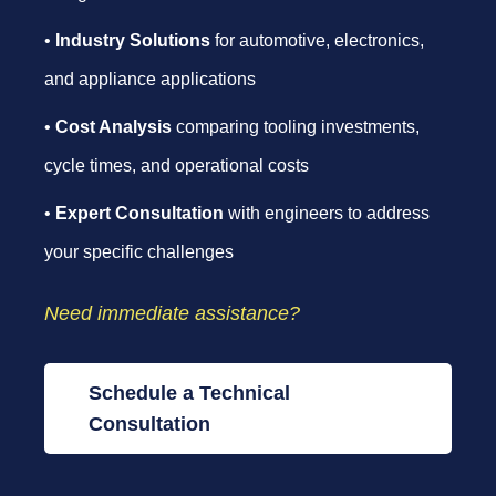
•
Industry Solutions
for automotive, electronics,
and appliance applications
•
Cost Analysis
comparing tooling investments,
cycle times, and operational costs
•
Expert Consultation
with engineers to address
your specific challenges
Need immediate assistance?
Schedule a Technical
Consultation