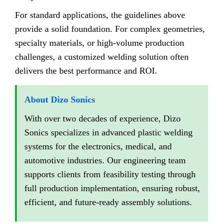
For standard applications, the guidelines above
provide a solid foundation. For complex geometries,
specialty materials, or high-volume production
challenges, a customized welding solution often
delivers the best performance and ROI.
About Dizo Sonics
With over two decades of experience, Dizo
Sonics specializes in advanced plastic welding
systems for the electronics, medical, and
automotive industries. Our engineering team
supports clients from feasibility testing through
full production implementation, ensuring robust,
efficient, and future-ready assembly solutions.