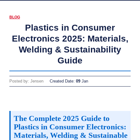
BLOG
Plastics in Consumer
Electronics 2025: Materials,
Welding & Sustainability
Guide
Posted by: Jensen
Created Date:
09
Jan
The Complete 2025 Guide to
Plastics in Consumer Electronics:
Materials, Welding & Sustainable