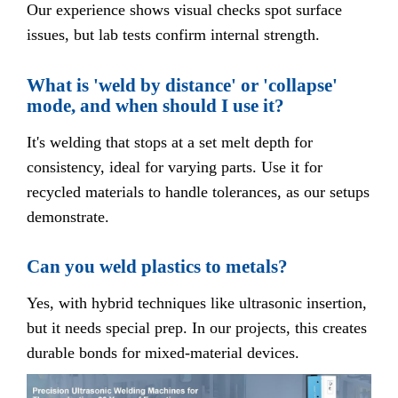
Our experience shows visual checks spot surface
issues, but lab tests confirm internal strength.
What is 'weld by distance' or 'collapse'
mode, and when should I use it?
It's welding that stops at a set melt depth for
consistency, ideal for varying parts. Use it for
recycled materials to handle tolerances, as our setups
demonstrate.
Can you weld plastics to metals?
Yes, with hybrid techniques like ultrasonic insertion,
but it needs special prep. In our projects, this creates
durable bonds for mixed-material devices.