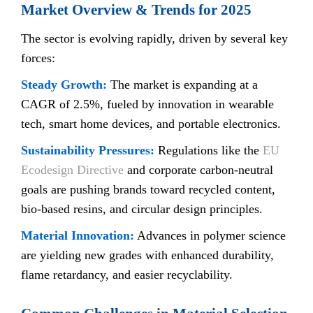
Market Overview & Trends for 2025
The sector is evolving rapidly, driven by several key
forces:
Steady Growth:
The market is expanding at a
CAGR of 2.5%, fueled by innovation in wearable
tech, smart home devices, and portable electronics.
Sustainability Pressures:
Regulations like the
EU
Ecodesign Directive
and corporate carbon-neutral
goals are pushing brands toward recycled content,
bio-based resins, and circular design principles.
Material Innovation:
Advances in polymer science
are yielding new grades with enhanced durability,
flame retardancy, and easier recyclability.