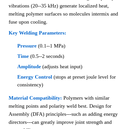
vibrations (20--35 kHz) generate localized heat,
melting polymer surfaces so molecules intermix and
fuse upon cooling.
Key Welding Parameters:
Pressure
(0.1--1 MPa)
Time
(0.5--2 seconds)
Amplitude
(adjusts heat input)
Energy Control
(stops at preset joule level for
consistency)
Material Compatibility:
Polymers with similar
melting points and polarity weld best. Design for
Assembly (DFA) principles---such as adding energy
directors---can greatly improve joint strength and