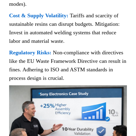
modes).
Cost & Supply Volatility:
Tariffs and scarcity of
sustainable resins can disrupt budgets. Mitigation:
Invest in automated welding systems that reduce
labor and material waste.
Regulatory Risks:
Non-compliance with directives
like the EU Waste Framework Directive can result in
fines. Adhering to ISO and ASTM standards in
process design is crucial.