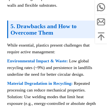
walls and flexible substrates.
5. Drawbacks and How to
Overcome Them
While essential, plastics present challenges that
require active management:
Environmental Impact & Waste:
Low global
recycling rates (~9%) and persistence in landfills
underline the need for better circular design.
Material Degradation in Recycling:
Repeated
processing can reduce mechanical properties.
Solution: Use welding modes that limit heat
exposure (e.g., energy-controlled or absolute depth