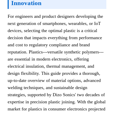
Innovation
For engineers and product designers developing the
next generation of smartphones, wearables, or IoT
devices, selecting the optimal plastic is a critical
decision that impacts everything from performance
and cost to regulatory compliance and brand
reputation. Plastics---versatile synthetic polymers---
are essential in modern electronics, offering
electrical insulation, thermal management, and
design flexibility. This guide provides a thorough,
up-to-date overview of material options, advanced
welding techniques, and sustainable design
strategies, supported by Dizo Sonics' two decades of
expertise in precision plastic joining. With the global
market for plastics in consumer electronics projected