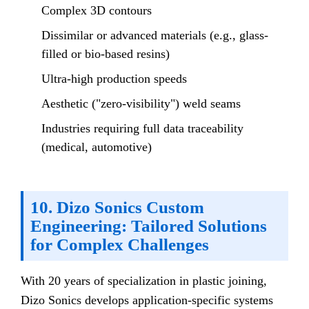
Complex 3D contours
Dissimilar or advanced materials (e.g., glass-
filled or bio-based resins)
Ultra-high production speeds
Aesthetic ("zero-visibility") weld seams
Industries requiring full data traceability
(medical, automotive)
10. Dizo Sonics Custom
Engineering: Tailored Solutions
for Complex Challenges
With 20 years of specialization in plastic joining,
Dizo Sonics develops application-specific systems