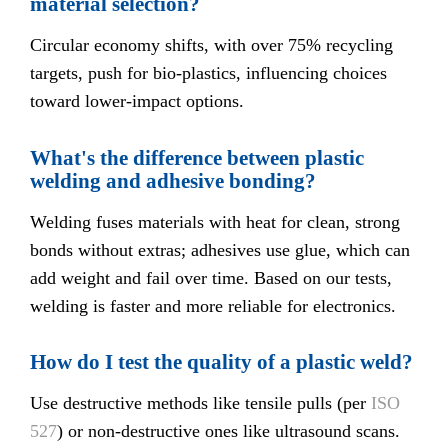
material selection?
Circular economy shifts, with over 75% recycling
targets, push for bio-plastics, influencing choices
toward lower-impact options.
What's the difference between plastic
welding and adhesive bonding?
Welding fuses materials with heat for clean, strong
bonds without extras; adhesives use glue, which can
add weight and fail over time. Based on our tests,
welding is faster and more reliable for electronics.
How do I test the quality of a plastic weld?
Use destructive methods like tensile pulls (per
ISO
527
) or non-destructive ones like ultrasound scans.