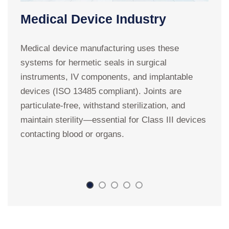
Medical Device Industry
Medical device manufacturing uses these
systems for hermetic seals in surgical
T
instruments, IV components, and implantable
t
devices (ISO 13485 compliant). Joints are
w
particulate-free, withstand sterilization, and
w
maintain sterility—essential for Class III devices
t
contacting blood or organs.
t