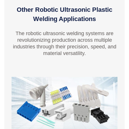
Other Robotic Ultrasonic Plastic
Welding Applications
The robotic ultrasonic welding systems are
revolutionizing production across multiple
industries through their precision, speed, and
material versatility.