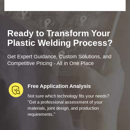
Ready to Transform Your
Plastic Welding Process?
Get Expert Guidance, Custom Solutions, and
Competitive Pricing - All in One Place
Free Application Analysis
Not sure which technology fits your needs?
"Get a professional assessment of your
materials, joint design, and production
requirements."