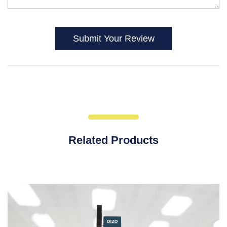
Submit Your Review
Related Products