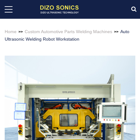
Home
Custom Automotive Parts Welding Machines
Auto
>>
>>
Ultrasonic Welding Robot Workstation