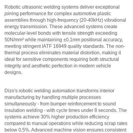
Robotic ultrasonic welding systems deliver exceptional
joining performance for complex automotive plastic
assemblies through high-frequency (20-40kHz) vibrational
energy transmission. These advanced systems create
molecular-level bonds with tensile strength exceeding
50N/mm² while maintaining ±0.1mm positional accuracy,
meeting stringent IATF 16949 quality standards. The non-
thermal process eliminates material distortion, making it
ideal for sensitive components requiring both structural
integrity and aesthetic perfection in modern vehicle
designs.
Dizo's robotic welding automation transforms interior
manufacturing by handling multiple processes
simultaneously - from bumper reinforcement to sound
insulation welding - with cycle times under 8 seconds. The
systems achieve 30% higher production efficiency
compared to manual operations while reducing scrap rates
below 0.5%. Advanced machine vision ensures consistent