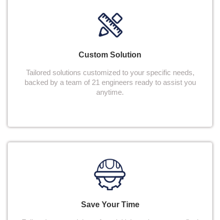
Custom Solution
Tailored solutions customized to your specific needs,
backed by a team of 21 engineers ready to assist you
anytime.
Save Your Time