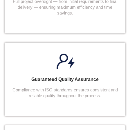
Full project oversight — from initial requirements to final
delivery — ensuring maximum efficiency and time
savings.
Guaranteed Quality Assurance
Compliance with ISO standards ensures consistent and
reliable quality throughout the process.