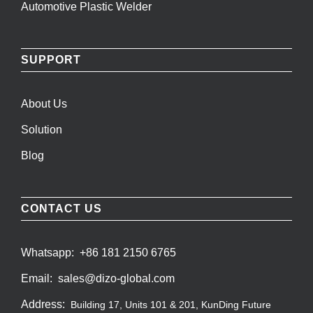
Automotive Plastic Welder
SUPPORT
About Us
Solution
Blog
CONTACT US
Whatsapp:
+86 181 2150 6765
Email:
sales@dizo-global.com
Address:
Building 17, Units 101 & 201, KunDing Future