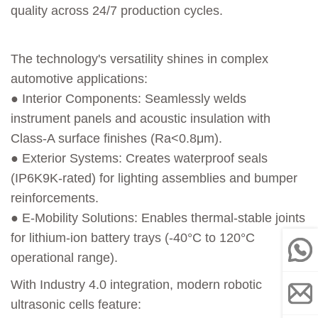
quality across 24/7 production cycles.
The technology's versatility shines in complex
automotive applications:
● Interior Components: Seamlessly welds
instrument panels and acoustic insulation with
Class-A surface finishes (Ra<0.8μm).
● Exterior Systems: Creates waterproof seals
(IP6K9K-rated) for lighting assemblies and bumper
reinforcements.
● E-Mobility Solutions: Enables thermal-stable joints
for lithium-ion battery trays (-40°C to 120°C
operational range).
With Industry 4.0 integration, modern robotic
ultrasonic cells feature: