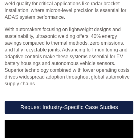
weld quality for critical applications like radar bracket
installation, where micron-level precision is essential for
ADAS system performance.
With automakers focusing on lightweight designs and
sustainability, ultrasonic welding offers: 40% energy
savings compared to thermal methods, zero emissions,
and fully recyclable joints. Advancing IoT monitoring and
adaptive controls make these systems essential for EV
battery housings and autonomous vehicle sensors.
Superior technology combined with lower operating costs
drives widespread adoption throughout global automotive
supply chains.
Request Industry-Specific Case Studies