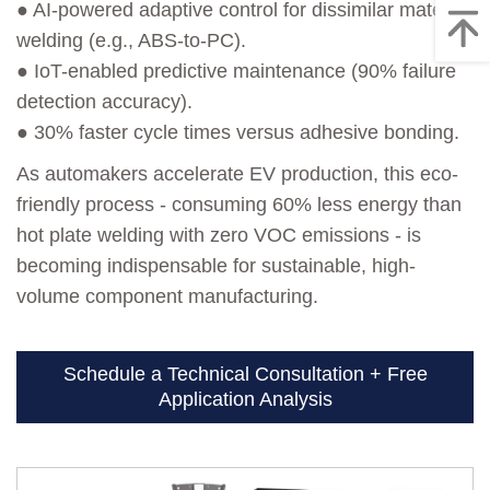
● AI-powered adaptive control for dissimilar material
welding (e.g., ABS-to-PC).
● IoT-enabled predictive maintenance (90% failure
detection accuracy).
● 30% faster cycle times versus adhesive bonding.
As automakers accelerate EV production, this eco-
friendly process - consuming 60% less energy than
hot plate welding with zero VOC emissions - is
becoming indispensable for sustainable, high-
volume component manufacturing.
Schedule a Technical Consultation + Free
Application Analysis