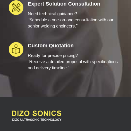
Expert Solution Consultation
Need technical guidance?
"Schedule a one-on-one consultation with our
senior welding engineers."
Custom Quotation
Ready for precise pricing?
"Receive a detailed proposal with specifications
and delivery timeline."