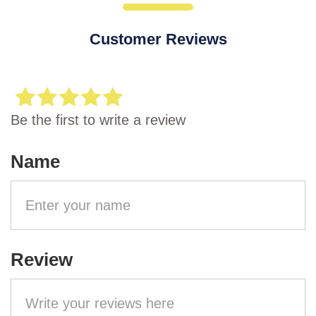
Customer Reviews
Be the first to write a review
Name
Review