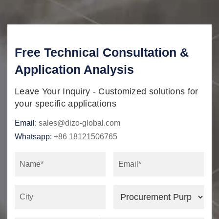
Free Technical Consultation &
Application Analysis
Leave Your Inquiry - Customized solutions for
your specific applications
Email:
sales@dizo-global.com
Whatsapp:
+86 18121506765