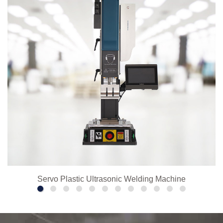
Servo Plastic Ultrasonic Welding Machine