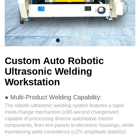
Custom Auto Robotic
Ultrasonic Welding
Workstation
● Multi-Product Welding Capability:
The robotic ultrasonic welding system features a rapid
mold-change mechanism (≤90-second changeover)
capable of processing diverse automotive interior
components, from trim panels to electronic housings, while
maintaining weld consistency (±2% amplitude stability).