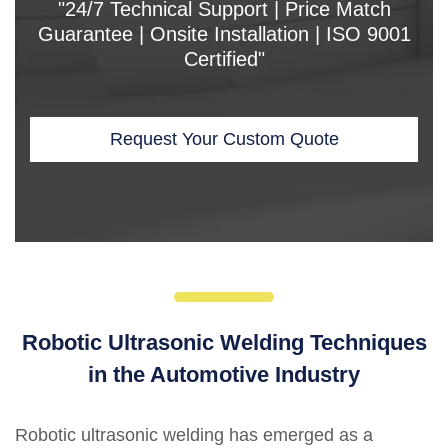
"24/7 Technical Support | Price Match
Guarantee | Onsite Installation | ISO 9001
Certified"
Request Your Custom Quote
Robotic Ultrasonic Welding Techniques
in the Automotive Industry
Robotic ultrasonic welding has emerged as a