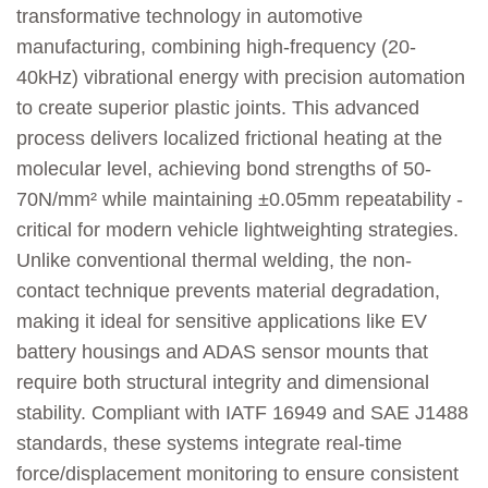
transformative technology in automotive
manufacturing, combining high-frequency (20-
40kHz) vibrational energy with precision automation
to create superior plastic joints. This advanced
process delivers localized frictional heating at the
molecular level, achieving bond strengths of 50-
70N/mm² while maintaining ±0.05mm repeatability -
critical for modern vehicle lightweighting strategies.
Unlike conventional thermal welding, the non-
contact technique prevents material degradation,
making it ideal for sensitive applications like EV
battery housings and ADAS sensor mounts that
require both structural integrity and dimensional
stability. Compliant with IATF 16949 and SAE J1488
standards, these systems integrate real-time
force/displacement monitoring to ensure consistent