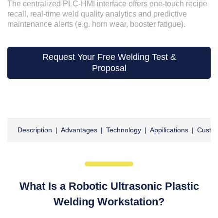
The centralized PLC-HMI interface offers one-touch recipe
recall, real-time weld quality analytics and predictive
maintenance alerts (e.g. horn wear, booster fatigue).
Request Your Free Welding Test &
Proposal
Description
|
Advantages
|
Technology
|
Appilications
|
Custom
What Is a Robotic Ultrasonic Plastic
Welding Workstation?