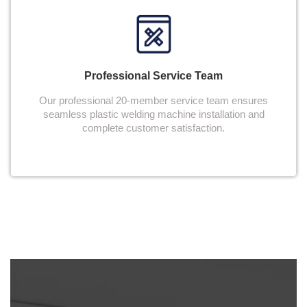
Professional Service Team
Our professional 20-member service team ensures
seamless plastic welding machine installation and
complete customer satisfaction.