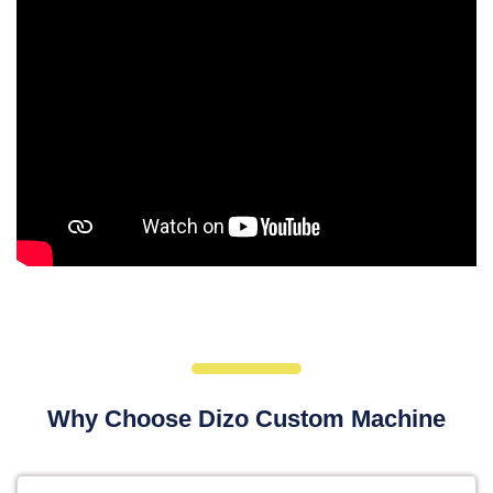
Why Choose Dizo Custom Machine