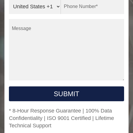
SUBMIT
* 8-Hour Response Guarantee | 100% Data
Confidentiality | ISO 9001 Certified | Lifetime
Technical Support