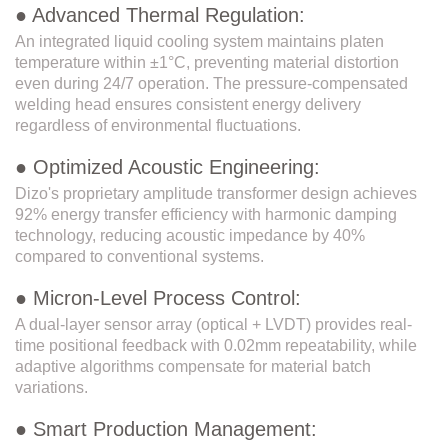
● Advanced Thermal Regulation:
An integrated liquid cooling system maintains platen
temperature within ±1°C, preventing material distortion
even during 24/7 operation. The pressure-compensated
welding head ensures consistent energy delivery
regardless of environmental fluctuations.
● Optimized Acoustic Engineering:
Dizo's proprietary amplitude transformer design achieves
92% energy transfer efficiency with harmonic damping
technology, reducing acoustic impedance by 40%
compared to conventional systems.
● Micron-Level Process Control:
A dual-layer sensor array (optical + LVDT) provides real-
time positional feedback with 0.02mm repeatability, while
adaptive algorithms compensate for material batch
variations.
● Smart Production Management: