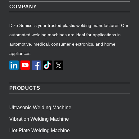
COMPANY
Dizo Sonics is your trusted plastic welding manufacturer. Our
automated welding machines are ideal for applications in
automotive, medical, consumer electronics, and home
appliances.
PRODUCTS
Ultrasonic Welding Machine
Vibration Welding Machine
Hot-Plate Welding Machine