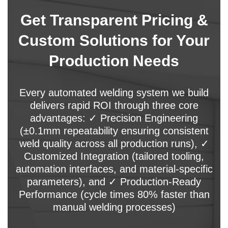
Get Transparent Pricing &
Custom Solutions for Your
Production Needs
Every automated welding system we build
delivers rapid ROI through three core
advantages: ✓ Precision Engineering
(±0.1mm repeatability ensuring consistent
weld quality across all production runs), ✓
Customized Integration (tailored tooling,
automation interfaces, and material-specific
parameters), and ✓ Production-Ready
Performance (cycle times 80% faster than
manual welding processes)