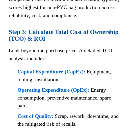
scores highest for non-PVC bag production across
reliability, cost, and compliance.
Step 3: Calculate Total Cost of Ownership
(TCO) & ROI
Look beyond the purchase price. A detailed TCO
analysis includes:
Capital Expenditure (CapEx):
Equipment,
tooling, installation.
Operating Expenditure (OpEx):
Energy
consumption, preventive maintenance, spare
parts.
Cost of Quality:
Scrap, rework, downtime, and
the mitigated risk of recalls.