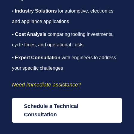
•
Industry Solutions
for automotive, electronics,
and appliance applications
•
Cost Analysis
comparing tooling investments,
cycle times, and operational costs
•
Expert Consultation
with engineers to address
your specific challenges
Need immediate assistance?
Schedule a Technical
Consultation