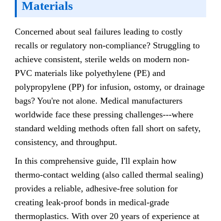
Materials
Concerned about seal failures leading to costly
recalls or regulatory non-compliance? Struggling to
achieve consistent, sterile welds on modern non-
PVC materials like polyethylene (PE) and
polypropylene (PP) for infusion, ostomy, or drainage
bags? You're not alone. Medical manufacturers
worldwide face these pressing challenges---where
standard welding methods often fall short on safety,
consistency, and throughput.
In this comprehensive guide, I'll explain how
thermo-contact welding (also called thermal sealing)
provides a reliable, adhesive-free solution for
creating leak-proof bonds in medical-grade
thermoplastics. With over 20 years of experience at