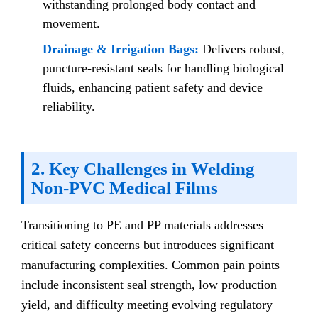
withstanding prolonged body contact and
movement.
Drainage & Irrigation Bags:
Delivers robust,
puncture-resistant seals for handling biological
fluids, enhancing patient safety and device
reliability.
2. Key Challenges in Welding
Non-PVC Medical Films
Transitioning to PE and PP materials addresses
critical safety concerns but introduces significant
manufacturing complexities. Common pain points
include inconsistent seal strength, low production
yield, and difficulty meeting evolving regulatory