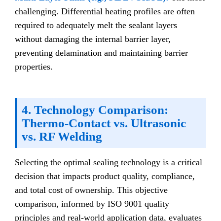
challenging. Differential heating profiles are often
required to adequately melt the sealant layers
without damaging the internal barrier layer,
preventing delamination and maintaining barrier
properties.
4. Technology Comparison:
Thermo-Contact vs. Ultrasonic
vs. RF Welding
Selecting the optimal sealing technology is a critical
decision that impacts product quality, compliance,
and total cost of ownership. This objective
comparison, informed by ISO 9001 quality
principles and real-world application data, evaluates