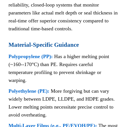
reliability, closed-loop systems that monitor
parameters like actual melt depth or seal thickness in
real-time offer superior consistency compared to
traditional time-based controls.
Material-Specific Guidance
Polypropylene (PP):
Has a higher melting point
(~160--170°C) than PE. Requires careful
temperature profiling to prevent shrinkage or
warping.
Polyethylene (PE):
More forgiving but can vary
widely between LDPE, LLDPE, and HDPE grades.
Lower melting points necessitate precise control to
avoid overheating.
Multi-Layer Films (e.g., PE/EVOH/PE):
The most