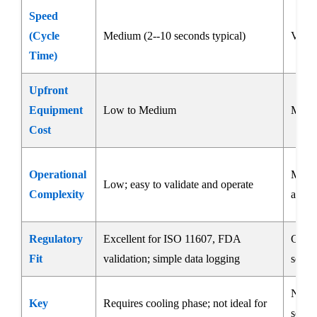
Speed
(Cycle
Medium (2--10 seconds typical)
Very 
Time)
Upfront
Equipment
Low to Medium
Medi
Cost
Operational
Mediu
Low; easy to validate and operate
Complexity
and a
Regulatory
Excellent for ISO 11607, FDA
Good;
Fit
validation; simple data logging
sensit
Not i
Key
Requires cooling phase; not ideal for
seams