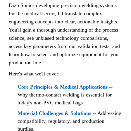
Dizo Sonics developing precision welding systems
for the medical sector, I'll translate complex
engineering concepts into clear, actionable insights.
You'll gain a thorough understanding of the process
science, see unbiased technology comparisons,
access key parameters from our validation tests, and
learn how to select and optimize equipment for your
production line.
Here's what we'll cover:
Core Principles & Medical Applications
--
Why thermo-contact welding is essential for
today's non-PVC medical bags.
Material Challenges & Solutions
-- Addressing
compatibility, regulatory, and production
hurdles.