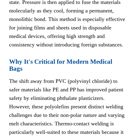
state. Pressure is then applied to fuse the materials
molecularly as they cool, forming a permanent,
monolithic bond. This method is especially effective
for joining films and sheets used in disposable
medical devices, offering high strength and
consistency without introducing foreign substances.
Why It's Critical for Modern Medical
Bags
The shift away from PVC (polyvinyl chloride) to
safer materials like PE and PP has improved patient
safety by eliminating phthalate plasticizers.
However, these polyolefins present distinct welding
challenges due to their non-polar nature and varying
melt characteristics. Thermo-contact welding is
particularly well-suited to these materials because it