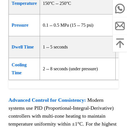
Temperature
150°C -- 250°C
avoi
Ensu
Pressure
0.1 -- 0.5 MPa (15 -- 75 psi)
enta
Allo
Dwell Time
1 -- 5 seconds
seal
Cooling
2 -- 8 seconds (under pressure)
Soli
Time
Advanced Control for Consistency:
Modern
systems use PID (Proportional-Integral-Derivative)
controllers with multi-zone heating to maintain
temperature uniformity within ±1°C. For the highest