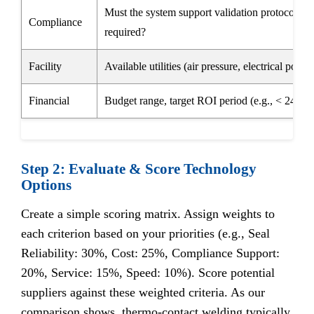
Must the system support validation protocols (I
Compliance
required?
Facility
Available utilities (air pressure, electrical power,
Financial
Budget range, target ROI period (e.g., < 24 mo
Step 2: Evaluate & Score Technology
Options
Create a simple scoring matrix. Assign weights to
each criterion based on your priorities (e.g., Seal
Reliability: 30%, Cost: 25%, Compliance Support:
20%, Service: 15%, Speed: 10%). Score potential
suppliers against these weighted criteria. As our
comparison shows, thermo-contact welding typically