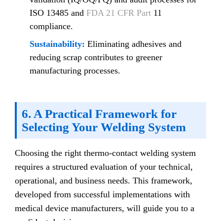
ISO 13485 and
FDA 21 CFR Part
11
compliance.
Sustainability:
Eliminating adhesives and
reducing scrap contributes to greener
manufacturing processes.
6. A Practical Framework for
Selecting Your Welding System
Choosing the right thermo-contact welding system
requires a structured evaluation of your technical,
operational, and business needs. This framework,
developed from successful implementations with
medical device manufacturers, will guide you to a