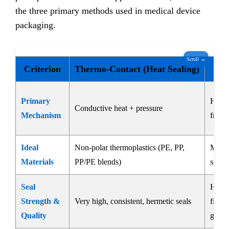
the three primary methods used in medical device
packaging.
Scroll →
Criterion
Thermo-Contact (Heat Sealing)
U
Primary
High-
Conductive heat + pressure
Mechanism
fricti
Ideal
Non-polar thermoplastics (PE, PP,
Most 
Materials
PP/PE blends)
some
Seal
High, 
Strength &
Very high, consistent, hermetic seals
films;
Quality
gener