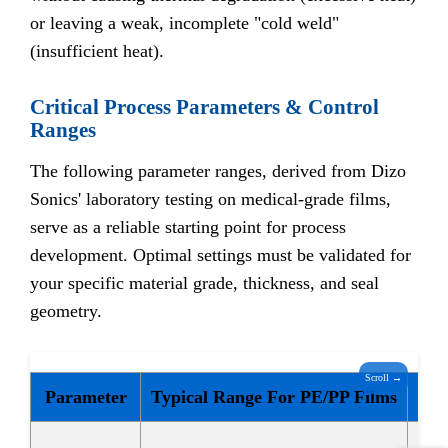
or leaving a weak, incomplete "cold weld"
(insufficient heat).
Critical Process Parameters & Control
Ranges
The following parameter ranges, derived from Dizo
Sonics' laboratory testing on medical-grade films,
serve as a reliable starting point for process
development. Optimal settings must be validated for
your specific material grade, thickness, and seal
geometry.
Scroll →
Parameter
Typical Range For PE/PP Films
Soft