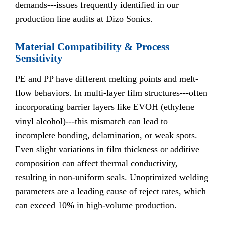
demands---issues frequently identified in our
production line audits at Dizo Sonics.
Material Compatibility & Process
Sensitivity
PE and PP have different melting points and melt-
flow behaviors. In multi-layer film structures---often
incorporating barrier layers like EVOH (ethylene
vinyl alcohol)---this mismatch can lead to
incomplete bonding, delamination, or weak spots.
Even slight variations in film thickness or additive
composition can affect thermal conductivity,
resulting in non-uniform seals. Unoptimized welding
parameters are a leading cause of reject rates, which
can exceed 10% in high-volume production.