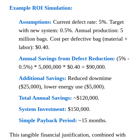
Example ROI Simulation:
Assumptions:
Current defect rate: 5%. Target
with new system: 0.5%. Annual production: 5
million bags. Cost per defective bag (material +
labor): $0.40.
Annual Savings from Defect Reduction:
(5% -
0.5%) * 5,000,000 * $0.40 = $90,000.
Additional Savings:
Reduced downtime
($25,000), lower energy use ($5,000).
Total Annual Savings:
~$120,000.
System Investment:
$150,000.
Simple Payback Period:
~15 months.
This tangible financial justification, combined with