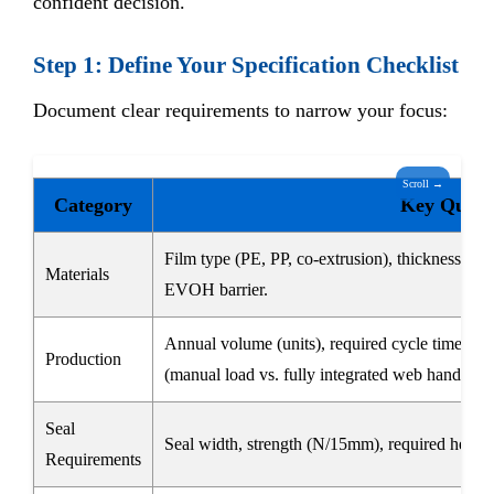
confident decision.
Step 1: Define Your Specification Checklist
Document clear requirements to narrow your focus:
Scroll →
Category
Key Questi
Film type (PE, PP, co-extrusion), thickness ran
Materials
EVOH barrier.
Annual volume (units), required cycle time (se
Production
(manual load vs. fully integrated web handling)
Seal
Seal width, strength (N/15mm), required hermeti
Requirements