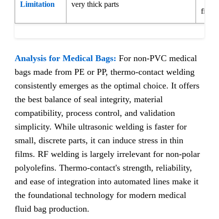
Limitation
very thick parts
films
Analysis for Medical Bags:
For non-PVC medical
bags made from PE or PP, thermo-contact welding
consistently emerges as the optimal choice. It offers
the best balance of seal integrity, material
compatibility, process control, and validation
simplicity. While ultrasonic welding is faster for
small, discrete parts, it can induce stress in thin
films. RF welding is largely irrelevant for non-polar
polyolefins. Thermo-contact's strength, reliability,
and ease of integration into automated lines make it
the foundational technology for modern medical
fluid bag production.