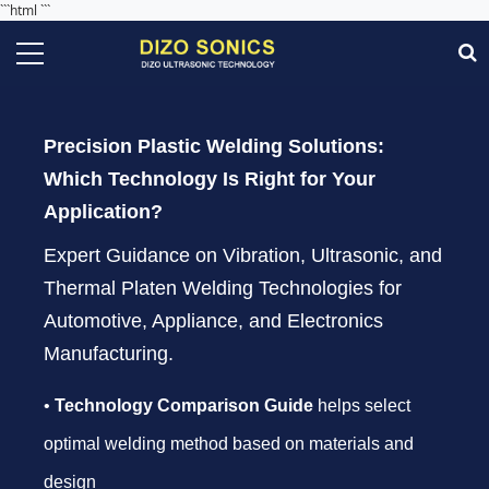
```html
```
Precision Plastic Welding Solutions:
Which Technology Is Right for Your
Application?
Expert Guidance on Vibration, Ultrasonic, and
Thermal Platen Welding Technologies for
Automotive, Appliance, and Electronics
Manufacturing.
•
Technology Comparison Guide
helps select
optimal welding method based on materials and
design