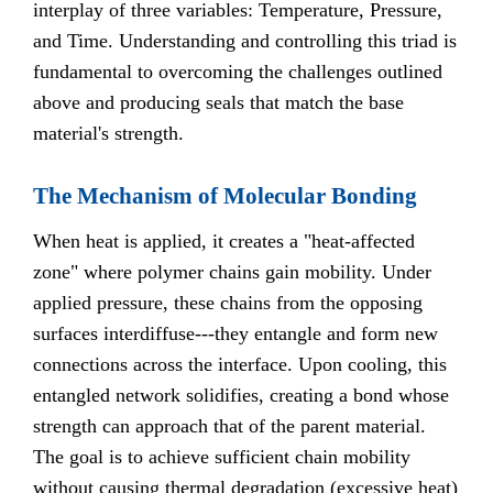
interplay of three variables: Temperature, Pressure,
and Time. Understanding and controlling this triad is
fundamental to overcoming the challenges outlined
above and producing seals that match the base
material's strength.
The Mechanism of Molecular Bonding
When heat is applied, it creates a "heat-affected
zone" where polymer chains gain mobility. Under
applied pressure, these chains from the opposing
surfaces interdiffuse---they entangle and form new
connections across the interface. Upon cooling, this
entangled network solidifies, creating a bond whose
strength can approach that of the parent material.
The goal is to achieve sufficient chain mobility
without causing thermal degradation (excessive heat)