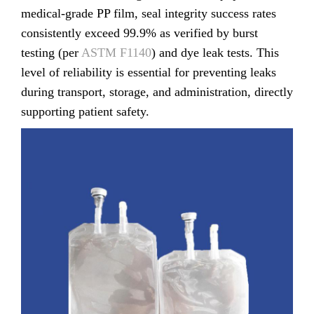
medical-grade PP film, seal integrity success rates
consistently exceed 99.9% as verified by burst
testing (per
ASTM F1140
) and dye leak tests. This
level of reliability is essential for preventing leaks
during transport, storage, and administration, directly
supporting patient safety.