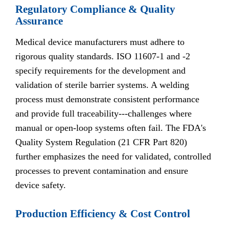
Regulatory Compliance & Quality
Assurance
Medical device manufacturers must adhere to
rigorous quality standards. ISO 11607-1 and -2
specify requirements for the development and
validation of sterile barrier systems. A welding
process must demonstrate consistent performance
and provide full traceability---challenges where
manual or open-loop systems often fail. The FDA's
Quality System Regulation (21 CFR Part 820)
further emphasizes the need for validated, controlled
processes to prevent contamination and ensure
device safety.
Production Efficiency & Cost Control