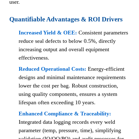
user.
Quantifiable Advantages & ROI Drivers
Increased Yield & OEE:
Consistent parameters
reduce seal defects to below 0.5%, directly
increasing output and overall equipment
effectiveness.
Reduced Operational Costs:
Energy-efficient
designs and minimal maintenance requirements
lower the cost per bag. Robust construction,
using quality components, ensures a system
lifespan often exceeding 10 years.
Enhanced Compliance & Traceability:
Integrated data logging records every weld
parameter (temp, pressure, time), simplifying
validation (IQ/OQ/PQ) and audit processes for