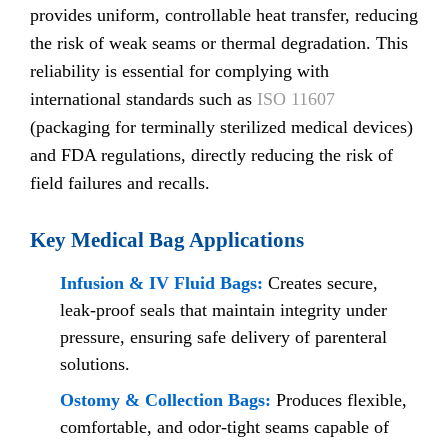
provides uniform, controllable heat transfer, reducing
the risk of weak seams or thermal degradation. This
reliability is essential for complying with
international standards such as
ISO 11607
(packaging for terminally sterilized medical devices)
and FDA regulations, directly reducing the risk of
field failures and recalls.
Key Medical Bag Applications
Infusion & IV Fluid Bags:
Creates secure,
leak-proof seals that maintain integrity under
pressure, ensuring safe delivery of parenteral
solutions.
Ostomy & Collection Bags:
Produces flexible,
comfortable, and odor-tight seams capable of