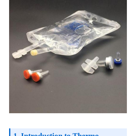
1. Introduction to Thermo-