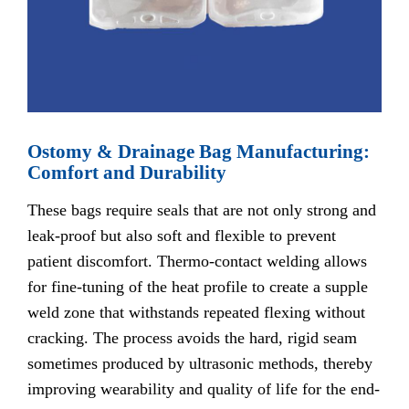
Ostomy & Drainage Bag Manufacturing:
Comfort and Durability
These bags require seals that are not only strong and
leak-proof but also soft and flexible to prevent
patient discomfort. Thermo-contact welding allows
for fine-tuning of the heat profile to create a supple
weld zone that withstands repeated flexing without
cracking. The process avoids the hard, rigid seam
sometimes produced by ultrasonic methods, thereby
improving wearability and quality of life for the end-