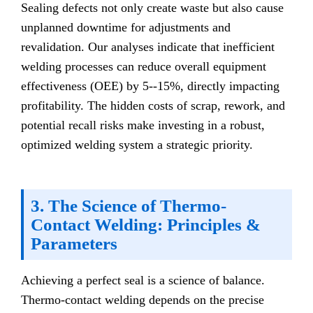
Sealing defects not only create waste but also cause
unplanned downtime for adjustments and
revalidation. Our analyses indicate that inefficient
welding processes can reduce overall equipment
effectiveness (OEE) by 5--15%, directly impacting
profitability. The hidden costs of scrap, rework, and
potential recall risks make investing in a robust,
optimized welding system a strategic priority.
3. The Science of Thermo-
Contact Welding: Principles &
Parameters
Achieving a perfect seal is a science of balance.
Thermo-contact welding depends on the precise