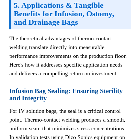
5. Applications & Tangible
Benefits for Infusion, Ostomy,
and Drainage Bags
The theoretical advantages of thermo-contact
welding translate directly into measurable
performance improvements on the production floor.
Here's how it addresses specific application needs
and delivers a compelling return on investment.
Infusion Bag Sealing: Ensuring Sterility
and Integrity
For IV solution bags, the seal is a critical control
point. Thermo-contact welding produces a smooth,
uniform seam that minimizes stress concentrations.
In validation tests using Dizo Sonics equipment on