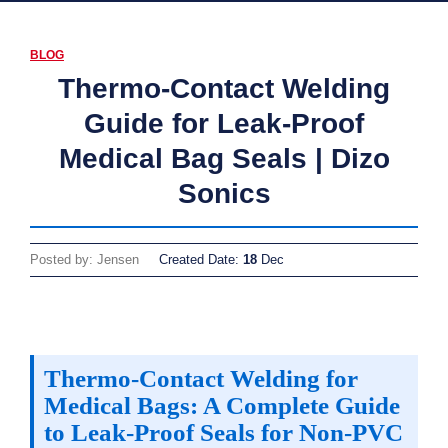
BLOG
Thermo-Contact Welding
Guide for Leak-Proof
Medical Bag Seals | Dizo
Sonics
Posted by: Jensen
Created Date:
18
Dec
Thermo-Contact Welding for
Medical Bags: A Complete Guide
to Leak-Proof Seals for Non-PVC