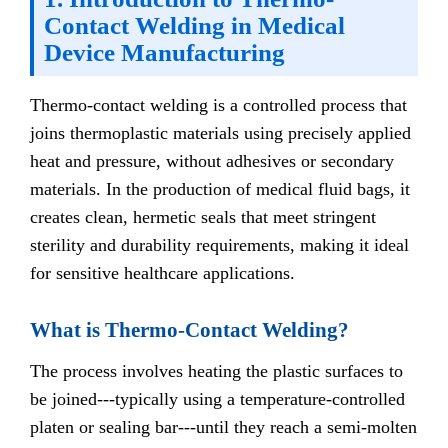
Contact Welding in Medical
Device Manufacturing
Thermo-contact welding is a controlled process that
joins thermoplastic materials using precisely applied
heat and pressure, without adhesives or secondary
materials. In the production of medical fluid bags, it
creates clean, hermetic seals that meet stringent
sterility and durability requirements, making it ideal
for sensitive healthcare applications.
What is Thermo-Contact Welding?
The process involves heating the plastic surfaces to
be joined---typically using a temperature-controlled
platen or sealing bar---until they reach a semi-molten