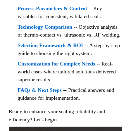
Process Parameters & Control
-- Key
variables for consistent, validated seals.
Technology Comparison
-- Objective analysis
of thermo-contact vs. ultrasonic vs. RF welding.
Selection Framework & ROI
-- A step-by-step
guide to choosing the right system.
Customization for Complex Needs
-- Real-
world cases where tailored solutions delivered
superior results.
FAQs & Next Steps
-- Practical answers and
guidance for implementation.
Ready to enhance your sealing reliability and
efficiency? Let's begin.