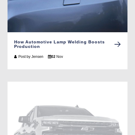
How Automotive Lamp Welding Boosts
Production
Post by
Jensen
02
Nov