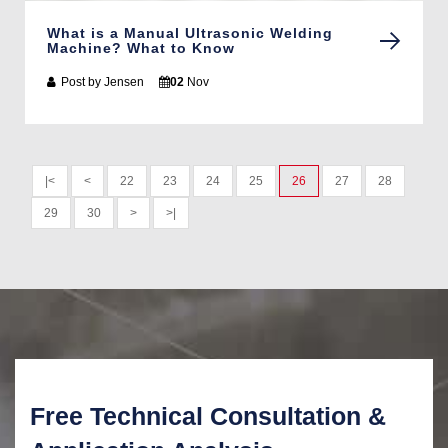
What is a Manual Ultrasonic Welding
Machine? What to Know
Post by
Jensen
02
Nov
|<
<
22
23
24
25
26
27
28
29
30
>
>|
Free Technical Consultation &