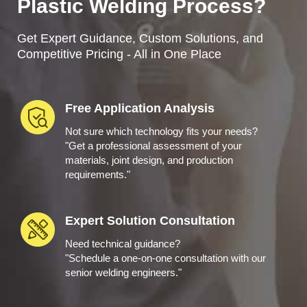
Plastic Welding Process?
Get Expert Guidance, Custom Solutions, and
Competitive Pricing - All in One Place
Free Application Analysis
Not sure which technology fits your needs?
"Get a professional assessment of your
materials, joint design, and production
requirements."
Expert Solution Consultation
Need technical guidance?
"Schedule a one-on-one consultation with our
senior welding engineers."