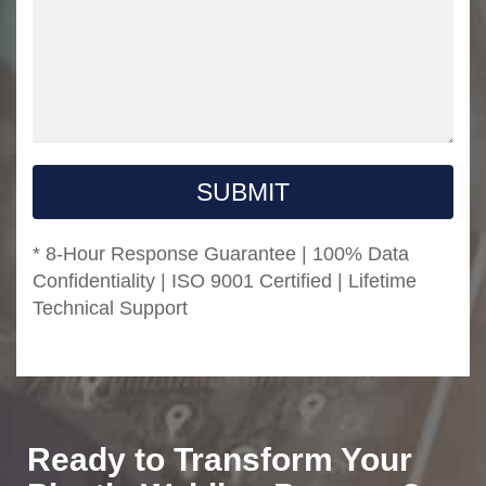
SUBMIT
* 8-Hour Response Guarantee | 100% Data
Confidentiality | ISO 9001 Certified | Lifetime
Technical Support
Ready to Transform Your