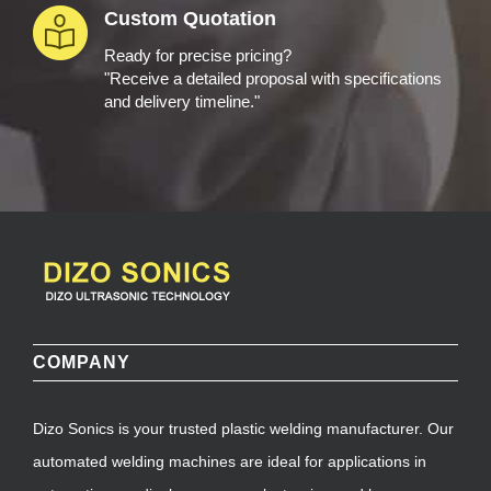
Custom Quotation
Ready for precise pricing?
"Receive a detailed proposal with specifications
and delivery timeline."
COMPANY
Dizo Sonics is your trusted plastic welding manufacturer. Our
automated welding machines are ideal for applications in