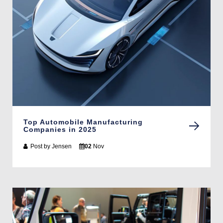
Top Automobile Manufacturing
Companies in 2025
Post by
Jensen
02
Nov