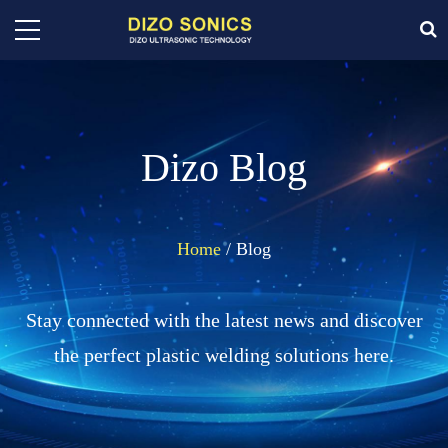
Dizo Blog
Home
/ Blog
Stay connected with the latest news and discover
the perfect plastic welding solutions here.