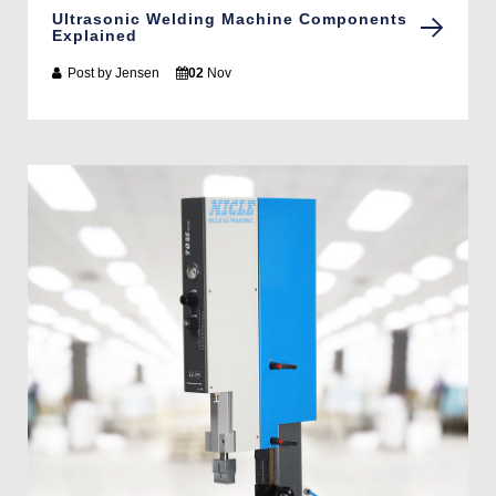
Ultrasonic Welding Machine Components
Explained
Post by
Jensen
02
Nov