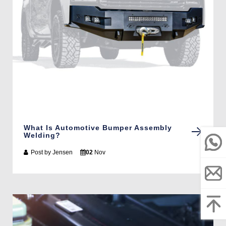
What Is Automotive Bumper Assembly
Welding?
Post by
Jensen
02
Nov