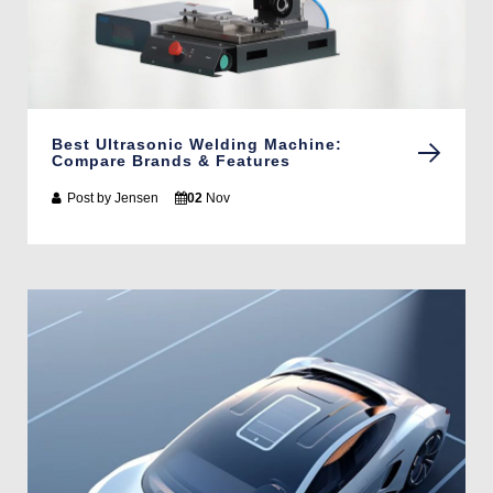
Best Ultrasonic Welding Machine:
Compare Brands & Features
Post by
Jensen
02
Nov