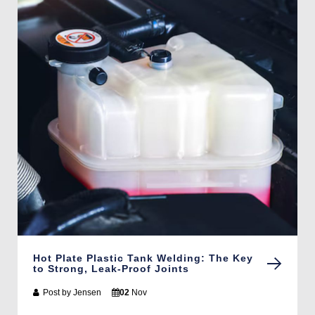
Hot Plate Plastic Tank Welding: The Key
to Strong, Leak-Proof Joints
Post by
Jensen
02
Nov