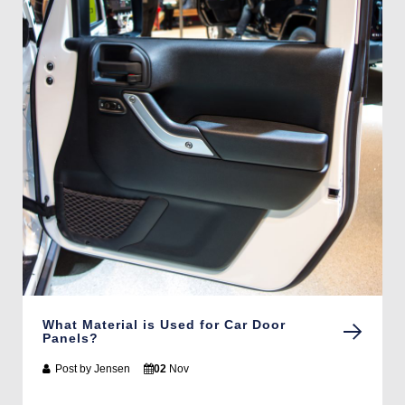
What Material is Used for Car Door
Panels?
Post by
Jensen
02
Nov