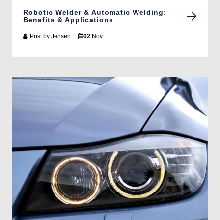
Robotic Welder & Automatic Welding:
Benefits & Applications
Post by
Jensen
02
Nov