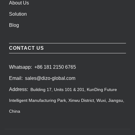
About Us
Solution
Blog
CONTACT US
Whatsapp:
+86 181 2150 6765
Email:
sales@dizo-global.com
Address:
Building 17, Units 101 & 201, KunDing Future
Intelligent Manufacturing Park, Xinwu District, Wuxi, Jiangsu,
China