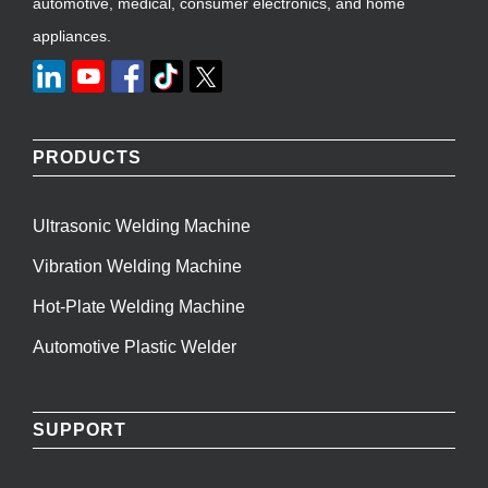
automotive, medical, consumer electronics, and home
appliances.
PRODUCTS
Ultrasonic Welding Machine
Vibration Welding Machine
Hot-Plate Welding Machine
Automotive Plastic Welder
SUPPORT