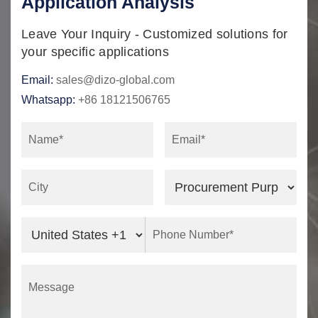
Application Analysis
Leave Your Inquiry - Customized solutions for
your specific applications
Email:
sales@dizo-global.com
Whatsapp:
+86 18121506765