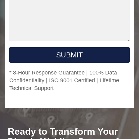
SUBMIT
* 8-Hour Response Guarantee | 100% Data
Confidentiality | ISO 9001 Certified | Lifetime
Technical Support
Ready to Transform Your