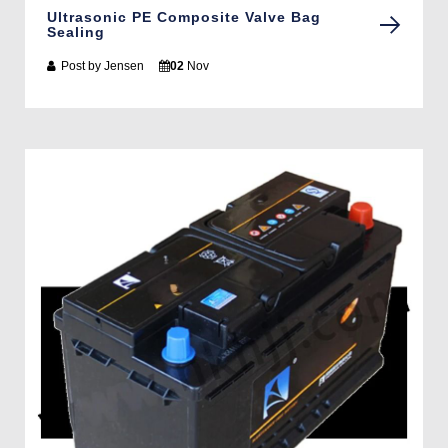
Ultrasonic PE Composite Valve Bag
Sealing
Post by
Jensen
02
Nov