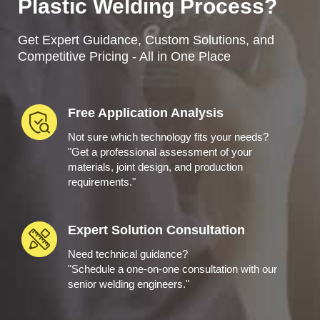
Plastic Welding Process?
Get Expert Guidance, Custom Solutions, and
Competitive Pricing - All in One Place
Free Application Analysis
Not sure which technology fits your needs?
"Get a professional assessment of your
materials, joint design, and production
requirements."
Expert Solution Consultation
Need technical guidance?
"Schedule a one-on-one consultation with our
senior welding engineers."