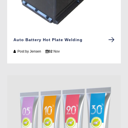
Auto Battery Hot Plate Welding
Post by
Jensen
02
Nov