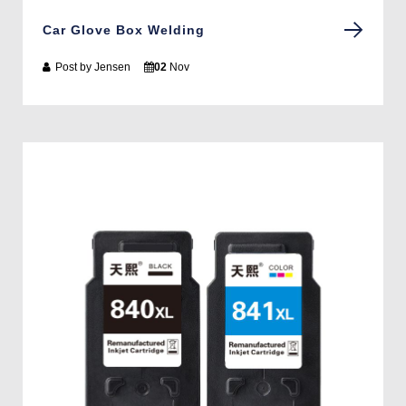
Car Glove Box Welding
Post by
Jensen
02
Nov