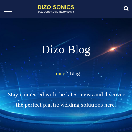
Dizo Blog
Home
/ Blog
Stay connected with the latest news and discover
the perfect plastic welding solutions here.