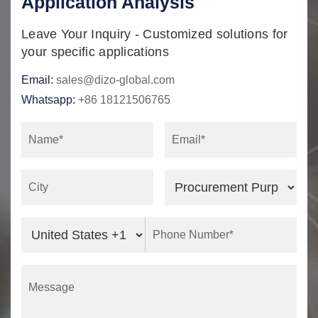
Application Analysis
Leave Your Inquiry - Customized solutions for
your specific applications
Email:
sales@dizo-global.com
Whatsapp:
+86 18121506765