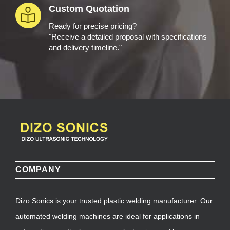
Custom Quotation
Ready for precise pricing?
"Receive a detailed proposal with specifications
and delivery timeline."
COMPANY
Dizo Sonics is your trusted plastic welding manufacturer. Our
automated welding machines are ideal for applications in