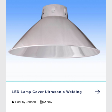
LED Lamp Cover Ultrasonic Welding
Post by
Jensen
02
Nov