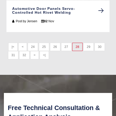
Automotive Door Panels Servo-
Controlled Hot Rivet Welding
Post by
Jensen
02
Nov
|<
<
24
25
26
27
28
29
30
31
32
>
>|
Free Technical Consultation &