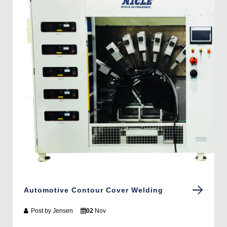
Automotive Contour Cover Welding
Post by
Jensen
02
Nov