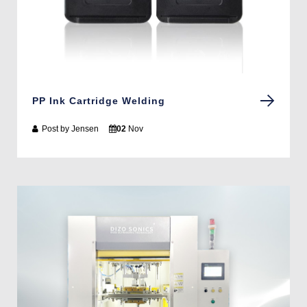
PP Ink Cartridge Welding
Post by
Jensen
02
Nov