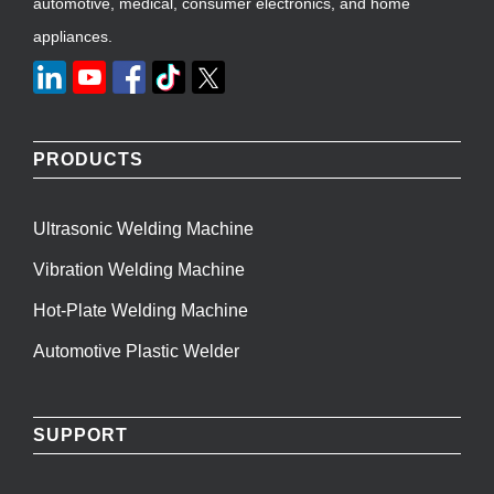
automotive, medical, consumer electronics, and home
appliances.
PRODUCTS
Ultrasonic Welding Machine
Vibration Welding Machine
Hot-Plate Welding Machine
Automotive Plastic Welder
SUPPORT