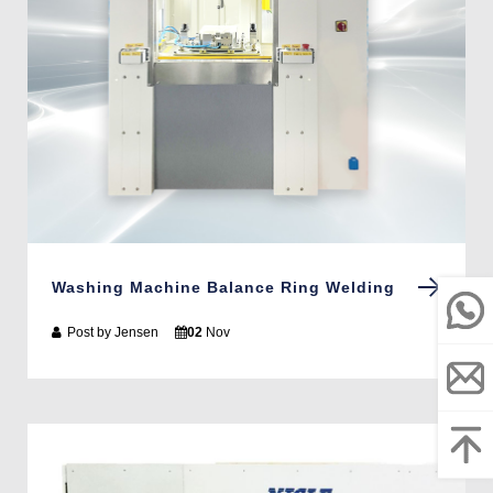
Washing Machine Balance Ring Welding
Post by
Jensen
02
Nov