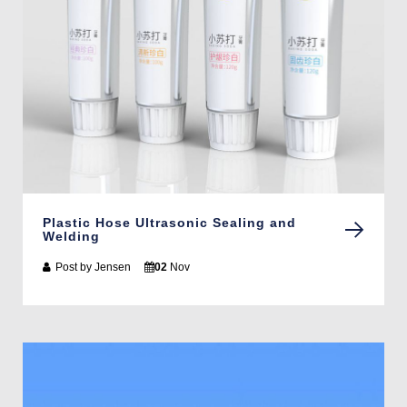
Plastic Hose Ultrasonic Sealing and
Welding
Post by
Jensen
02
Nov