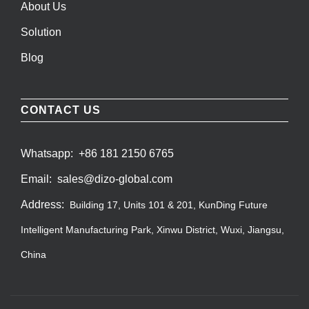
About Us
Solution
Blog
CONTACT US
Whatsapp:
+86 181 2150 6765
Email:
sales@dizo-global.com
Address:
Building 17, Units 101 & 201, KunDing Future
Intelligent Manufacturing Park, Xinwu District, Wuxi, Jiangsu,
China