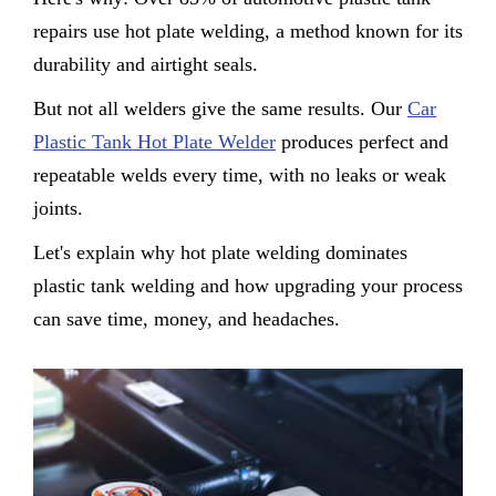
repairs use hot plate welding, a method known for its
durability and airtight seals.
But not all welders give the same results. Our
Car
Plastic Tank Hot Plate Welder
produces perfect and
repeatable welds every time, with no leaks or weak
joints.
Let's explain why hot plate welding dominates
plastic tank welding and how upgrading your process
can save time, money, and headaches.