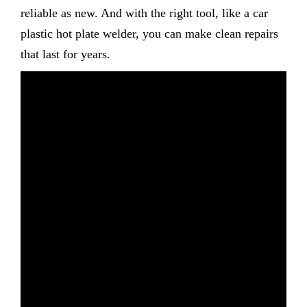
reliable as new. And with the right tool, like a car
plastic hot plate welder, you can make clean repairs
that last for years.