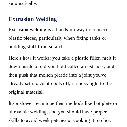
automatically.
Extrusion Welding
Extrusion welding is a hands-on way to connect
plastic pieces, particularly when fixing tanks or
building stuff from scratch.
Here's how it works: you take a plastic filler, melt it
down inside a tool you hold called an extruder, and
then push that molten plastic into a joint you've
already set up. As it cools off, it sticks tight to the
original material.
It's a slower technique than methods like hot plate or
ultrasonic welding, and you should have proper
skills to avoid weak patches or cooking it too hot.