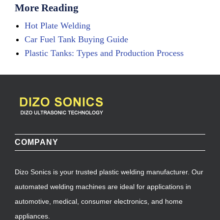
More Reading
Hot Plate Welding
Car Fuel Tank Buying Guide
Plastic Tanks: Types and Production Process
COMPANY
Dizo Sonics is your trusted plastic welding manufacturer. Our
automated welding machines are ideal for applications in
automotive, medical, consumer electronics, and home
appliances.