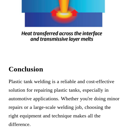
Conclusion
Plastic tank welding is a reliable and cost-effective
solution for repairing plastic tanks, especially in
automotive applications. Whether you're doing minor
repairs or a large-scale welding job, choosing the
right equipment and technique makes all the
difference.