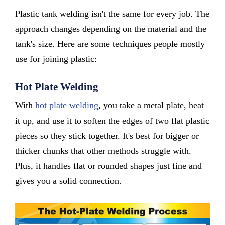
Plastic tank welding isn't the same for every job. The
approach changes depending on the material and the
tank's size. Here are some techniques people mostly
use for joining plastic:
Hot Plate Welding
With
hot plate welding
, you take a metal plate, heat
it up, and use it to soften the edges of two flat plastic
pieces so they stick together. It's best for bigger or
thicker chunks that other methods struggle with.
Plus, it handles flat or rounded shapes just fine and
gives you a solid connection.