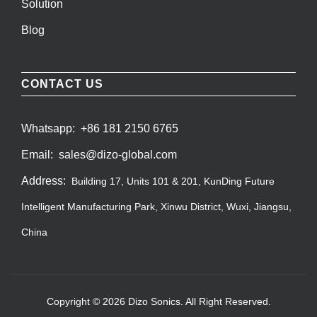
Solution
Blog
CONTACT US
Whatsapp:
+86 181 2150 6765
Email:
sales@dizo-global.com
Address:
Building 17, Units 101 & 201, KunDing Future
Intelligent Manufacturing Park, Xinwu District, Wuxi, Jiangsu,
China
Copyright © 2026 Dizo Sonics. All Right Reserved.