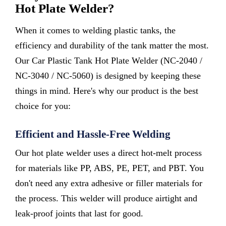
Hot Plate Welder?
When it comes to welding plastic tanks, the
efficiency and durability of the tank matter the most.
Our Car Plastic Tank Hot Plate Welder (NC-2040 /
NC-3040 / NC-5060) is designed by keeping these
things in mind. Here's why our product is the best
choice for you:
Efficient and Hassle-Free Welding
Our hot plate welder uses a direct hot-melt process
for materials like PP, ABS, PE, PET, and PBT. You
don't need any extra adhesive or filler materials for
the process. This welder will produce airtight and
leak-proof joints that last for good.