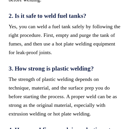
2.
Is it safe to weld fuel tanks?
Yes, you can weld a fuel tank safely by following the
right procedure. First, empty and purge the tank of
fumes, and then use a hot plate welding equipment
for leak-proof joints.
3.
How strong is plastic welding?
The strength of plastic welding depends on
technique, material, and the surface prep you do
before starting the process. A proper weld can be as
strong as the original material, especially with
extrusion welding or hot plate welding.