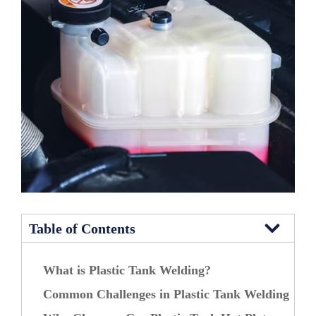
Table of Contents
What is Plastic Tank Welding?
Common Challenges in Plastic Tank Welding