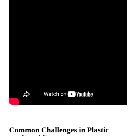
Common Challenges in Plastic