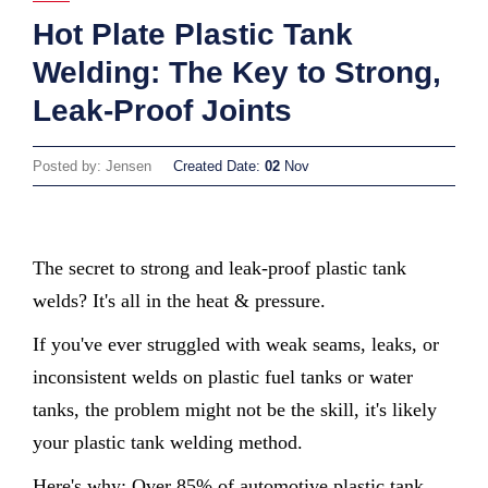
Hot Plate Plastic Tank
Welding: The Key to Strong,
Leak-Proof Joints
Posted by: Jensen
Created Date:
02
Nov
The secret to strong and leak-proof plastic tank
welds? It's all in the heat & pressure.
If you've ever struggled with weak seams, leaks, or
inconsistent welds on plastic fuel tanks or water
tanks, the problem might not be the skill, it's likely
your plastic tank welding method.
Here's why: Over 85% of automotive plastic tank