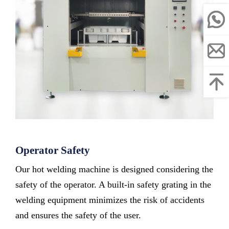
Operator Safety
Our hot welding machine is designed considering the
safety of the operator. A built-in safety grating in the
welding equipment minimizes the risk of accidents
and ensures the safety of the user.