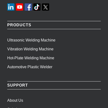
PRODUCTS
Ultrasonic Welding Machine
Vibration Welding Machine
Hot-Plate Welding Machine
Automotive Plastic Welder
SUPPORT
About Us