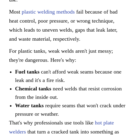
Most
plastic welding methods
fail because of bad
heat control, poor pressure, or wrong technique,
which leads to uneven welds, gaps that leak later,
and waste material, respectively.
For plastic tanks, weak welds aren't just messy;
they're dangerous. Here's why:
Fuel tanks
can't afford weak seams because one
leak and it's a fire risk.
Chemical tanks
need welds that resist corrosion
from the inside out.
Water tanks
require seams that won't crack under
pressure or weather.
That's why professionals use tools like
hot plate
welders
that turn a cracked tank into something as