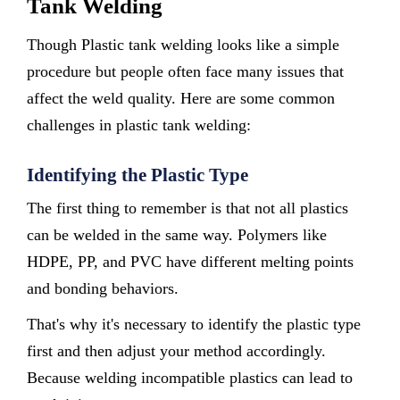
Tank Welding
Though Plastic tank welding looks like a simple
procedure but people often face many issues that
affect the weld quality. Here are some common
challenges in plastic tank welding:
Identifying the Plastic Type
The first thing to remember is that not all plastics
can be welded in the same way. Polymers like
HDPE, PP, and PVC have different melting points
and bonding behaviors.
That's why it's necessary to identify the plastic type
first and then adjust your method accordingly.
Because welding incompatible plastics can lead to