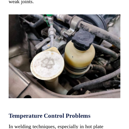
weak joints.
Temperature Control Problems
In welding techniques, especially in hot plate