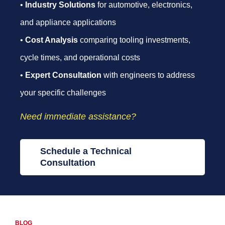
•
Industry Solutions
for automotive, electronics,
and appliance applications
•
Cost Analysis
comparing tooling investments,
cycle times, and operational costs
•
Expert Consultation
with engineers to address
your specific challenges
Need immediate assistance?
Schedule a Technical
Consultation
BLOG