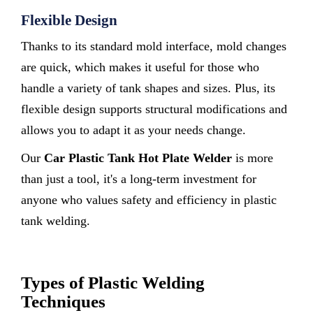
Flexible Design
Thanks to its standard mold interface, mold changes
are quick, which makes it useful for those who
handle a variety of tank shapes and sizes. Plus, its
flexible design supports structural modifications and
allows you to adapt it as your needs change.
Our
Car Plastic Tank Hot Plate Welder
is more
than just a tool, it's a long-term investment for
anyone who values safety and efficiency in plastic
tank welding.
Types of Plastic Welding
Techniques