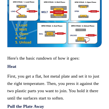
Here's the basic rundown of how it goes:
Heat
First, you get a flat, hot metal plate and set it to just
the right temperature. Then, you press it against the
two plastic parts you want to join. You hold it there
until the surfaces start to soften.
Pull the Plate Away