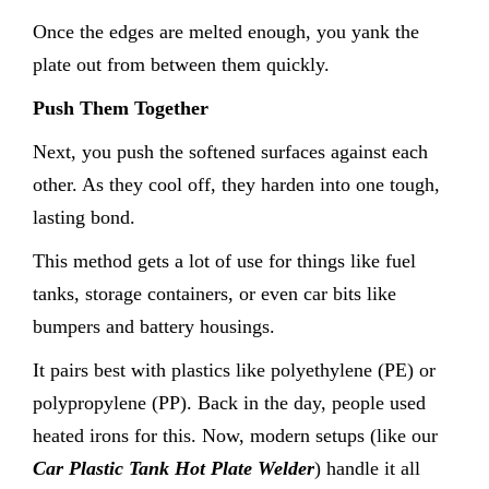
Once the edges are melted enough, you yank the
plate out from between them quickly.
Push Them Together
Next, you push the softened surfaces against each
other. As they cool off, they harden into one tough,
lasting bond.
This method gets a lot of use for things like fuel
tanks, storage containers, or even car bits like
bumpers and battery housings.
It pairs best with plastics like polyethylene (PE) or
polypropylene (PP). Back in the day, people used
heated irons for this. Now, modern setups (like our
Car Plastic Tank Hot Plate Welder
) handle it all