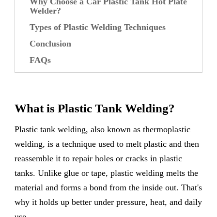
Why Choose a Car Plastic Tank Hot Plate
Welder?
Types of Plastic Welding Techniques
Conclusion
FAQs
What is Plastic Tank Welding?
Plastic tank welding, also known as thermoplastic
welding, is a technique used to melt plastic and then
reassemble it to repair holes or cracks in plastic
tanks. Unlike glue or tape, plastic welding melts the
material and forms a bond from the inside out. That's
why it holds up better under pressure, heat, and daily
use.