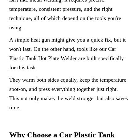
temperature, consistent pressure, and the right
technique, all of which depend on the tools you're
using.
A simple heat gun might give you a quick fix, but it
won't last. On the other hand, tools like our Car
Plastic Tank Hot Plate Welder are built specifically
for this task.
They warm both sides equally, keep the temperature
spot-on, and press everything together just right.
This not only makes the weld stronger but also saves
time.
Why Choose a Car Plastic Tank