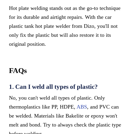
Hot plate welding stands out as the go-to technique
for its durable and airtight repairs. With the car
plastic tank hot plate welder from Dizo, you'll not
only fix the plastic but will also restore it to its
original position.
FAQs
1.
Can I weld all types of plastic?
No, you can't weld all types of plastic. Only
thermoplastics like PP, HDPE,
ABS
, and PVC can
be welded. Materials like Bakelite or epoxy won't
melt and bond. Try to always check the plastic type
before welding.