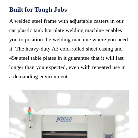
Built for Tough Jobs
A welded steel frame with adjustable casters in our
car plastic tank hot plate welding machine enables
you to position the welding machine where you need
it. The heavy-duty A3 cold-rolled sheet casing and
45# steel table plates in it guarantee that it will last
longer than you expected, even with repeated use in
a demanding environment.