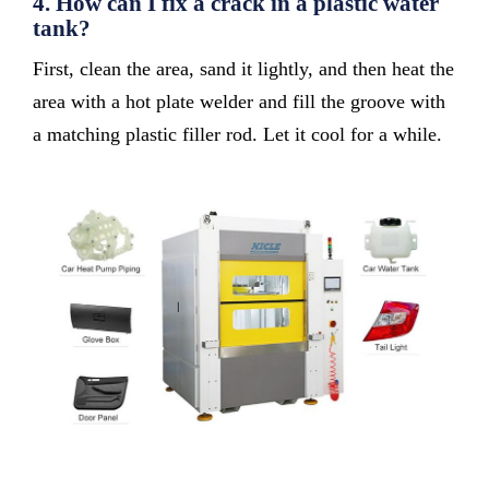
4.
How can I fix a crack in a plastic water
tank?
First, clean the area, sand it lightly, and then heat the
area with a hot plate welder and fill the groove with
a matching plastic filler rod. Let it cool for a while.