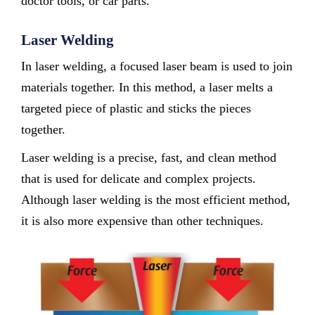
doctor tools, or car parts.
Laser Welding
In laser welding, a focused laser beam is used to join
materials together. In this method, a laser melts a
targeted piece of plastic and sticks the pieces
together.
Laser welding is a precise, fast, and clean method
that is used for delicate and complex projects.
Although laser welding is the most efficient method,
it is also more expensive than other techniques.