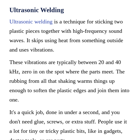
Ultrasonic Welding
Ultrasonic welding
is a technique for sticking two
plastic pieces together with high-frequency sound
waves. It skips using heat from something outside
and uses vibrations.
These vibrations are typically between 20 and 40
kHz, zero in on the spot where the parts meet. The
rubbing from all that shaking warms things up
enough to soften the plastic edges and join them into
one.
It's a quick job, done in under a second, and you
don't need glue, screws, or extra stuff. People use it
a lot for tiny or tricky plastic bits, like in gadgets,