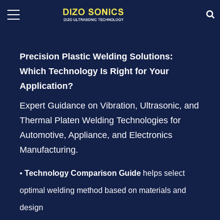
Precision Plastic Welding Solutions:
Which Technology Is Right for Your
Application?
Expert Guidance on Vibration, Ultrasonic, and
Thermal Platen Welding Technologies for
Automotive, Appliance, and Electronics
Manufacturing.
•
Technology Comparison Guide
helps select
optimal welding method based on materials and
design