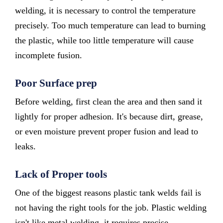
welding, it is necessary to control the temperature
precisely. Too much temperature can lead to burning
the plastic, while too little temperature will cause
incomplete fusion.
Poor Surface prep
Before welding, first clean the area and then sand it
lightly for proper adhesion. It's because dirt, grease,
or even moisture prevent proper fusion and lead to
leaks.
Lack of Proper tools
One of the biggest reasons plastic tank welds fail is
not having the right tools for the job. Plastic welding
isn't like metal welding, it requires precise