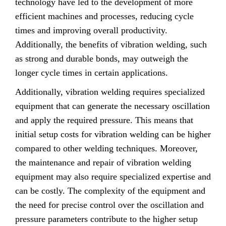
technology have led to the development of more
efficient machines and processes, reducing cycle
times and improving overall productivity.
Additionally, the benefits of vibration welding, such
as strong and durable bonds, may outweigh the
longer cycle times in certain applications.
Additionally, vibration welding requires specialized
equipment that can generate the necessary oscillation
and apply the required pressure. This means that
initial setup costs for vibration welding can be higher
compared to other welding techniques. Moreover,
the maintenance and repair of vibration welding
equipment may also require specialized expertise and
can be costly. The complexity of the equipment and
the need for precise control over the oscillation and
pressure parameters contribute to the higher setup