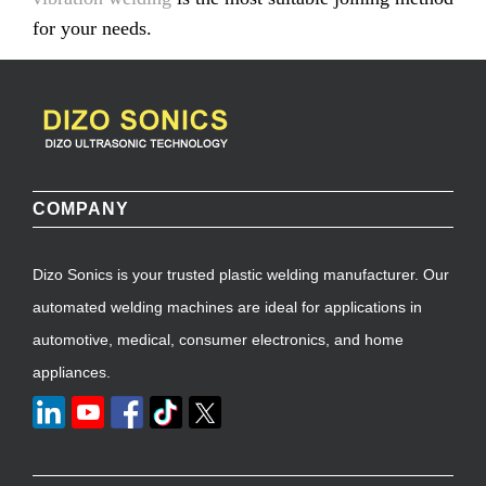
for your needs.
COMPANY
Dizo Sonics is your trusted plastic welding manufacturer. Our
automated welding machines are ideal for applications in
automotive, medical, consumer electronics, and home
appliances.