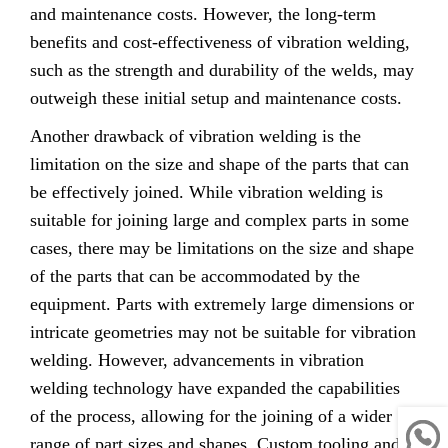
and maintenance costs. However, the long-term
benefits and cost-effectiveness of vibration welding,
such as the strength and durability of the welds, may
outweigh these initial setup and maintenance costs.
Another drawback of vibration welding is the
limitation on the size and shape of the parts that can
be effectively joined. While vibration welding is
suitable for joining large and complex parts in some
cases, there may be limitations on the size and shape
of the parts that can be accommodated by the
equipment. Parts with extremely large dimensions or
intricate geometries may not be suitable for vibration
welding. However, advancements in vibration
welding technology have expanded the capabilities
of the process, allowing for the joining of a wider
range of part sizes and shapes. Custom tooling and