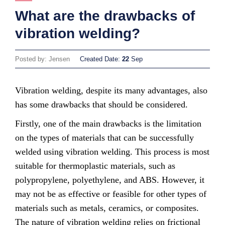
What are the drawbacks of
vibration welding?
Posted by: Jensen
Created Date:
22
Sep
Vibration welding, despite its many advantages, also
has some drawbacks that should be considered.
Firstly, one of the main drawbacks is the limitation
on the types of materials that can be successfully
welded using vibration welding. This process is most
suitable for thermoplastic materials, such as
polypropylene, polyethylene, and ABS. However, it
may not be as effective or feasible for other types of
materials such as metals, ceramics, or composites.
The nature of vibration welding relies on frictional