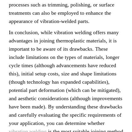
processes such as trimming, polishing, or surface
treatments can also be employed to enhance the
appearance of vibration-welded parts.
In conclusion, while vibration welding offers many
advantages in joining thermoplastic materials, it is
important to be aware of its drawbacks. These
include limitations on the types of materials, longer
cycle times (although advancements have reduced
this), initial setup costs, size and shape limitations
(though technology has expanded capabilities),
potential part deformation (which can be mitigated),
and aesthetic considerations (although improvements
have been made). By understanding these drawbacks
and carefully evaluating the specific requirements of
your application, you can determine whether
vibration welding
is the most suitable joining method