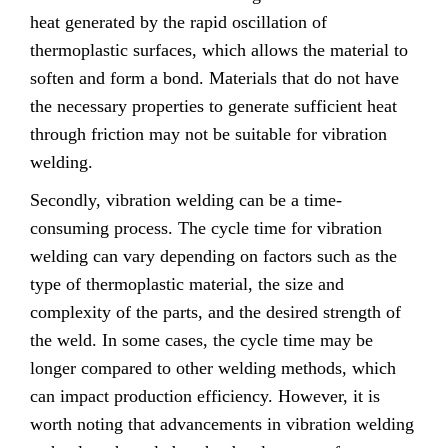
heat generated by the rapid oscillation of
thermoplastic surfaces, which allows the material to
soften and form a bond. Materials that do not have
the necessary properties to generate sufficient heat
through friction may not be suitable for vibration
welding.
Secondly, vibration welding can be a time-
consuming process. The cycle time for vibration
welding can vary depending on factors such as the
type of thermoplastic material, the size and
complexity of the parts, and the desired strength of
the weld. In some cases, the cycle time may be
longer compared to other welding methods, which
can impact production efficiency. However, it is
worth noting that advancements in vibration welding