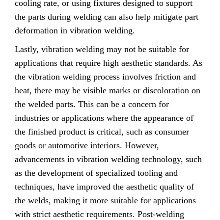
cooling rate, or using fixtures designed to support
the parts during welding can also help mitigate part
deformation in vibration welding.
Lastly, vibration welding may not be suitable for
applications that require high aesthetic standards. As
the vibration welding process involves friction and
heat, there may be visible marks or discoloration on
the welded parts. This can be a concern for
industries or applications where the appearance of
the finished product is critical, such as consumer
goods or automotive interiors. However,
advancements in vibration welding technology, such
as the development of specialized tooling and
techniques, have improved the aesthetic quality of
the welds, making it more suitable for applications
with strict aesthetic requirements. Post-welding