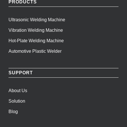
PRODUCTS
Ultrasonic Welding Machine
Vibration Welding Machine
Hot-Plate Welding Machine
Automotive Plastic Welder
SUPPORT
About Us
Solution
Blog