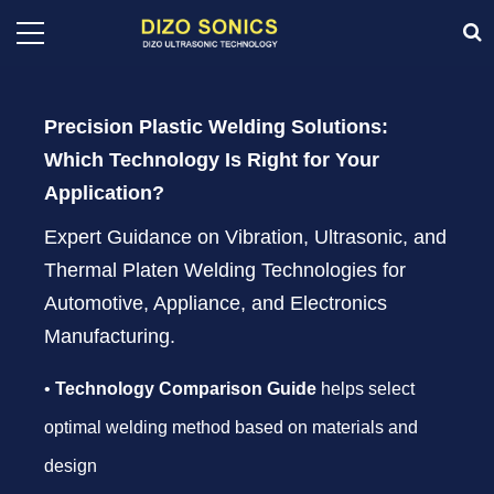
Precision Plastic Welding Solutions:
Which Technology Is Right for Your
Application?
Expert Guidance on Vibration, Ultrasonic, and
Thermal Platen Welding Technologies for
Automotive, Appliance, and Electronics
Manufacturing.
•
Technology Comparison Guide
helps select
optimal welding method based on materials and
design