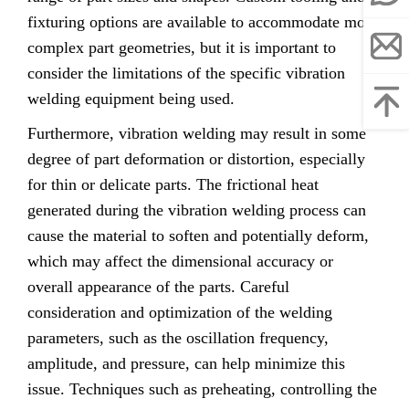
fixturing options are available to accommodate more
complex part geometries, but it is important to
consider the limitations of the specific vibration
welding equipment being used.
Furthermore, vibration welding may result in some
degree of part deformation or distortion, especially
for thin or delicate parts. The frictional heat
generated during the vibration welding process can
cause the material to soften and potentially deform,
which may affect the dimensional accuracy or
overall appearance of the parts. Careful
consideration and optimization of the welding
parameters, such as the oscillation frequency,
amplitude, and pressure, can help minimize this
issue. Techniques such as preheating, controlling the