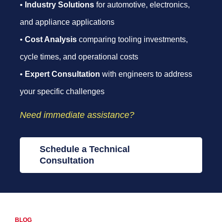
•
Industry Solutions
for automotive, electronics,
and appliance applications
•
Cost Analysis
comparing tooling investments,
cycle times, and operational costs
•
Expert Consultation
with engineers to address
your specific challenges
Need immediate assistance?
Schedule a Technical
Consultation
BLOG