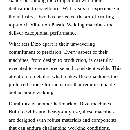
stands out among the competition with their
dedication to excellence. With years of experience in
the industry, Dizo has perfected the art of crafting
top-notch Vibration Plastic Welding machines that
deliver exceptional performance.
What sets Dizo apart is their unwavering
commitment to precision. Every aspect of their
machines, from design to production, is carefully
executed to ensure precise and consistent welds. This
attention to detail is what makes Dizo machines the
preferred choice for industries that require reliable
and accurate welding.
Durability is another hallmark of Dizo machines.
Built to withstand heavy-duty use, these machines
are designed with robust materials and components
that can endure challenging working conditions.