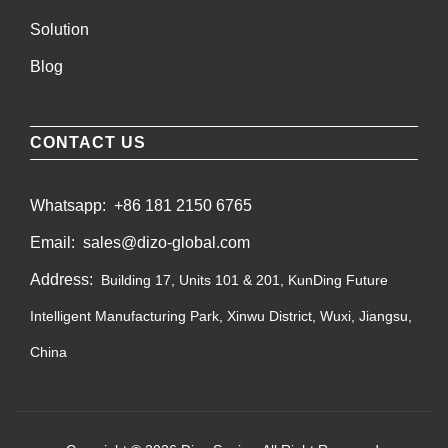
Solution
Blog
CONTACT US
Whatsapp:
+86 181 2150 6765
Email:
sales@dizo-global.com
Address:
Building 17, Units 101 & 201, KunDing Future
Intelligent Manufacturing Park, Xinwu District, Wuxi, Jiangsu,
China