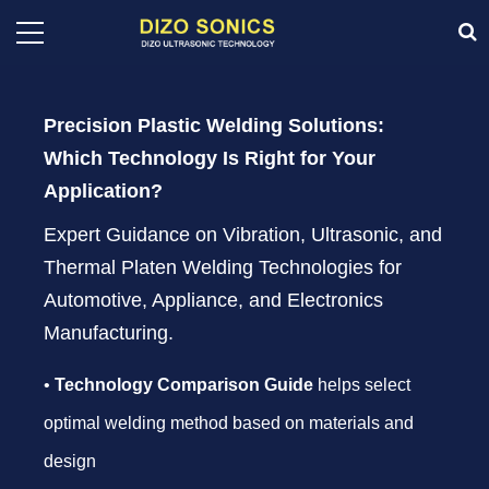
Precision Plastic Welding Solutions:
Which Technology Is Right for Your
Application?
Expert Guidance on Vibration, Ultrasonic, and
Thermal Platen Welding Technologies for
Automotive, Appliance, and Electronics
Manufacturing.
•
Technology Comparison Guide
helps select
optimal welding method based on materials and
design