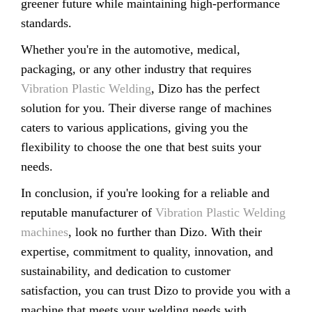
greener future while maintaining high-performance
standards.
Whether you're in the automotive, medical,
packaging, or any other industry that requires
Vibration Plastic Welding
, Dizo has the perfect
solution for you. Their diverse range of machines
caters to various applications, giving you the
flexibility to choose the one that best suits your
needs.
In conclusion, if you're looking for a reliable and
reputable manufacturer of
Vibration Plastic Welding
machines
, look no further than Dizo. With their
expertise, commitment to quality, innovation, and
sustainability, and dedication to customer
satisfaction, you can trust Dizo to provide you with a
machine that meets your welding needs with