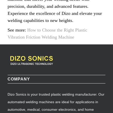
precision, durability, and advanced features.
Experience the excellence of Dizo and elevate your
welding capabilities to new heights.
See more:
How to Choose the Right Plastic
Vibration Friction Welding Machine
COMPANY
Dizo Sonics is your trusted plastic welding manufacturer. Our
automated welding machines are ideal for applications in
automotive, medical, consumer electronics, and home