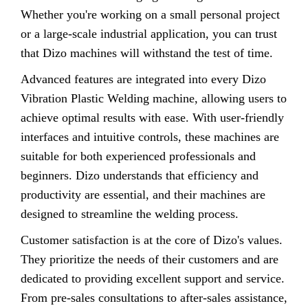
Whether you're working on a small personal project
or a large-scale industrial application, you can trust
that Dizo machines will withstand the test of time.
Advanced features are integrated into every Dizo
Vibration Plastic Welding machine, allowing users to
achieve optimal results with ease. With user-friendly
interfaces and intuitive controls, these machines are
suitable for both experienced professionals and
beginners. Dizo understands that efficiency and
productivity are essential, and their machines are
designed to streamline the welding process.
Customer satisfaction is at the core of Dizo's values.
They prioritize the needs of their customers and are
dedicated to providing excellent support and service.
From pre-sales consultations to after-sales assistance,