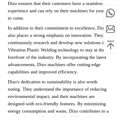
Dizo ensures that their customers have a seamless
experience and can rely on their machines for years
to come.
In addition to their commitment to excellence, Dizo
also places a strong emphasis on innovation. They
continuously research and develop new solutions in
Vibration Plastic Welding technology to stay at the
forefront of the industry. By incorporating the latest
advancements, Dizo machines offer cutting-edge
capabilities and improved efficiency.
Dizo's dedication to sustainability is also worth
noting. They understand the importance of reducing
environmental impact, and their machines are
designed with eco-friendly features. By minimizing
energy consumption and waste, Dizo contributes to a