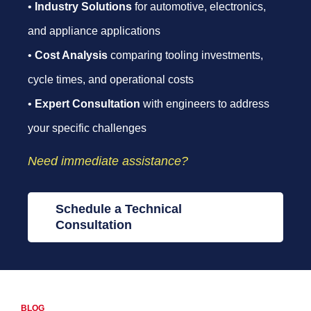
•
Industry Solutions
for automotive, electronics,
and appliance applications
•
Cost Analysis
comparing tooling investments,
cycle times, and operational costs
•
Expert Consultation
with engineers to address
your specific challenges
Need immediate assistance?
Schedule a Technical
Consultation
BLOG