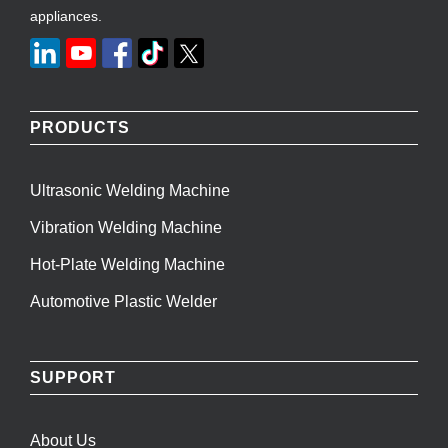
appliances.
PRODUCTS
Ultrasonic Welding Machine
Vibration Welding Machine
Hot-Plate Welding Machine
Automotive Plastic Welder
SUPPORT
About Us