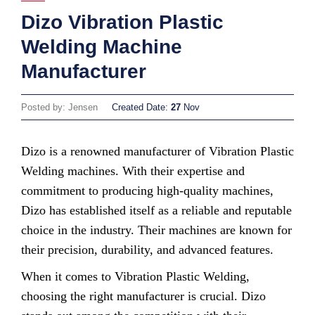
Dizo Vibration Plastic
Welding Machine
Manufacturer
Posted by: Jensen
Created Date:
27
Nov
Dizo is a renowned manufacturer of Vibration Plastic
Welding machines. With their expertise and
commitment to producing high-quality machines,
Dizo has established itself as a reliable and reputable
choice in the industry. Their machines are known for
their precision, durability, and advanced features.
When it comes to Vibration Plastic Welding,
choosing the right manufacturer is crucial. Dizo