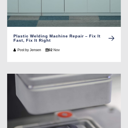
Plastic Welding Machine Repair – Fix It
Fast, Fix It Right
Post by
Jensen
02
Nov