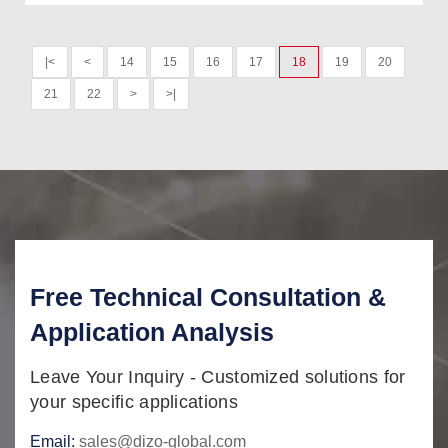
|<
<
14
15
16
17
18
19
20
21
22
>
>|
Free Technical Consultation &
Application Analysis
Leave Your Inquiry - Customized solutions for
your specific applications
Email:
sales@dizo-global.com