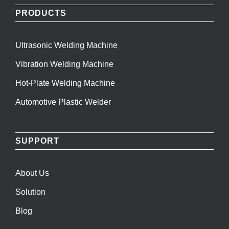
PRODUCTS
Ultrasonic Welding Machine
Vibration Welding Machine
Hot-Plate Welding Machine
Automotive Plastic Welder
SUPPORT
About Us
Solution
Blog