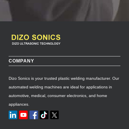
COMPANY
Dizo Sonics is your trusted plastic welding manufacturer. Our
automated welding machines are ideal for applications in
automotive, medical, consumer electronics, and home
appliances.