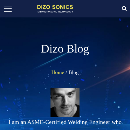
Dizo Blog
Home
/ Blog
I am an ASME-Certified Welding Engineer who