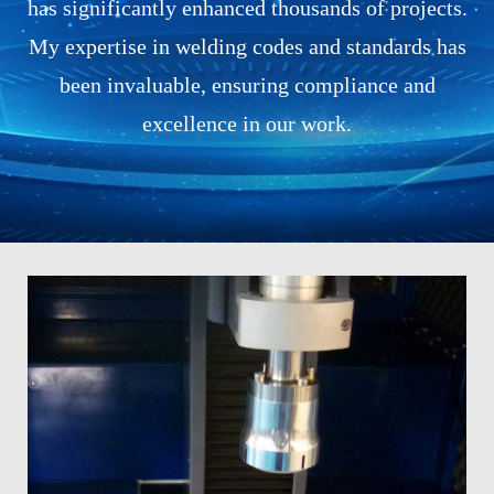
has significantly enhanced thousands of projects.
My expertise in welding codes and standards has
been invaluable, ensuring compliance and
excellence in our work.