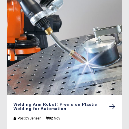
Welding Arm Robot: Precision Plastic
Welding for Automation
Post by
Jensen
02
Nov