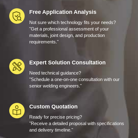
Free Application Analysis
Not sure which technology fits your needs?
"Get a professional assessment of your
materials, joint design, and production
requirements."
Expert Solution Consultation
Need technical guidance?
"Schedule a one-on-one consultation with our
senior welding engineers."
Custom Quotation
Ready for precise pricing?
"Receive a detailed proposal with specifications
and delivery timeline."