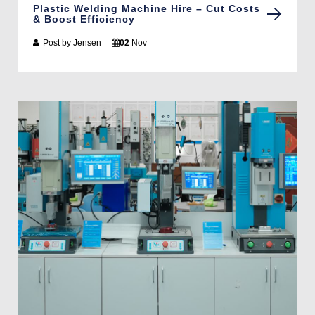
Plastic Welding Machine Hire – Cut Costs
& Boost Efficiency
Post by
Jensen
02
Nov