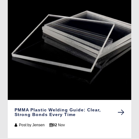
PMMA Plastic Welding Guide: Clear,
Strong Bonds Every Time
Post by
Jensen
02
Nov