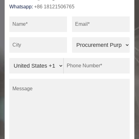
Whatsapp:
+86 18121506765