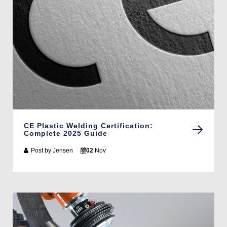
CE Plastic Welding Certification:
Complete 2025 Guide
Post by
Jensen
02
Nov