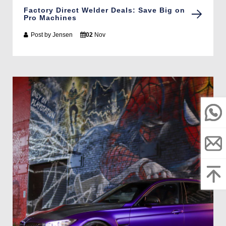
Factory Direct Welder Deals: Save Big on
Pro Machines
Post by
Jensen
02
Nov