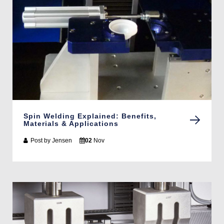
Spin Welding Explained: Benefits,
Materials & Applications
Post by
Jensen
02
Nov