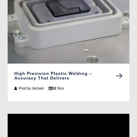
High Precision Plastic Welding –
Accuracy That Delivers
Post by
Jensen
02
Nov