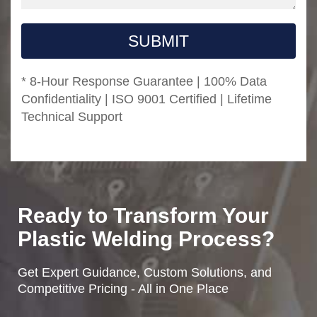
SUBMIT
* 8-Hour Response Guarantee | 100% Data
Confidentiality | ISO 9001 Certified | Lifetime
Technical Support
Ready to Transform Your
Plastic Welding Process?
Get Expert Guidance, Custom Solutions, and
Competitive Pricing - All in One Place