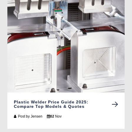
Plastic Welder Price Guide 2025:
Compare Top Models & Quotes
Post by
Jensen
02
Nov