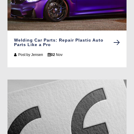
Welding Car Parts: Repair Plastic Auto
Parts Like a Pro
Post by
Jensen
02
Nov