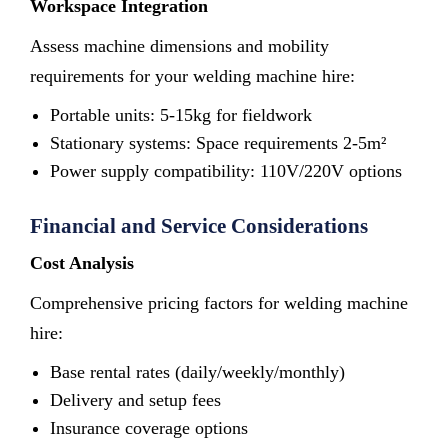
Workspace Integration
Assess machine dimensions and mobility
requirements for your welding machine hire:
Portable units: 5-15kg for fieldwork
Stationary systems: Space requirements 2-5m²
Power supply compatibility: 110V/220V options
Financial and Service Considerations
Cost Analysis
Comprehensive pricing factors for welding machine
hire:
Base rental rates (daily/weekly/monthly)
Delivery and setup fees
Insurance coverage options