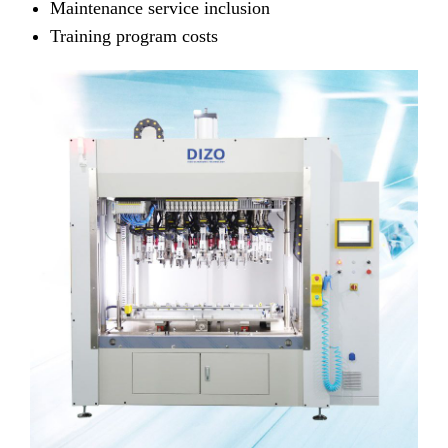
Maintenance service inclusion
Training program costs