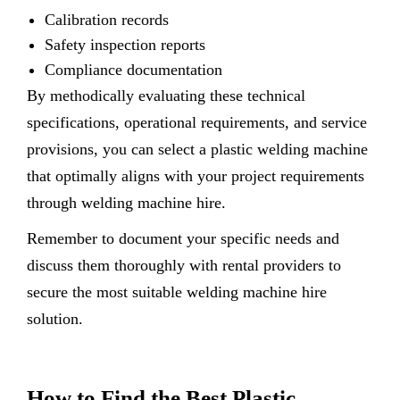
Calibration records
Safety inspection reports
Compliance documentation
By methodically evaluating these technical
specifications, operational requirements, and service
provisions, you can select a plastic welding machine
that optimally aligns with your project requirements
through welding machine hire.
Remember to document your specific needs and
discuss them thoroughly with rental providers to
secure the most suitable welding machine hire
solution.
How to Find the Best Plastic