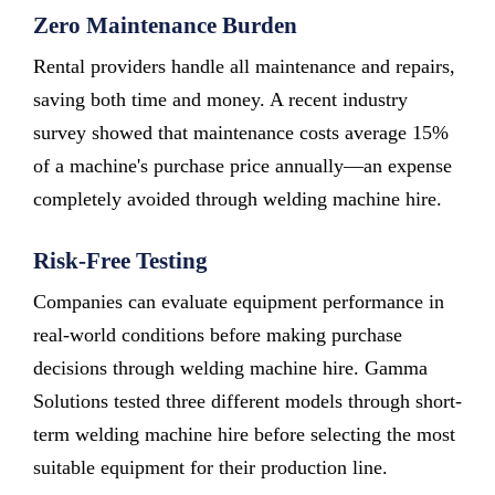
Zero Maintenance Burden
Rental providers handle all maintenance and repairs,
saving both time and money. A recent industry
survey showed that maintenance costs average 15%
of a machine's purchase price annually—an expense
completely avoided through welding machine hire.
Risk-Free Testing
Companies can evaluate equipment performance in
real-world conditions before making purchase
decisions through welding machine hire. Gamma
Solutions tested three different models through short-
term welding machine hire before selecting the most
suitable equipment for their production line.