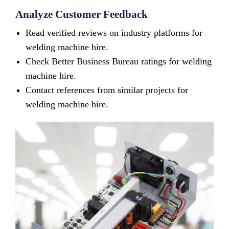
Analyze Customer Feedback
Read verified reviews on industry platforms for
welding machine hire.
Check Better Business Bureau ratings for welding
machine hire.
Contact references from similar projects for
welding machine hire.