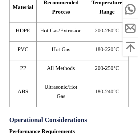
Recommended
Temperature
Material
Process
Range
HDPE
Hot Gas/Extrusion
200-280°C
PVC
Hot Gas
180-220°C
PP
All Methods
200-250°C
Ultrasonic/Hot
ABS
180-240°C
Gas
Operational Considerations
Performance Requirements