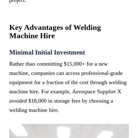
project.
Key Advantages of Welding
Machine Hire
Minimal Initial Investment
Rather than committing $15,000+ for a new
machine, companies can access professional-grade
equipment for a fraction of the cost through welding
machine hire. For example, Aerospace Supplier X
avoided $18,000 in storage fees by choosing a
welding machine hire.