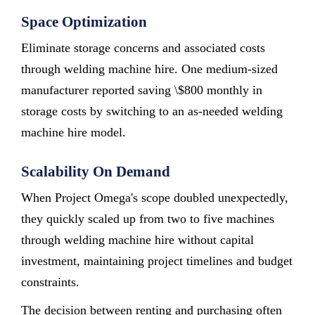
Space Optimization
Eliminate storage concerns and associated costs
through welding machine hire. One medium-sized
manufacturer reported saving \$800 monthly in
storage costs by switching to an as-needed welding
machine hire model.
Scalability On Demand
When Project Omega's scope doubled unexpectedly,
they quickly scaled up from two to five machines
through welding machine hire without capital
investment, maintaining project timelines and budget
constraints.
The decision between renting and purchasing often