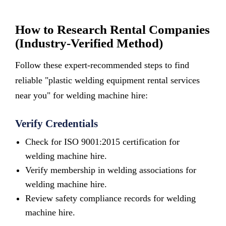
How to Research Rental Companies
(Industry-Verified Method)
Follow these expert-recommended steps to find
reliable "plastic welding equipment rental services
near you" for welding machine hire:
Verify Credentials
Check for ISO 9001:2015 certification for
welding machine hire.
Verify membership in welding associations for
welding machine hire.
Review safety compliance records for welding
machine hire.