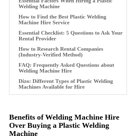
Essential Factors When Hiring a Plastic
Welding Machine
How to Find the Best Plastic Welding
Machine Hire Service
Essential Checklist: 5 Questions to Ask Your
Rental Provider
How to Research Rental Companies
(Industry-Verified Method)
FAQ: Frequently Asked Questions about
Welding Machine Hire
Dizo: Different Types of Plastic Welding
Machines Available for Hire
Benefits of Welding Machine Hire
Over Buying a Plastic Welding
Machine