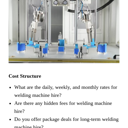
Cost Structure
What are the daily, weekly, and monthly rates for
welding machine hire?
Are there any hidden fees for welding machine
hire?
Do you offer package deals for long-term welding
machine hire?