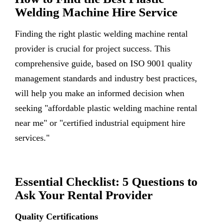
Welding Machine Hire Service
Finding the right plastic welding machine rental
provider is crucial for project success. This
comprehensive guide, based on ISO 9001 quality
management standards and industry best practices,
will help you make an informed decision when
seeking "affordable plastic welding machine rental
near me" or "certified industrial equipment hire
services."
Essential Checklist: 5 Questions to
Ask Your Rental Provider
Quality Certifications