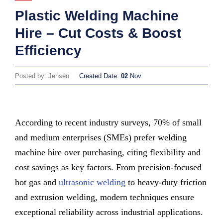
Plastic Welding Machine
Hire – Cut Costs & Boost
Efficiency
Posted by: Jensen
Created Date:
02
Nov
According to recent industry surveys, 70% of small
and medium enterprises (SMEs) prefer welding
machine hire over purchasing, citing flexibility and
cost savings as key factors. From precision-focused
hot gas and
ultrasonic welding
to heavy-duty friction
and extrusion welding, modern techniques ensure
exceptional reliability across industrial applications.