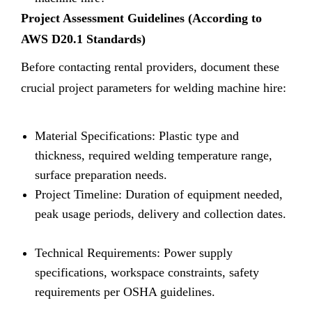
Project Assessment Guidelines (According to
AWS D20.1 Standards)
Before contacting rental providers, document these
crucial project parameters for welding machine hire:
Material Specifications: Plastic type and
thickness, required welding temperature range,
surface preparation needs.
Project Timeline: Duration of equipment needed,
peak usage periods, delivery and collection dates.
Technical Requirements: Power supply
specifications, workspace constraints, safety
requirements per OSHA guidelines.