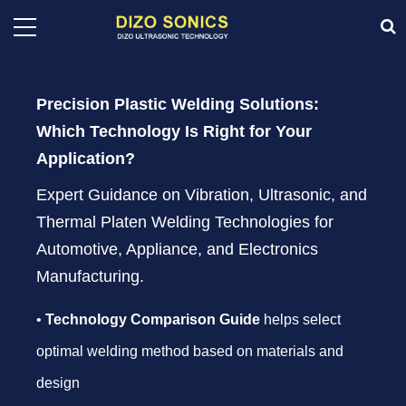
Precision Plastic Welding Solutions:
Which Technology Is Right for Your
Application?
Expert Guidance on Vibration, Ultrasonic, and
Thermal Platen Welding Technologies for
Automotive, Appliance, and Electronics
Manufacturing.
•
Technology Comparison Guide
helps select
optimal welding method based on materials and
design