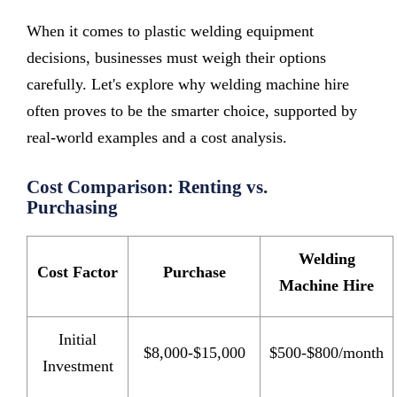
When it comes to plastic welding equipment
decisions, businesses must weigh their options
carefully. Let's explore why welding machine hire
often proves to be the smarter choice, supported by
real-world examples and a cost analysis.
Cost Comparison: Renting vs.
Purchasing
Welding
Cost Factor
Purchase
Machine Hire
Initial
$8,000-$15,000
$500-$800/month
Investment