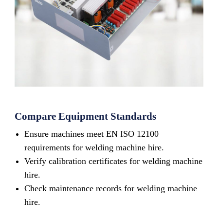
Compare Equipment Standards
Ensure machines meet EN ISO 12100
requirements for welding machine hire.
Verify calibration certificates for welding machine
hire.
Check maintenance records for welding machine
hire.