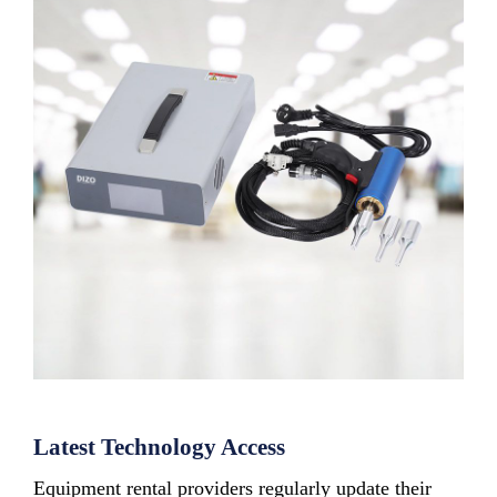
Latest Technology Access
Equipment rental providers regularly update their