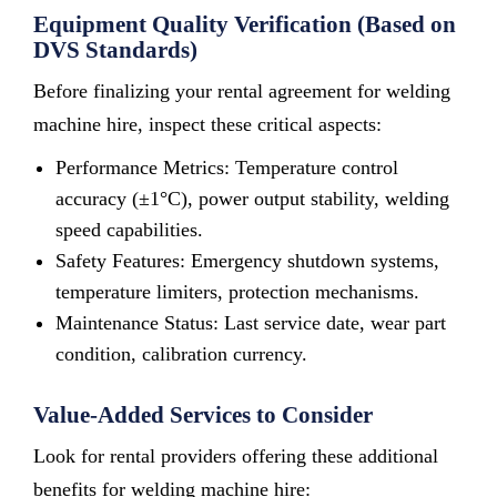
Equipment Quality Verification (Based on
DVS Standards)
Before finalizing your rental agreement for welding
machine hire, inspect these critical aspects:
Performance Metrics: Temperature control
accuracy (±1°C), power output stability, welding
speed capabilities.
Safety Features: Emergency shutdown systems,
temperature limiters, protection mechanisms.
Maintenance Status: Last service date, wear part
condition, calibration currency.
Value-Added Services to Consider
Look for rental providers offering these additional
benefits for welding machine hire: