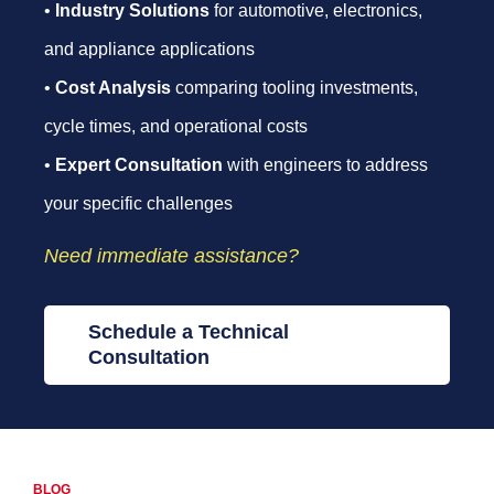
•
Industry Solutions
for automotive, electronics,
and appliance applications
•
Cost Analysis
comparing tooling investments,
cycle times, and operational costs
•
Expert Consultation
with engineers to address
your specific challenges
Need immediate assistance?
Schedule a Technical
Consultation
BLOG