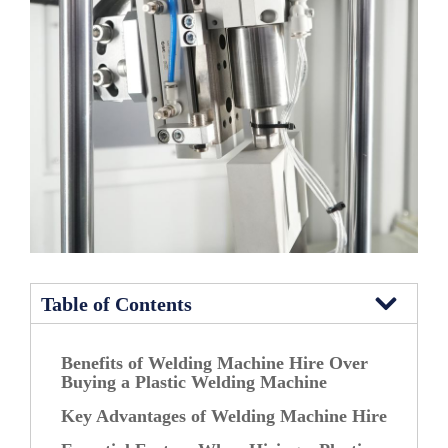
Table of Contents
Benefits of Welding Machine Hire Over
Buying a Plastic Welding Machine
Key Advantages of Welding Machine Hire