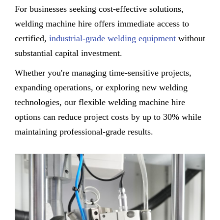
For businesses seeking cost-effective solutions,
welding machine hire offers immediate access to
certified,
industrial-grade welding equipment
without
substantial capital investment.
Whether you're managing time-sensitive projects,
expanding operations, or exploring new welding
technologies, our flexible welding machine hire
options can reduce project costs by up to 30% while
maintaining professional-grade results.