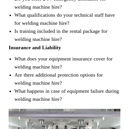
welding machine hire?
What qualifications do your technical staff have
for welding machine hire?
Is training included in the rental package for
welding machine hire?
Insurance and Liability
What does your equipment insurance cover for
welding machine hire?
Are there additional protection options for
welding machine hire?
What happens in case of equipment failure during
welding machine hire?