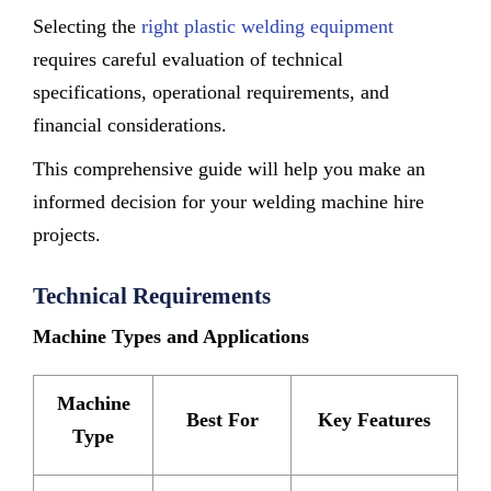
Selecting the
right plastic welding equipment
requires careful evaluation of technical
specifications, operational requirements, and
financial considerations.
This comprehensive guide will help you make an
informed decision for your welding machine hire
projects.
Technical Requirements
Machine Types and Applications
Machine
Best For
Key Features
Type