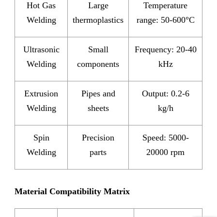
Hot Gas
Large
Temperature
Welding
thermoplastics
range: 50-600°C
Ultrasonic
Small
Frequency: 20-40
Welding
components
kHz
Extrusion
Pipes and
Output: 0.2-6
Welding
sheets
kg/h
Spin
Precision
Speed: 5000-
Welding
parts
20000 rpm
Material Compatibility Matrix