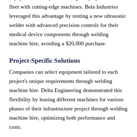
fleet with cutting-edge machines. Beta Industries
leveraged this advantage by renting a new ultrasonic
welder with advanced precision controls for their
medical device components through welding
machine hire, avoiding a $20,000 purchase.
Project-Specific Solutions
Companies can select equipment tailored to each
project's unique requirements through welding
machine hire. Delta Engineering demonstrated this
flexibility by leasing different machines for various
phases of their infrastructure project through welding
machine hire, optimizing both performance and
costs.