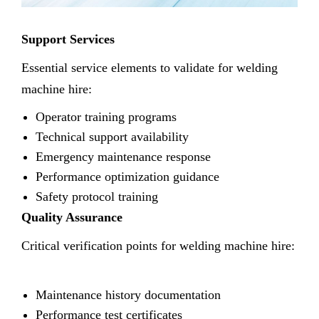
Support Services
Essential service elements to validate for welding
machine hire:
Operator training programs
Technical support availability
Emergency maintenance response
Performance optimization guidance
Safety protocol training
Quality Assurance
Critical verification points for welding machine hire:
Maintenance history documentation
Performance test certificates