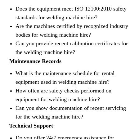
Does the equipment meet ISO 12100:2010 safety
standards for welding machine hire?
Are the machines certified by recognized industry
bodies for welding machine hire?
Can you provide recent calibration certificates for
the welding machine hire?
Maintenance Records
What is the maintenance schedule for rental
equipment used in welding machine hire?
How often are safety checks performed on
equipment for welding machine hire?
Can you show documentation of recent servicing
for the welding machine hire?
Technical Support
Do you offer 24/7 emergency assistance for