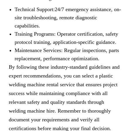
Technical Support:24/7 emergency assistance, on-
site troubleshooting, remote diagnostic
capabilities.
Training Programs: Operator certification, safety
protocol training, application-specific guidance.
Maintenance Services: Regular inspections, parts
replacement, performance optimization.
By following these industry-standard guidelines and
expert recommendations, you can select a plastic
welding machine rental service that ensures project
success while maintaining compliance with all
relevant safety and quality standards through
welding machine hire. Remember to thoroughly
document your requirements and verify all
certifications before making your final decision.