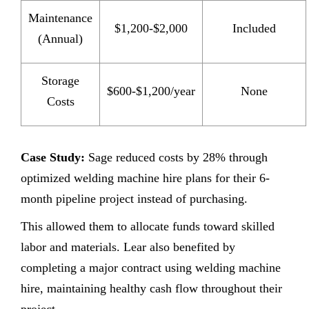
Maintenance
$1,200-$2,000
Included
(Annual)
Storage
$600-$1,200/year
None
Costs
Case Study:
Sage reduced costs by 28% through
optimized welding machine hire plans for their 6-
month pipeline project instead of purchasing.
This allowed them to allocate funds toward skilled
labor and materials. Lear also benefited by
completing a major contract using welding machine
hire, maintaining healthy cash flow throughout their