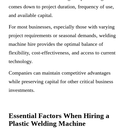
comes down to project duration, frequency of use,
and available capital.
For most businesses, especially those with varying
project requirements or seasonal demands, welding
machine hire provides the optimal balance of
flexibility, cost-effectiveness, and access to current
technology.
Companies can maintain competitive advantages
while preserving capital for other critical business
investments.
Essential Factors When Hiring a
Plastic Welding Machine