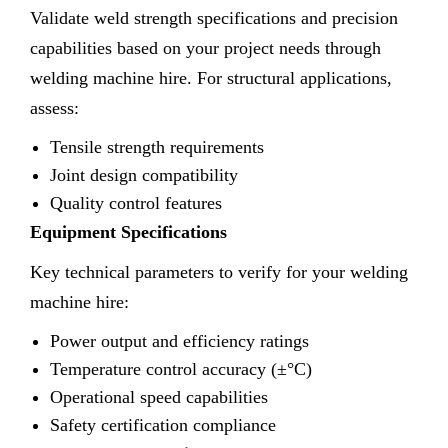
Validate weld strength specifications and precision
capabilities based on your project needs through
welding machine hire. For structural applications,
assess:
Tensile strength requirements
Joint design compatibility
Quality control features
Equipment Specifications
Key technical parameters to verify for your welding
machine hire:
Power output and efficiency ratings
Temperature control accuracy (±°C)
Operational speed capabilities
Safety certification compliance