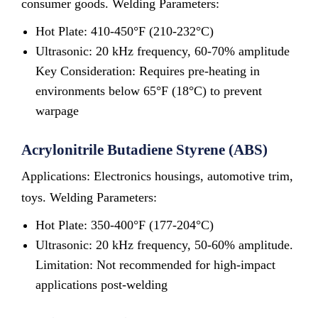
consumer goods. Welding Parameters:
Hot Plate: 410-450°F (210-232°C)
Ultrasonic: 20 kHz frequency, 60-70% amplitude
Key Consideration: Requires pre-heating in
environments below 65°F (18°C) to prevent
warpage
Acrylonitrile Butadiene Styrene (ABS)
Applications: Electronics housings, automotive trim,
toys. Welding Parameters:
Hot Plate: 350-400°F (177-204°C)
Ultrasonic: 20 kHz frequency, 50-60% amplitude.
Limitation: Not recommended for high-impact
applications post-welding