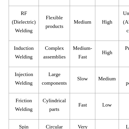
RF
Un
Flexible
(Dielectric)
Medium
High
(A
products
Welding
c
Induction
Complex
Medium-
P
High
Welding
assemblies
Fast
Injection
Large
Slow
Medium
Welding
components
p
Friction
Cylindrical
Fast
Low
Welding
parts
Spin
Circular
Very
L