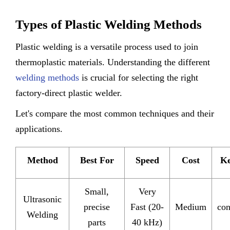
Types of Plastic Welding Methods
Plastic welding is a versatile process used to join
thermoplastic materials. Understanding the different
welding methods
is crucial for selecting the right
factory-direct plastic welder.
Let's compare the most common techniques and their
applications.
Method
Best For
Speed
Cost
Ke
Small,
Very
Ultrasonic
precise
Fast (20-
Medium
con
Welding
parts
40 kHz)