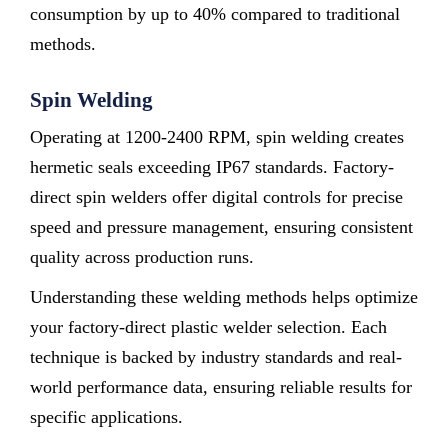
consumption by up to 40% compared to traditional
methods.
Spin Welding
Operating at 1200-2400 RPM, spin welding creates
hermetic seals exceeding IP67 standards. Factory-
direct spin welders offer digital controls for precise
speed and pressure management, ensuring consistent
quality across production runs.
Understanding these welding methods helps optimize
your factory-direct plastic welder selection. Each
technique is backed by industry standards and real-
world performance data, ensuring reliable results for
specific applications.