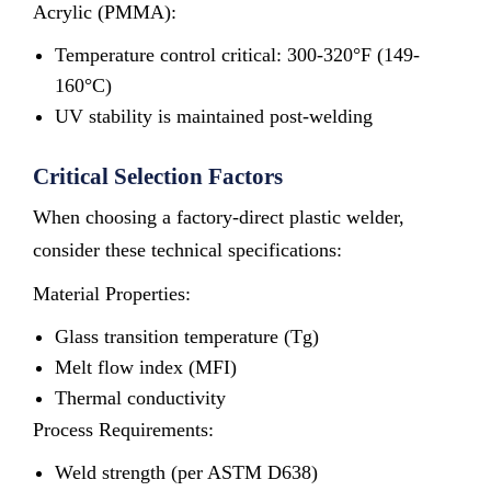
Acrylic (PMMA):
Temperature control critical: 300-320°F (149-
160°C)
UV stability is maintained post-welding
Critical Selection Factors
When choosing a factory-direct plastic welder,
consider these technical specifications:
Material Properties:
Glass transition temperature (Tg)
Melt flow index (MFI)
Thermal conductivity
Process Requirements:
Weld strength (per ASTM D638)