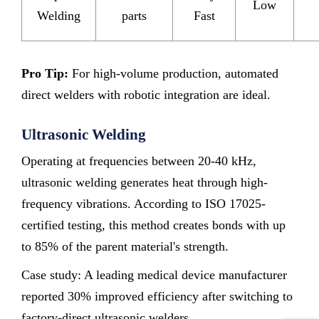
Low
Welding
parts
Fast
Pro Tip:
For high-volume production, automated
direct welders with robotic integration are ideal.
Ultrasonic Welding
Operating at frequencies between 20-40 kHz,
ultrasonic welding generates heat through high-
frequency vibrations. According to ISO 17025-
certified testing, this method creates bonds with up
to 85% of the parent material's strength.
Case study: A leading medical device manufacturer
reported 30% improved efficiency after switching to
factory-direct ultrasonic welders.