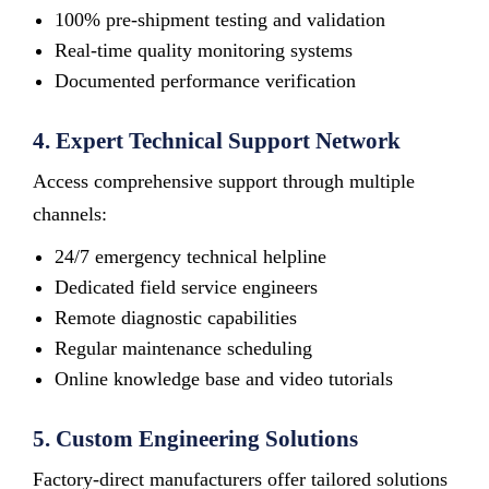
100% pre-shipment testing and validation
Real-time quality monitoring systems
Documented performance verification
4. Expert Technical Support Network
Access comprehensive support through multiple
channels:
24/7 emergency technical helpline
Dedicated field service engineers
Remote diagnostic capabilities
Regular maintenance scheduling
Online knowledge base and video tutorials
5. Custom Engineering Solutions
Factory-direct manufacturers offer tailored solutions