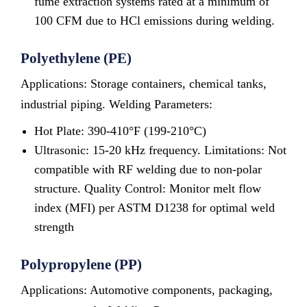
fume extraction systems rated at a minimum of
100 CFM due to HCl emissions during welding.
Polyethylene (PE)
Applications: Storage containers, chemical tanks,
industrial piping. Welding Parameters:
Hot Plate: 390-410°F (199-210°C)
Ultrasonic: 15-20 kHz frequency. Limitations: Not
compatible with RF welding due to non-polar
structure. Quality Control: Monitor melt flow
index (MFI) per ASTM D1238 for optimal weld
strength
Polypropylene (PP)
Applications: Automotive components, packaging,