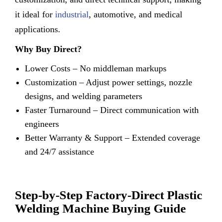
it ideal for
industrial
, automotive, and medical
applications.
Why Buy Direct?
Lower Costs – No middleman markups
Customization – Adjust power settings, nozzle
designs, and welding parameters
Faster Turnaround – Direct communication with
engineers
Better Warranty & Support – Extended coverage
and 24/7 assistance
Step-by-Step Factory-Direct Plastic
Welding Machine Buying Guide