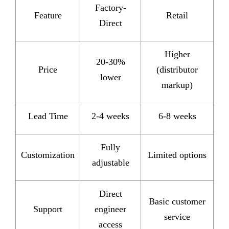
Factory-
Feature
Retail
Direct
Higher
20-30%
Price
(distributor
lower
markup)
Lead Time
2-4 weeks
6-8 weeks
Fully
Customization
Limited options
adjustable
Direct
Basic customer
Support
engineer
service
access