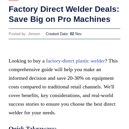
Factory Direct Welder Deals:
Save Big on Pro Machines
Posted by: Jensen
Created Date:
02
Nov
Looking to buy a
factory-direct plastic welder
? This
comprehensive guide will help you make an
informed decision and save 20-30% on equipment
costs compared to traditional retail channels. We'll
cover benefits, key considerations, and real-world
success stories to ensure you choose the best direct
welder for your needs.
Quick Takeaways: