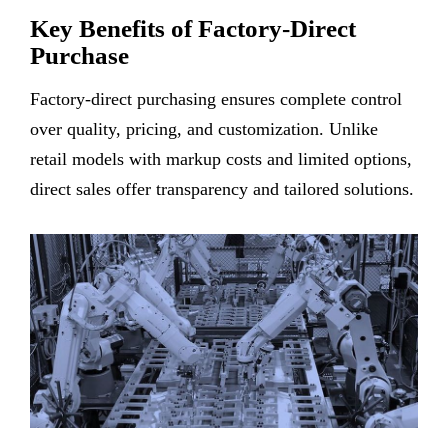
Key Benefits of Factory-Direct
Purchase
Factory-direct purchasing ensures complete control
over quality, pricing, and customization. Unlike
retail models with markup costs and limited options,
direct sales offer transparency and tailored solutions.