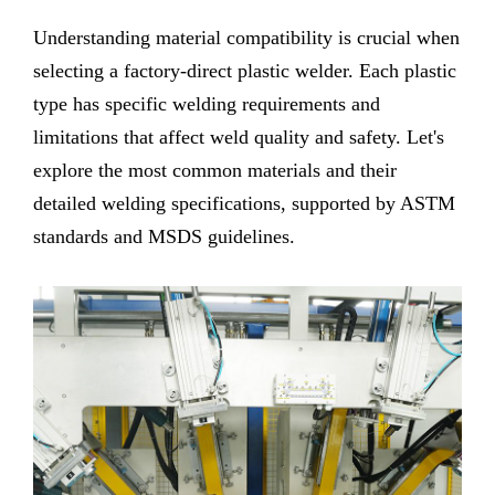
Understanding material compatibility is crucial when
selecting a factory-direct plastic welder. Each plastic
type has specific welding requirements and
limitations that affect weld quality and safety. Let's
explore the most common materials and their
detailed welding specifications, supported by ASTM
standards and MSDS guidelines.