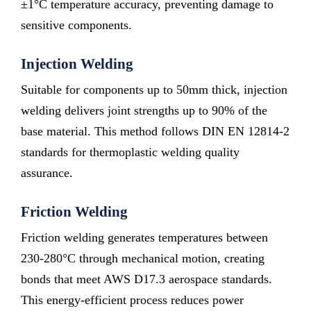
±1°C temperature accuracy, preventing damage to
sensitive components.
Injection Welding
Suitable for components up to 50mm thick, injection
welding delivers joint strengths up to 90% of the
base material. This method follows DIN EN 12814-2
standards for thermoplastic welding quality
assurance.
Friction Welding
Friction welding generates temperatures between
230-280°C through mechanical motion, creating
bonds that meet AWS D17.3 aerospace standards.
This energy-efficient process reduces power