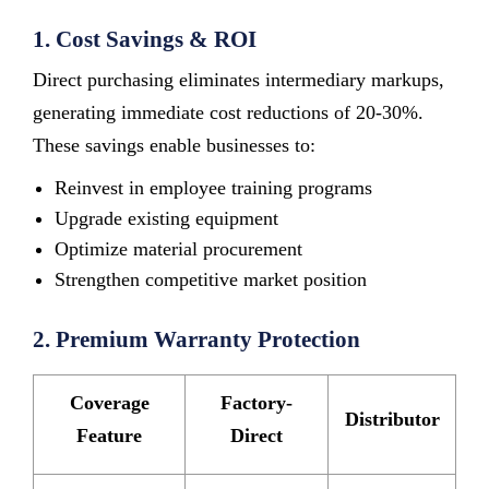
1. Cost Savings & ROI
Direct purchasing eliminates intermediary markups,
generating immediate cost reductions of 20-30%.
These savings enable businesses to:
Reinvest in employee training programs
Upgrade existing equipment
Optimize material procurement
Strengthen competitive market position
2. Premium Warranty Protection
Coverage
Factory-
Distributor
Feature
Direct