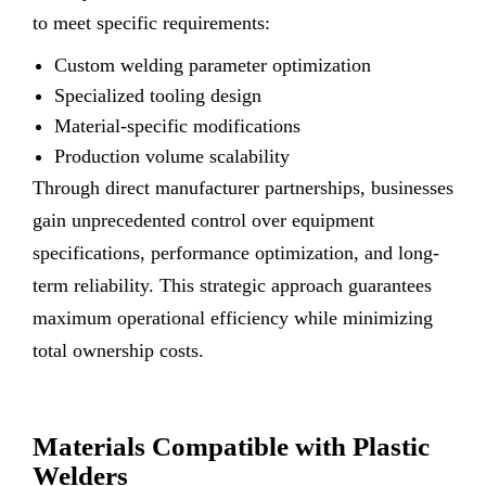
to meet specific requirements:
Custom welding parameter optimization
Specialized tooling design
Material-specific modifications
Production volume scalability
Through direct manufacturer partnerships, businesses
gain unprecedented control over equipment
specifications, performance optimization, and long-
term reliability. This strategic approach guarantees
maximum operational efficiency while minimizing
total ownership costs.
Materials Compatible with Plastic
Welders