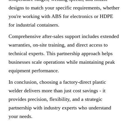
designs to match your specific requirements, whether
you're working with ABS for electronics or HDPE
for industrial containers.
Comprehensive after-sales support includes extended
warranties, on-site training, and direct access to
technical experts. This partnership approach helps
businesses scale operations while maintaining peak
equipment performance.
In conclusion, choosing a factory-direct plastic
welder delivers more than just cost savings - it
provides precision, flexibility, and a strategic
partnership with industry experts who understand
your needs.