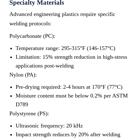
Specialty Materials
Advanced engineering plastics require specific
welding protocols:
Polycarbonate (PC):
Temperature range: 295-315°F (146-157°C)
Limitation: 15% strength reduction in high-stress
applications post-welding
Nylon (PA):
Pre-drying required: 2-4 hours at 170°F (77°C)
Moisture content must be below 0.2% per ASTM
D789
Polystyrene (PS):
Ultrasonic frequency: 20 kHz
Impact strength reduces by 20% after welding