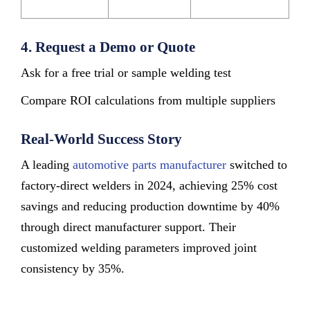
4. Request a Demo or Quote
Ask for a free trial or sample welding test
Compare ROI calculations from multiple suppliers
Real-World Success Story
A leading
automotive parts manufacturer
switched to
factory-direct welders in 2024, achieving 25% cost
savings and reducing production downtime by 40%
through direct manufacturer support. Their
customized welding parameters improved joint
consistency by 35%.