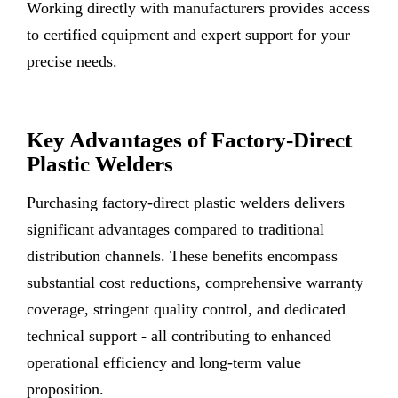
Working directly with manufacturers provides access
to certified equipment and expert support for your
precise needs.
Key Advantages of Factory-Direct
Plastic Welders
Purchasing factory-direct plastic welders delivers
significant advantages compared to traditional
distribution channels. These benefits encompass
substantial cost reductions, comprehensive warranty
coverage, stringent quality control, and dedicated
technical support - all contributing to enhanced
operational efficiency and long-term value
proposition.