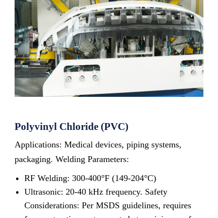
Polyvinyl Chloride (PVC)
Applications: Medical devices, piping systems,
packaging. Welding Parameters:
RF Welding: 300-400°F (149-204°C)
Ultrasonic: 20-40 kHz frequency. Safety
Considerations: Per MSDS guidelines, requires