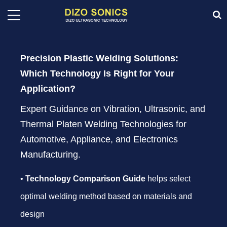
Precision Plastic Welding Solutions:
Which Technology Is Right for Your
Application?
Expert Guidance on Vibration, Ultrasonic, and
Thermal Platen Welding Technologies for
Automotive, Appliance, and Electronics
Manufacturing.
•
Technology Comparison Guide
helps select
optimal welding method based on materials and
design