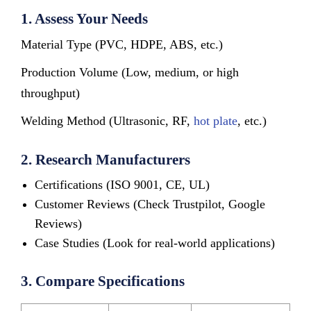
1. Assess Your Needs
Material Type (PVC, HDPE, ABS, etc.)
Production Volume (Low, medium, or high
throughput)
Welding Method (Ultrasonic, RF,
hot plate
, etc.)
2. Research Manufacturers
Certifications (ISO 9001, CE, UL)
Customer Reviews (Check Trustpilot, Google
Reviews)
Case Studies (Look for real-world applications)
3. Compare Specifications