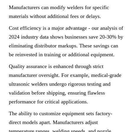
Manufacturers can modify welders for specific
materials without additional fees or delays.
Cost efficiency is a major advantage - our analysis of
2024 industry data shows businesses save 20-30% by
eliminating distributor markups. These savings can
be reinvested in training or additional equipment.
Quality assurance is enhanced through strict
manufacturer oversight. For example, medical-grade
ultrasonic welders undergo rigorous testing and
validation before shipping, ensuring flawless
performance for critical applications.
The ability to customize equipment sets factory-
direct models apart. Manufacturers adjust
temperature ranges, welding speeds, and nozzle