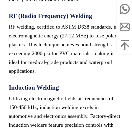
RF (Radio Frequency) Welding
RF welding, certified to ASTM D638 standards, uses
electromagnetic energy (27.12 MHz) to fuse polar
plastics. This technique achieves bond strengths
exceeding 2000 psi for PVC materials, making it
ideal for medical-grade products and waterproof
applications.
Induction Welding
Utilizing electromagnetic fields at frequencies of
150-450 kHz, induction welding excels in
automotive and electronics assembly. Factory-direct
induction welders feature precision controls with