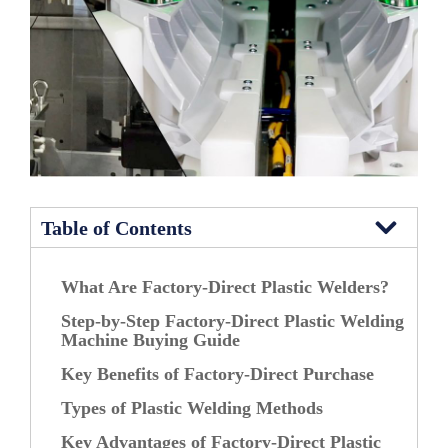
Table of Contents
What Are Factory-Direct Plastic Welders?
Step-by-Step Factory-Direct Plastic Welding
Machine Buying Guide
Key Benefits of Factory-Direct Purchase
Types of Plastic Welding Methods
Key Advantages of Factory-Direct Plastic