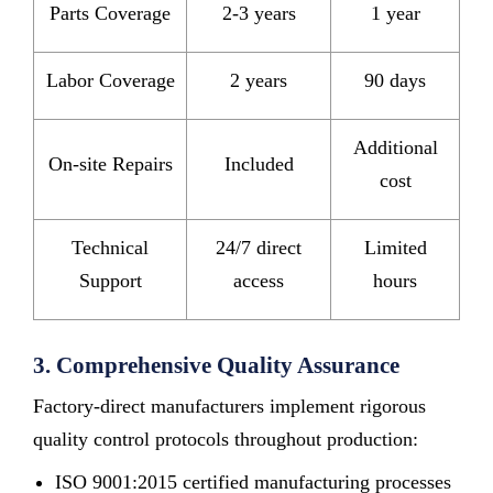
Parts Coverage
2-3 years
1 year
Labor Coverage
2 years
90 days
Additional
On-site Repairs
Included
cost
Technical
24/7 direct
Limited
Support
access
hours
3. Comprehensive Quality Assurance
Factory-direct manufacturers implement rigorous
quality control protocols throughout production:
ISO 9001:2015 certified manufacturing processes