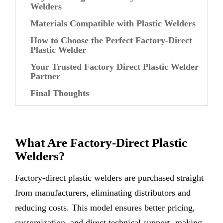
Welders
Materials Compatible with Plastic Welders
How to Choose the Perfect Factory-Direct
Plastic Welder
Your Trusted Factory Direct Plastic Welder
Partner
Final Thoughts
What Are Factory-Direct Plastic
Welders?
Factory-direct plastic welders are purchased straight
from manufacturers, eliminating distributors and
reducing costs. This model ensures better pricing,
customization, and direct technical support, making