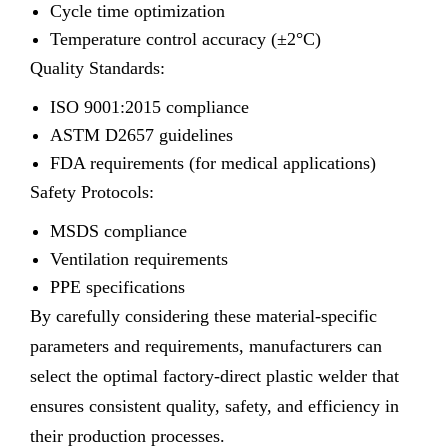
Cycle time optimization
Temperature control accuracy (±2°C)
Quality Standards:
ISO 9001:2015 compliance
ASTM D2657 guidelines
FDA requirements (for medical applications)
Safety Protocols:
MSDS compliance
Ventilation requirements
PPE specifications
By carefully considering these material-specific
parameters and requirements, manufacturers can
select the optimal factory-direct plastic welder that
ensures consistent quality, safety, and efficiency in
their production processes.