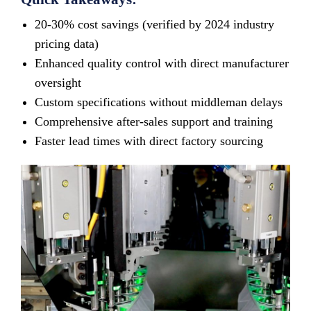
20-30% cost savings (verified by 2024 industry
pricing data)
Enhanced quality control with direct manufacturer
oversight
Custom specifications without middleman delays
Comprehensive after-sales support and training
Faster lead times with direct factory sourcing