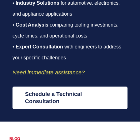
•
Industry Solutions
for automotive, electronics,
and appliance applications
•
Cost Analysis
comparing tooling investments,
cycle times, and operational costs
•
Expert Consultation
with engineers to address
your specific challenges
Need immediate assistance?
Schedule a Technical
Consultation
BLOG