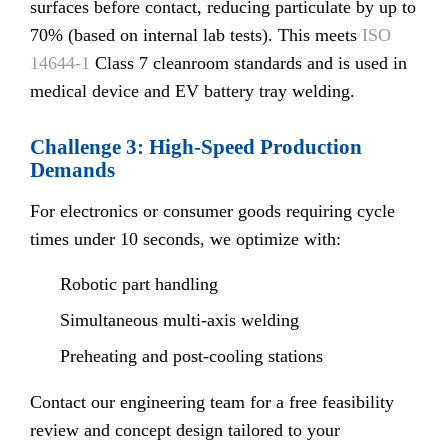
surfaces before contact, reducing particulate by up to
70% (based on internal lab tests). This meets
ISO
14644-1
Class 7 cleanroom standards and is used in
medical device and EV battery tray welding.
Challenge 3: High-Speed Production
Demands
For electronics or consumer goods requiring cycle
times under 10 seconds, we optimize with:
Robotic part handling
Simultaneous multi-axis welding
Preheating and post-cooling stations
Contact our engineering team for a free feasibility
review and concept design tailored to your