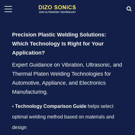
Precision Plastic Welding Solutions:
Which Technology Is Right for Your
Application?
Expert Guidance on Vibration, Ultrasonic, and
Thermal Platen Welding Technologies for
Automotive, Appliance, and Electronics
Manufacturing.
•
Technology Comparison Guide
helps select
optimal welding method based on materials and
design