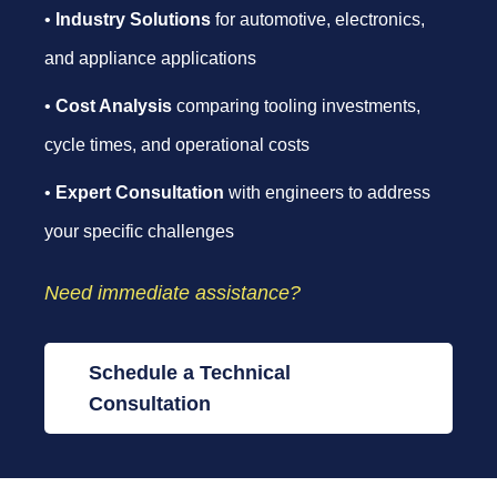
•
Industry Solutions
for automotive, electronics,
and appliance applications
•
Cost Analysis
comparing tooling investments,
cycle times, and operational costs
•
Expert Consultation
with engineers to address
your specific challenges
Need immediate assistance?
Schedule a Technical
Consultation