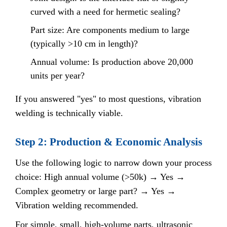
curved with a need for hermetic sealing?
Part size: Are components medium to large
(typically >10 cm in length)?
Annual volume: Is production above 20,000
units per year?
If you answered "yes" to most questions, vibration
welding is technically viable.
Step 2: Production & Economic Analysis
Use the following logic to narrow down your process
choice: High annual volume (>50k) → Yes →
Complex geometry or large part? → Yes →
Vibration welding recommended.
For simple, small, high-volume parts, ultrasonic