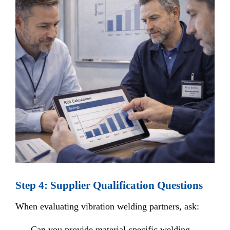
Step 4: Supplier Qualification Questions
When evaluating vibration welding partners, ask:
Can you provide material-specific welding