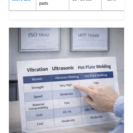
parts