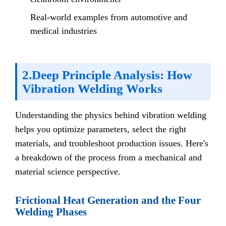
Real-world examples from automotive and
medical industries
2.Deep Principle Analysis: How
Vibration Welding Works
Understanding the physics behind vibration welding
helps you optimize parameters, select the right
materials, and troubleshoot production issues. Here's
a breakdown of the process from a mechanical and
material science perspective.
Frictional Heat Generation and the Four
Welding Phases