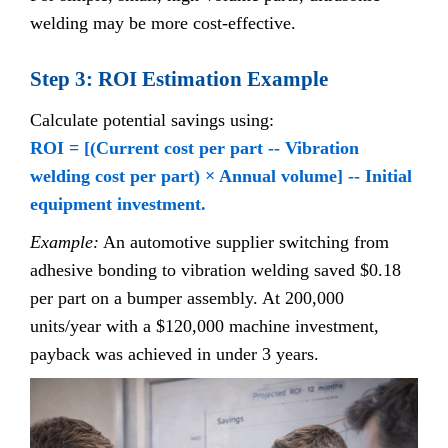
welding may be more cost-effective.
Step 3: ROI Estimation Example
Calculate potential savings using:
ROI = [(Current cost per part -- Vibration
welding cost per part) × Annual volume] -- Initial
equipment investment.
Example:
An automotive supplier switching from
adhesive bonding to vibration welding saved $0.18
per part on a bumper assembly. At 200,000
units/year with a $120,000 machine investment,
payback was achieved in under 3 years.