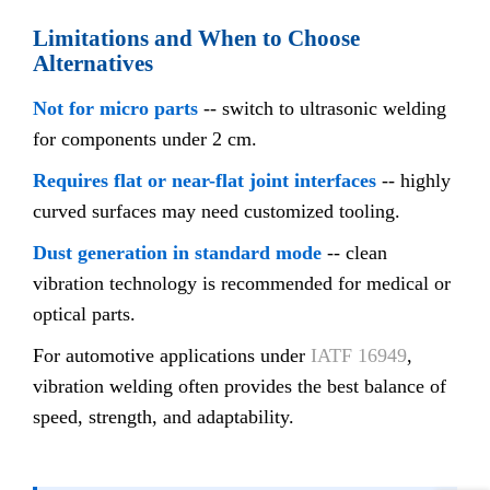
Limitations and When to Choose
Alternatives
Not for micro parts
-- switch to ultrasonic welding
for components under 2 cm.
Requires flat or near-flat joint interfaces
-- highly
curved surfaces may need customized tooling.
Dust generation in standard mode
-- clean
vibration technology is recommended for medical or
optical parts.
For automotive applications under
IATF 16949
,
vibration welding often provides the best balance of
speed, strength, and adaptability.