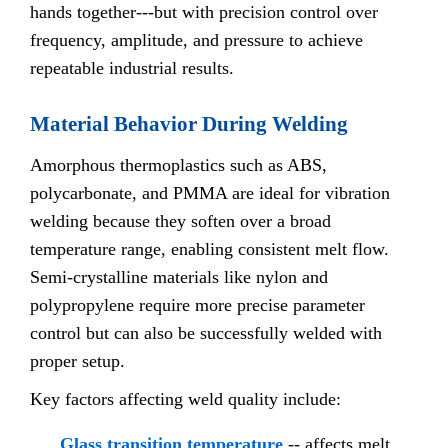
hands together---but with precision control over
frequency, amplitude, and pressure to achieve
repeatable industrial results.
Material Behavior During Welding
Amorphous thermoplastics such as ABS,
polycarbonate, and PMMA are ideal for vibration
welding because they soften over a broad
temperature range, enabling consistent melt flow.
Semi-crystalline materials like nylon and
polypropylene require more precise parameter
control but can also be successfully welded with
proper setup.
Key factors affecting weld quality include:
Glass transition temperature
-- affects melt