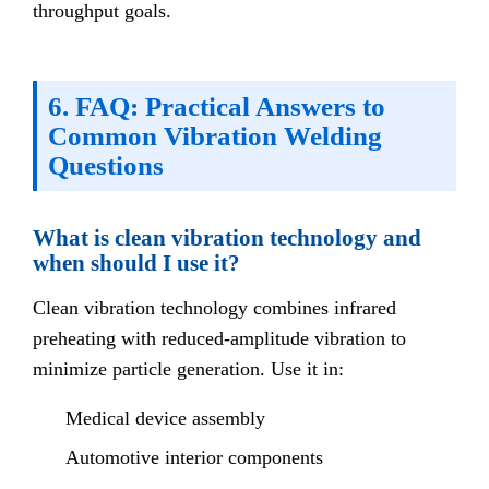
throughput goals.
6. FAQ: Practical Answers to
Common Vibration Welding
Questions
What is clean vibration technology and
when should I use it?
Clean vibration technology combines infrared
preheating with reduced-amplitude vibration to
minimize particle generation. Use it in:
Medical device assembly
Automotive interior components