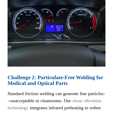
Challenge 2: Particulate-Free Welding for
Medical and Optical Parts
Standard friction welding can generate fine particles-
--unacceptable in cleanrooms. Our
clean vibration
technology
integrates infrared preheating to soften