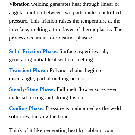
Vibration welding generates heat through linear or
angular motion between two parts under controlled
pressure. This friction raises the temperature at the
interface, melting a thin layer of thermoplastic. The
process occurs in four distinct phases:
Solid Friction Phase:
Surface asperities rub,
generating initial heat without melting.
Transient Phase:
Polymer chains begin to
disentangle; partial melting occurs.
Steady-State Phase:
Full melt flow ensures even
material mixing and strong fusion.
Cooling Phase:
Pressure is maintained as the weld
solidifies, locking the bond.
Think of it like generating heat by rubbing your