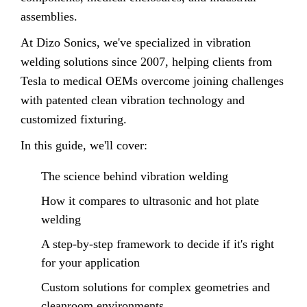
assemblies.
At Dizo Sonics, we've specialized in vibration
welding solutions since 2007, helping clients from
Tesla to medical OEMs overcome joining challenges
with patented clean vibration technology and
customized fixturing.
In this guide, we'll cover:
The science behind vibration welding
How it compares to ultrasonic and hot plate
welding
A step-by-step framework to decide if it's right
for your application
Custom solutions for complex geometries and
cleanroom environments