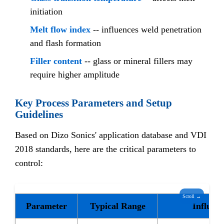
initiation
Melt flow index
-- influences weld penetration
and flash formation
Filler content
-- glass or mineral fillers may
require higher amplitude
Key Process Parameters and Setup
Guidelines
Based on Dizo Sonics' application database and VDI
2018 standards, here are the critical parameters to
control:
Scroll →
Parameter
Typical Range
Influen