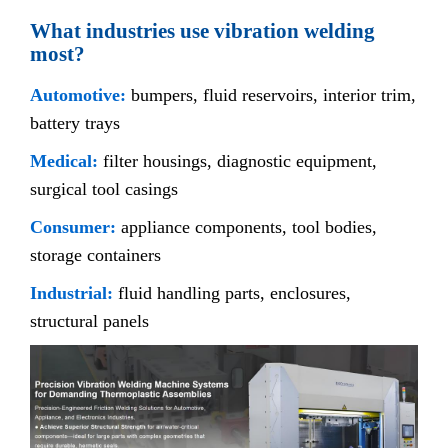
What industries use vibration welding
most?
Automotive:
bumpers, fluid reservoirs, interior trim,
battery trays
Medical:
filter housings, diagnostic equipment,
surgical tool casings
Consumer:
appliance components, tool bodies,
storage containers
Industrial:
fluid handling parts, enclosures,
structural panels