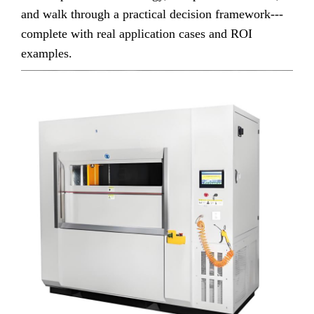
and walk through a practical decision framework---
complete with real application cases and ROI
examples.