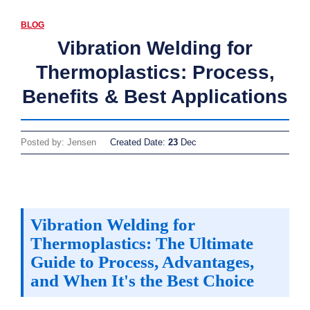
BLOG
Vibration Welding for
Thermoplastics: Process,
Benefits & Best Applications
Posted by: Jensen
Created Date:
23
Dec
Vibration Welding for
Thermoplastics: The Ultimate
Guide to Process, Advantages,
and When It's the Best Choice