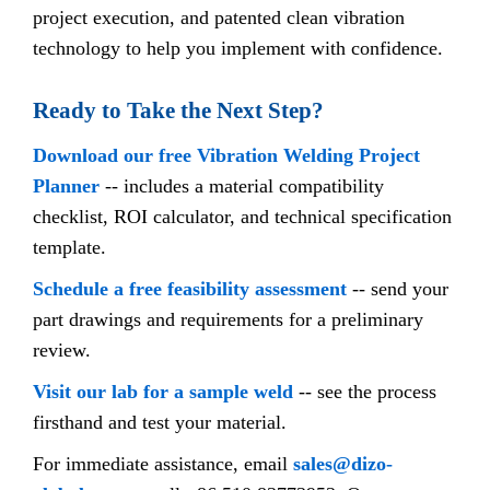
project execution, and patented clean vibration
technology to help you implement with confidence.
Ready to Take the Next Step?
Download our free Vibration Welding Project
Planner
-- includes a material compatibility
checklist, ROI calculator, and technical specification
template.
Schedule a free feasibility assessment
-- send your
part drawings and requirements for a preliminary
review.
Visit our lab for a sample weld
-- see the process
firsthand and test your material.
For immediate assistance, email
sales@dizo-