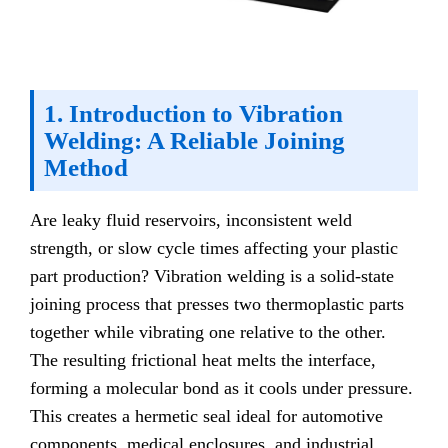
1. Introduction to Vibration
Welding: A Reliable Joining
Method
Are leaky fluid reservoirs, inconsistent weld
strength, or slow cycle times affecting your plastic
part production? Vibration welding is a solid-state
joining process that presses two thermoplastic parts
together while vibrating one relative to the other.
The resulting frictional heat melts the interface,
forming a molecular bond as it cools under pressure.
This creates a hermetic seal ideal for automotive
components, medical enclosures, and industrial