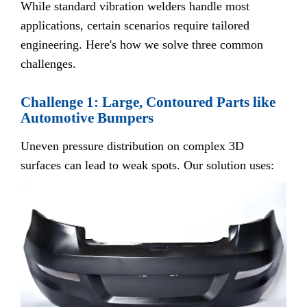
While standard vibration welders handle most
applications, certain scenarios require tailored
engineering. Here's how we solve three common
challenges.
Challenge 1: Large, Contoured Parts like
Automotive Bumpers
Uneven pressure distribution on complex 3D
surfaces can lead to weak spots. Our solution uses: