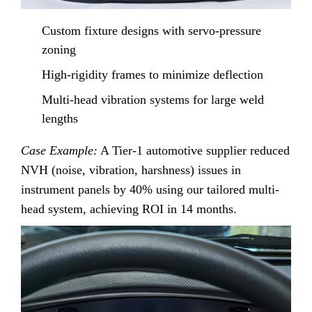
Custom fixture designs with servo-pressure
zoning
High-rigidity frames to minimize deflection
Multi-head vibration systems for large weld
lengths
Case Example:
A Tier-1 automotive supplier reduced
NVH (noise, vibration, harshness) issues in
instrument panels by 40% using our tailored multi-
head system, achieving ROI in 14 months.