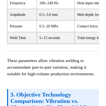
Frequency
100--240 Hz
Heat input rate; hig
Amplitude
0.5--3.0 mm
Melt depth; lower fo
Pressure
0.5--20 MPa
Contact force; criti
Weld Time
5--15 seconds
Total energy input
These parameters allow vibration welding to
accommodate part-to-part variation, making it
suitable for high-volume production environments.
3. Objective Technology
Comparison: Vibration vs.