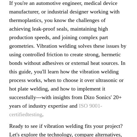
If you're an automotive engineer, medical device
manufacturer, or industrial designer working with
thermoplastics, you know the challenges of
achieving leak-proof seals, maintaining high
production speeds, and joining complex part
geometries. Vibration welding solves these issues by
using controlled friction to create strong, hermetic
bonds without adhesives or external heat sources. In
this guide, you'll learn how the vibration welding
process works, when to choose it over ultrasonic or
hot plate welding, and how to implement it
successfully---with insights from Dizo Sonics' 20+
years of industry expertise and
ISO 9001-
certifiedtesting
.
Ready to see if vibration welding fits your project?
Let's explore the technology, compare alternatives,