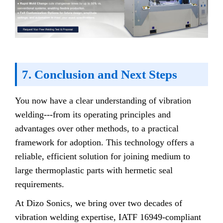
7. Conclusion and Next Steps
You now have a clear understanding of vibration
welding---from its operating principles and
advantages over other methods, to a practical
framework for adoption. This technology offers a
reliable, efficient solution for joining medium to
large thermoplastic parts with hermetic seal
requirements.
At Dizo Sonics, we bring over two decades of
vibration welding expertise, IATF 16949-compliant