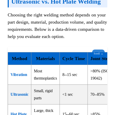
Ultrasonic vs. Hot Plate Welding
Choosing the right welding method depends on your
part design, material, production volume, and quality
requirements. Below is a data-driven comparison to
help you evaluate each option.
Scroll →
Method
Materials
Cycle Time
Joint Streng
Most
>80% (ISO
Vibration
8--15 sec
thermoplastics
19042)
Small, rigid
Ultrasonic
<1 sec
70--85%
parts
Large, thick
Hot Plate
15--60 sec
>85%