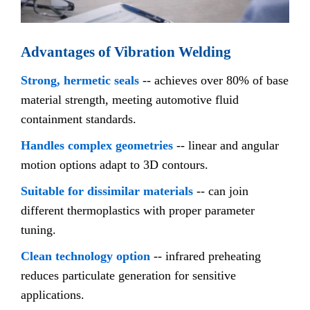
Advantages of Vibration Welding
Strong, hermetic seals
-- achieves over 80% of base
material strength, meeting automotive fluid
containment standards.
Handles complex geometries
-- linear and angular
motion options adapt to 3D contours.
Suitable for dissimilar materials
-- can join
different thermoplastics with proper parameter
tuning.
Clean technology option
-- infrared preheating
reduces particulate generation for sensitive
applications.