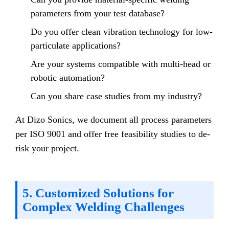
parameters from your test database?
Do you offer clean vibration technology for low-
particulate applications?
Are your systems compatible with multi-head or
robotic automation?
Can you share case studies from my industry?
At Dizo Sonics, we document all process parameters
per ISO 9001 and offer free feasibility studies to de-
risk your project.
5. Customized Solutions for
Complex Welding Challenges