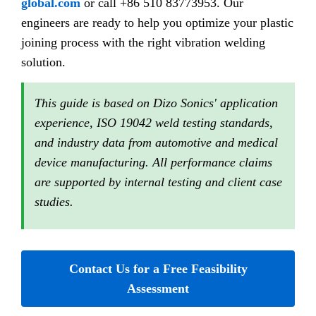
global.com
or call +86 510 83773953. Our
engineers are ready to help you optimize your plastic
joining process with the right vibration welding
solution.
This guide is based on Dizo Sonics' application
experience, ISO 19042 weld testing standards,
and industry data from automotive and medical
device manufacturing. All performance claims
are supported by internal testing and client case
studies.
Contact Us for a Free Feasibility
Assessment