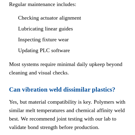
Regular maintenance includes:
Checking actuator alignment
Lubricating linear guides
Inspecting fixture wear
Updating PLC software
Most systems require minimal daily upkeep beyond
cleaning and visual checks.
Can vibration weld dissimilar plastics?
Yes, but material compatibility is key. Polymers with
similar melt temperatures and chemical affinity weld
best. We recommend joint testing with our lab to
validate bond strength before production.