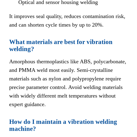
Optical and sensor housing welding
It improves seal quality, reduces contamination risk,
and can shorten cycle times by up to 20%.
What materials are best for vibration
welding?
Amorphous thermoplastics like ABS, polycarbonate,
and PMMA weld most easily. Semi-crystalline
materials such as nylon and polypropylene require
precise parameter control. Avoid welding materials
with widely different melt temperatures without
expert guidance.
How do I maintain a vibration welding
machine?