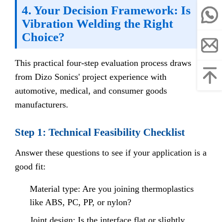
4. Your Decision Framework: Is
Vibration Welding the Right
Choice?
This practical four-step evaluation process draws
from Dizo Sonics' project experience with
automotive, medical, and consumer goods
manufacturers.
Step 1: Technical Feasibility Checklist
Answer these questions to see if your application is a
good fit:
Material type: Are you joining thermoplastics
like ABS, PC, PP, or nylon?
Joint design: Is the interface flat or slightly