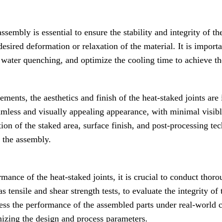
ssembly is essential to ensure the stability and integrity of th
desired deformation or relaxation of the material. It is import
 water quenching, and optimize the cooling time to achieve th
rements, the aesthetics and finish of the heat-staked joints ar
amless and visually appealing appearance, with minimal visib
ion of the staked area, surface finish, and post-processing te
f the assembly.
rmance of the heat-staked joints, it is crucial to conduct thoro
 tensile and shear strength tests, to evaluate the integrity of 
ess the performance of the assembled parts under real-world c
mizing the design and process parameters.