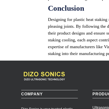
Conclusion
Designing for plastic heat staking 
pleasing joints. By following the 
their product designs and ensure s
staking cooling, each aspect contr
expertise of manufacturers like Vi
staking into their manufacturing pr
COMPANY
PRODU
Ultrason
Dizo Sonics is your trusted plastic