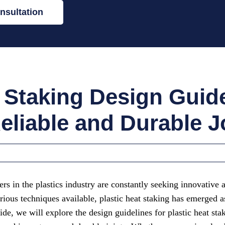
nsultation
t Staking Design Guide
eliable and Durable J
rs in the plastics industry are constantly seeking innovative 
ous techniques available, plastic heat staking has emerged as 
ide, we will explore the design guidelines for plastic heat sta