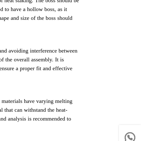
 of heat staking. The boss should be
d to have a hollow boss, as it
hape and size of the boss should
 and avoiding interference between
of the overall assembly. It is
nsure a proper fit and effective
nt materials have varying melting
al that can withstand the heat-
 and analysis is recommended to