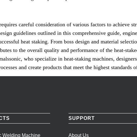
requires careful consideration of various factors to achieve str
design guidelines outlined in this comprehensive guide, engin
uccessful heat staking. From boss design and material selecti
ibutes to the overall quality and performance of the heat-stak
malssonic, who specialize in heat-staking machines, designers
ocesses and create products that meet the highest standards of
CTS
SUPPORT
ic Welding Machine
About Us