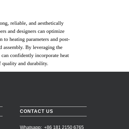
ong, reliable, and aesthetically
eers and designers can optimize
on to heating parameters and post-
ed assembly. By leveraging the
 can confidently incorporate heat
 quality and durability.
CONTACT US
Whatsapp:
+86 181 2150 6765