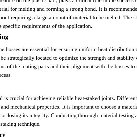
feature on the plastic part, plays a critical role in the success
erial for melting and forming a strong bond. It is recommende
thout requiring a large amount of material to be melted. The s
e specific requirements of the application.
ing
e bosses are essential for ensuring uniform heat distribution
be strategically located to optimize the strength and stability 
ns of the mating parts and their alignment with the bosses to e
ocess.
al is crucial for achieving reliable heat-staked joints. Differe
 and mechanical properties. It is important to choose a materi
or losing its integrity. Conducting thorough material testing
 staking technique.
ry