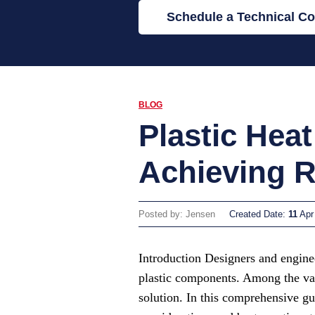
Schedule a Technical Co
BLOG
Plastic Hea
Achieving R
Posted by: Jensen
Created Date:
11
Apr
Introduction Designers and enginee
plastic components. Among the vari
solution. In this comprehensive gu