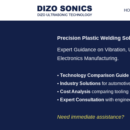
H
Precision Plastic Welding So
Expert Guidance on Vibration, 
Electronics Manufacturing.
•
Technology Comparison Guide
•
Industry Solutions
for automotive
•
Cost Analysis
comparing tooling 
•
Expert Consultation
with enginee
Need immediate assistance?