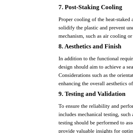
7. Post-Staking Cooling
Proper cooling of the heat-staked a
solidify the plastic and prevent un
mechanism, such as air cooling or
8. Aesthetics and Finish
In addition to the functional requi
design should aim to achieve a se
Considerations such as the orientat
enhancing the overall aesthetics o
9. Testing and Validation
To ensure the reliability and perfo
includes mechanical testing, such as
testing should be performed to ass
provide valuable insights for opti