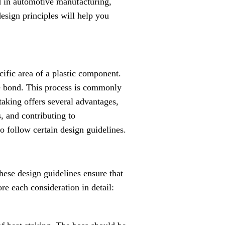
ed in automotive manufacturing,
design principles will help you
ecific area of a plastic component.
le bond. This process is commonly
staking offers several advantages,
, and contributing to
 to follow certain design guidelines.
hese design guidelines ensure that
ore each consideration in detail: