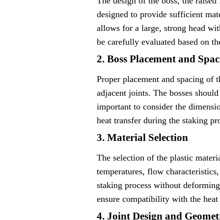
The design of the boss, the raised 
designed to provide sufficient mat
allows for a large, strong head wi
be carefully evaluated based on th
2. Boss Placement and Spac
Proper placement and spacing of th
adjacent joints. The bosses should 
important to consider the dimensio
heat transfer during the staking pr
3. Material Selection
The selection of the plastic materi
temperatures, flow characteristics,
staking process without deforming 
ensure compatibility with the heat
4. Joint Design and Geomet