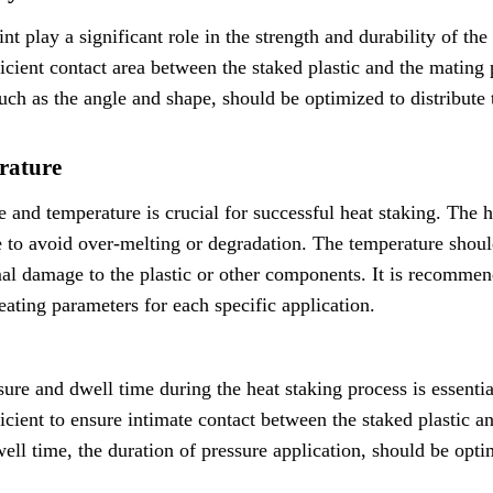
t play a significant role in the strength and durability of th
icient contact area between the staked plastic and the mating 
uch as the angle and shape, should be optimized to distribute
rature
 and temperature is crucial for successful heat staking. The h
ve to avoid over-melting or degradation. The temperature shoul
al damage to the plastic or other components. It is recommen
eating parameters for each specific application.
ure and dwell time during the heat staking process is essential
ficient to ensure intimate contact between the staked plastic 
ll time, the duration of pressure application, should be opti