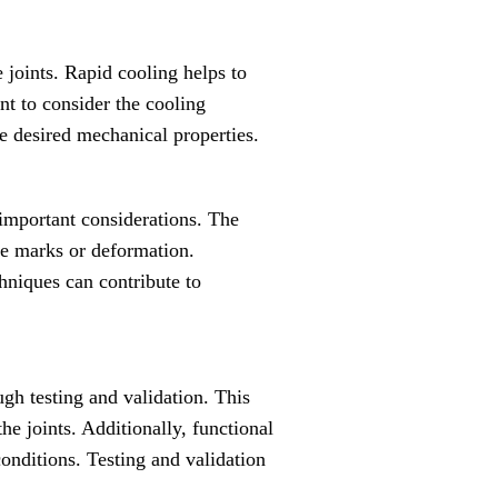
e joints. Rapid cooling helps to
ant to consider the cooling
e desired mechanical properties.
e important considerations. The
le marks or deformation.
chniques can contribute to
ugh testing and validation. This
the joints. Additionally, functional
onditions. Testing and validation