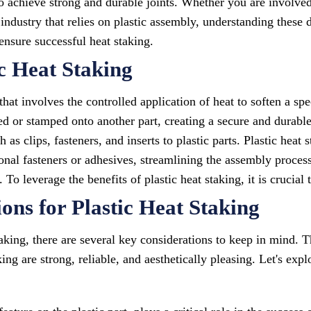
to achieve strong and durable joints. Whether you are involv
industry that relies on plastic assembly, understanding these 
nsure successful heat staking.
c Heat Staking
 that involves the controlled application of heat to soften a sp
sed or stamped onto another part, creating a secure and durab
as clips, fasteners, and inserts to plastic parts. Plastic heat 
ional fasteners or adhesives, streamlining the assembly process
 To leverage the benefits of plastic heat staking, it is crucial
ons for Plastic Heat Staking
aking, there are several key considerations to keep in mind. T
ing are strong, reliable, and aesthetically pleasing. Let's expl