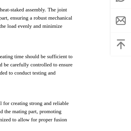
e heat-staked assembly. The joint
part, ensuring a robust mechanical
 the load evenly and minimize
eating time should be sufficient to
d be carefully controlled to ensure
ded to conduct testing and
 for creating strong and reliable
and the mating part, promoting
mized to allow for proper fusion