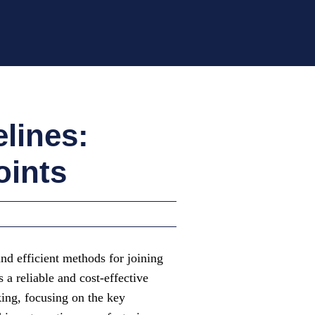
lines:
oints
and efficient methods for joining
a reliable and cost-effective
king, focusing on the key