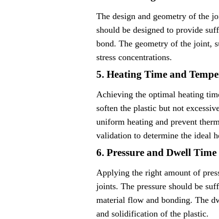
The design and geometry of the join
should be designed to provide suff
bond. The geometry of the joint, s
stress concentrations.
5. Heating Time and Tempe
Achieving the optimal heating time
soften the plastic but not excessi
uniform heating and prevent therm
validation to determine the ideal h
6. Pressure and Dwell Time
Applying the right amount of press
joints. The pressure should be suf
material flow and bonding. The dwe
and solidification of the plastic.