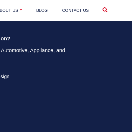
BOUT US
BLOG
CONTACT US
tion?
 Automotive, Appliance, and
esign