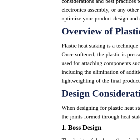
considerations and best practices 
electronics assembly, or any other 
optimize your product design and e
Overview of Plasti
Plastic heat staking is a technique
Once softened, the plastic is pres
used for attaching components such 
including the elimination of addit
lightweighting of the final product.
Design Considerati
When designing for plastic heat st
the joints formed through heat stak
1. Boss Design