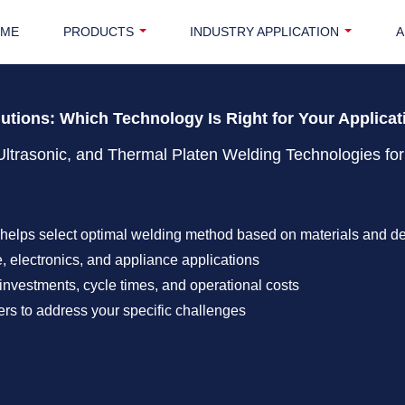
OME
PRODUCTS
INDUSTRY APPLICATION
A
lutions: Which Technology Is Right for Your Applica
Ultrasonic, and Thermal Platen Welding Technologies for
helps select optimal welding method based on materials and d
, electronics, and appliance applications
investments, cycle times, and operational costs
rs to address your specific challenges