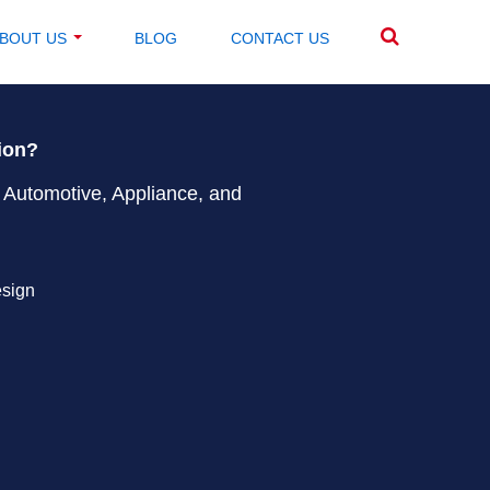
BOUT US
BLOG
CONTACT US
tion?
 Automotive, Appliance, and
esign