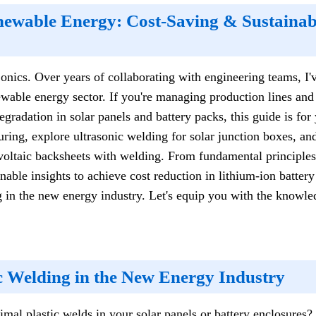
newable Energy: Cost-Saving & Sustainabl
nics. Over years of collaborating with engineering teams, I'v
ewable energy sector. If you're managing production lines and
gradation in solar panels and battery packs, this guide is for 
ing, explore ultrasonic welding for solar junction boxes, and
oltaic backsheets with welding. From fundamental principle
ionable insights to achieve cost reduction in lithium-ion batte
 in the new energy industry. Let's equip you with the knowled
ic Welding in the New Energy Industry
imal plastic welds in your solar panels or battery enclosures?