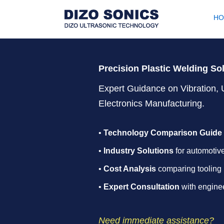
H
Precision Plastic Welding So
Expert Guidance on Vibration, 
Electronics Manufacturing.
•
Technology Comparison Guide
•
Industry Solutions
for automotive
•
Cost Analysis
comparing tooling 
•
Expert Consultation
with enginee
Need immediate assistance?