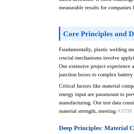
measurable results for companies l
Core Principles and 
Fundamentally, plastic welding mel
crucial mechanisms involve applyin
Our extensive project experience a
junction boxes to complex battery
Critical factors like material co
energy input are paramount to preve
manufacturing. Our test data consi
material strength, meeting
ASTM D
Deep Principles: Material 