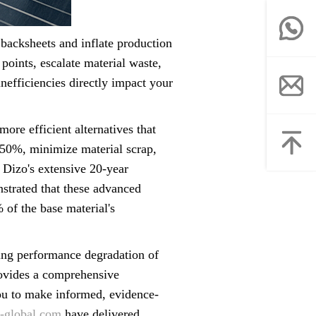
 backsheets and inflate production
oints, escalate material waste,
nefficiencies directly impact your
ore efficient alternatives that
 50%, minimize material scrap,
 Dizo's extensive 20-year
nstrated that these advanced
of the base material's
ving performance degradation of
provides a comprehensive
u to make informed, evidence-
-global.com
have delivered