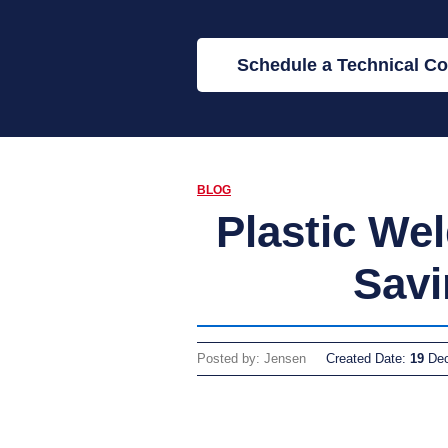
Schedule a Technical Co
BLOG
Plastic We
Savi
Posted by: Jensen
Created Date:
19
De