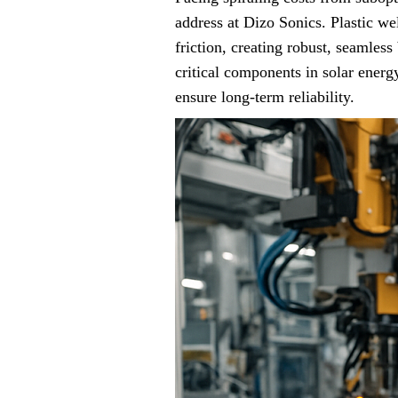
address at Dizo Sonics. Plastic we
friction, creating robust, seamles
critical components in solar ener
ensure long-term reliability.