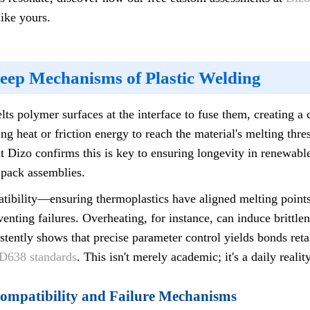
ike yours.
Deep Mechanisms of Plastic Welding
ts polymer surfaces at the interface to fuse them, creating 
g heat or friction energy to reach the material's melting thr
t Dizo confirms this is key to ensuring longevity in renewabl
 pack assemblies.
mpatibility—ensuring thermoplastics have aligned melting poin
nting failures. Overheating, for instance, can induce brittlen
stently shows that precise parameter control yields bonds ret
638 standards
. This isn't merely academic; it's a daily realit
Compatibility and Failure Mechanisms