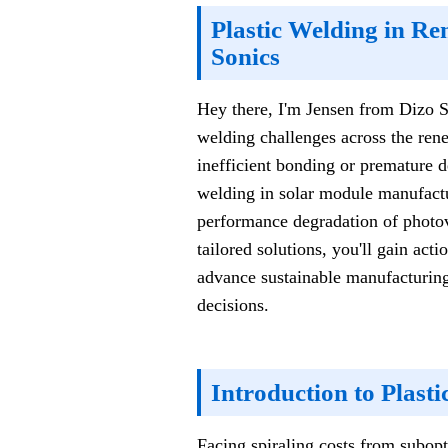
Plastic Welding in Re
Sonics
Hey there, I'm Jensen from Dizo So
welding challenges across the ren
inefficient bonding or premature de
welding in solar module manufactur
performance degradation of photov
tailored solutions, you'll gain act
advance sustainable manufacturing
decisions.
Introduction to Plast
Facing spiraling costs from subopt