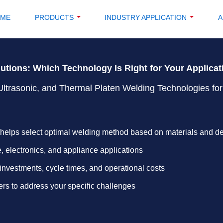
OME
PRODUCTS
INDUSTRY APPLICATION
A
lutions: Which Technology Is Right for Your Applica
Ultrasonic, and Thermal Platen Welding Technologies for
helps select optimal welding method based on materials and d
, electronics, and appliance applications
investments, cycle times, and operational costs
rs to address your specific challenges