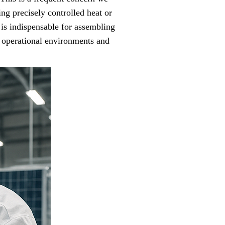
ng precisely controlled heat or
 is indispensable for assembling
h operational environments and