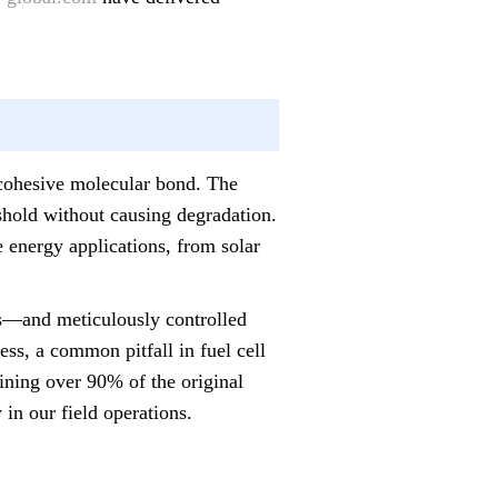
a cohesive molecular bond. The
eshold without causing degradation.
e energy applications, from solar
ts—and meticulously controlled
ess, a common pitfall in fuel cell
aining over 90% of the original
y in our field operations.