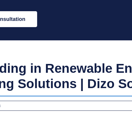
nsultation
lding in Renewable En
ng Solutions | Dizo S
c