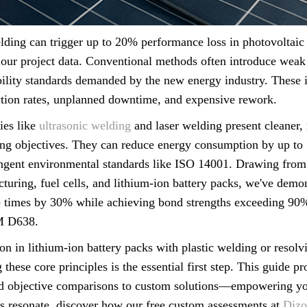
elding can trigger up to 20% performance loss in photovoltaic
our project data. Conventional methods often introduce weak p
ability standards demanded by the new energy industry. These i
ection rates, unplanned downtime, and expensive rework.
ies like
ultrasonic welding
and laser welding present cleaner, m
ing objectives. They can reduce energy consumption by up to
ringent environmental standards like ISO 14001. Drawing from
turing, fuel cells, and lithium-ion battery packs, we've demo
 times by 30% while achieving bond strengths exceeding 90% 
M D638.
on in lithium-ion battery packs with plastic welding or resol
 these core principles is the essential first step. This guide 
 objective comparisons to custom solutions—empowering yo
es resonate, discover how our free custom assessments at
Dizo