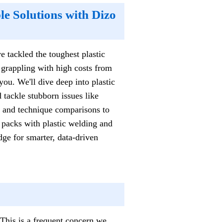
e Solutions with Dizo
e tackled the toughest plastic
 grappling with high costs from
you. We'll dive deep into plastic
 tackle stubborn issues like
s and technique comparisons to
ry packs with plastic welding and
ge for smarter, data-driven
 This is a frequent concern we