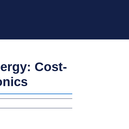
ergy: Cost-
onics