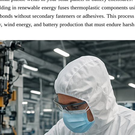
lding in renewable energy fuses thermoplastic components usi
s bonds without secondary fasteners or adhesives. This process
gy, wind energy, and battery production that must endure hars