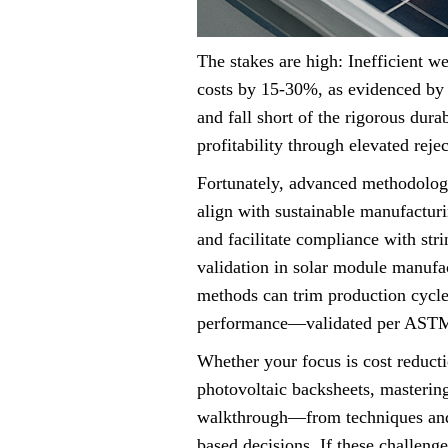
The stakes are high: Inefficient w
costs by 15-30%, as evidenced by 
and fall short of the rigorous dur
profitability through elevated rej
Fortunately, advanced methodolog
align with sustainable manufactur
and facilitate compliance with st
validation in solar module manufac
methods can trim production cycle
performance—validated per AST
Whether your focus is cost reducti
photovoltaic backsheets, mastering
walkthrough—from techniques and
based decisions. If these challeng