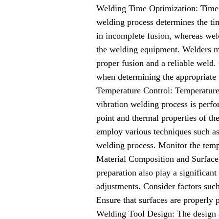
Welding Time Optimization: Time i
welding process determines the tim
in incomplete fusion, whereas weld
the welding equipment. Welders mu
proper fusion and a reliable weld. 
when determining the appropriate
Temperature Control: Temperature 
vibration welding process is perfo
point and thermal properties of th
employ various techniques such as 
welding process. Monitor the temp
Material Composition and Surface 
preparation also play a significant
adjustments. Consider factors such
Ensure that surfaces are properly 
Welding Tool Design: The design a