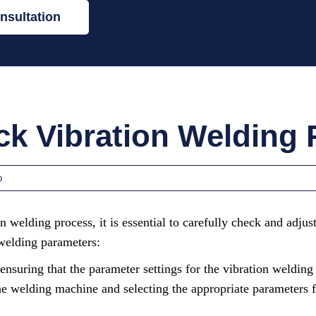
nsultation
k Vibration Welding
p
on welding process, it is essential to carefully check and adju
 welding parameters:
ensuring that the parameter settings for the vibration welding
 the welding machine and selecting the appropriate parameters f