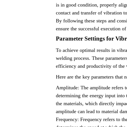
is in good condition, properly alig
contact and transfer of vibration t
By following these steps and consi
ensure the successful execution of
Parameter Settings for Vib
To achieve optimal results in vibra
welding process. These parameters 
efficiency and productivity of the
Here are the key parameters that n
Amplitude: The amplitude refers to
determining the energy input into t
the materials, which directly impac
amplitude can lead to material dam
Frequency: Frequency refers to th