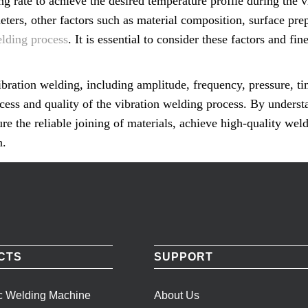
ng rate to achieve the desired temperature profile during the 
eters, other factors such as material composition, surface pre
elding process
. It is essential to consider these factors and f
ibration welding, including amplitude, frequency, pressure, t
uccess and quality of the vibration welding process. By underst
re the reliable joining of materials, achieve high-quality wel
n.
CTS
SUPPORT
ic Welding Machine
About Us