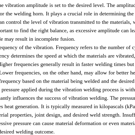
he vibration amplitude is set to the desired level. The amplit
or the welding horn. It plays a crucial role in determining the
n control the level of vibration transmitted to the materials,
portant to find the right balance, as excessive amplitude can 
de may result in incomplete fusion.
quency of the vibration. Frequency refers to the number of cy
ncy determines the speed at which the materials are vibrated,
igher frequencies generally result in faster welding times but
Lower frequencies, on the other hand, may allow for better hea
 frequency based on the material being welded and the desire
 pressure applied during the vibration welding process is withi
icantly influences the success of vibration welding. The pressu
 heat generation. It is typically measured in kilopascals (kP
rial properties, joint design, and desired weld strength. Insuf
ssive pressure can cause material deformation or even materia
 desired welding outcome.