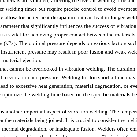
materials are vibrated, affecting the overall welding time and
ster welding times but require precise control to avoid overhe
y allow for better heat dissipation but can lead to longer weld
parameter that significantly influences the success of vibrati
ss is vital for achieving proper contact between the materials
ls (kPa). The optimal pressure depends on various factors such 
 Insufficient pressure may result in poor fusion and weak wel
 material ejection.
 that cannot be overlooked in vibration welding. The duration
ed to vibration and pressure. Welding for too short a time may 
ead to excessive heat generation, material degradation, or e
 optimize the welding time based on the specific materials be
is another important aspect of vibration welding. The temper
 the materials being joined. It is crucial to consider the melt
, thermal degradation, or inadequate fusion. Welders often e