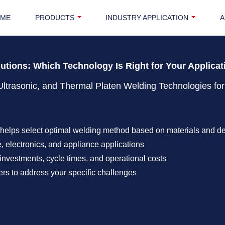
OME
PRODUCTS
INDUSTRY APPLICATION
A
lutions: Which Technology Is Right for Your Applica
Ultrasonic, and Thermal Platen Welding Technologies for
helps select optimal welding method based on materials and d
, electronics, and appliance applications
investments, cycle times, and operational costs
rs to address your specific challenges