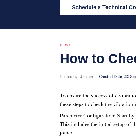
Schedule a Technical Co
BLOG
How to Chec
Posted by: Jensen
Created Date:
22
Se
To ensure the success of a vibrati
these steps to check the vibration
Parameter Configuration: Start by 
This includes the initial setup of
joined.