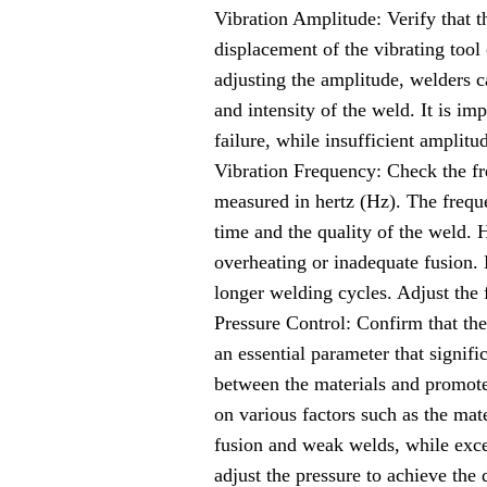
Vibration Amplitude: Verify that t
displacement of the vibrating tool 
adjusting the amplitude, welders ca
and intensity of the weld. It is im
failure, while insufficient amplitu
Vibration Frequency: Check the fre
measured in hertz (Hz). The freque
time and the quality of the weld. H
overheating or inadequate fusion. 
longer welding cycles. Adjust the
Pressure Control: Confirm that the
an essential parameter that signif
between the materials and promotes
on various factors such as the mate
fusion and weak welds, while exce
adjust the pressure to achieve the