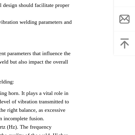
l design should facilitate proper
 vibration welding parameters and
rent parameters that influence the
weld but also impact the overall
elding:
g horn. It plays a vital role in
level of vibration transmitted to
the right balance, as excessive
in incomplete fusion.
rtz (Hz). The frequency