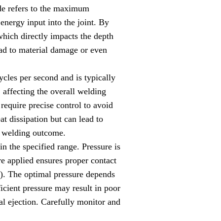
ude refers to the maximum
 energy input into the joint. By
 which directly impacts the depth
lead to material damage or even
cles per second and is typically
 affecting the overall welding
 require precise control to avoid
t dissipation but can lead to
d welding outcome.
n the specified range. Pressure is
re applied ensures proper contact
a). The optimal pressure depends
ficient pressure may result in poor
l ejection. Carefully monitor and