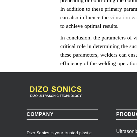
preheating or controlling the cooli
In addition to these primary param
can also influence the
vibration w
to achieve optimal results.
In conclusion, the parameters of v
critical role in determining the s
these parameters, welders can ensu
efficiency of the welding operatio
COMPANY
PRODU
Ultrason
Dizo Sonics is your trusted plastic