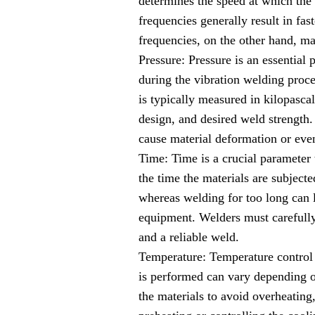
determines the speed at which the 
frequencies generally result in fa
frequencies, on the other hand, ma
Pressure: Pressure is an essential 
during the vibration welding proce
is typically measured in kilopasca
design, and desired weld strength.
cause material deformation or even
Time: Time is a crucial parameter
the time the materials are subject
whereas welding for too long can l
equipment. Welders must carefully
and a reliable weld.
Temperature: Temperature control 
is performed can vary depending on
the materials to avoid overheating