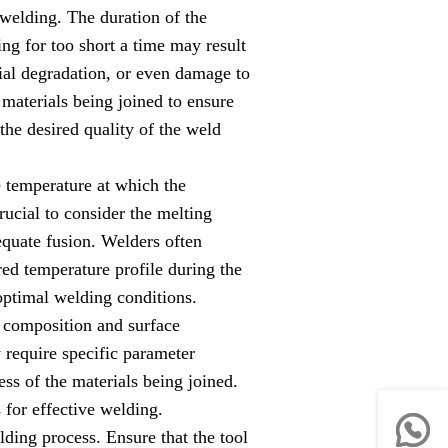
welding. The duration of the
ng for too short a time may result
ial degradation, or even damage to
materials being joined to ensure
the desired quality of the weld
e temperature at which the
rucial to consider the melting
equate fusion. Welders often
red temperature profile during the
optimal welding conditions.
 composition and surface
y require specific parameter
ss of the materials being joined.
 for effective welding.
ding process. Ensure that the tool