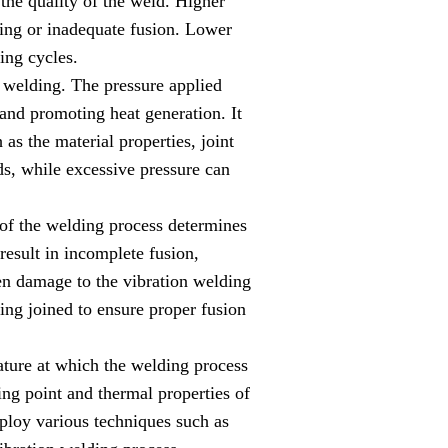
 the quality of the weld. Higher
ating or inadequate fusion. Lower
ing cycles.
on welding. The pressure applied
 and promoting heat generation. It
as the material properties, joint
ds, while excessive pressure can
 of the welding process determines
result in incomplete fusion,
ven damage to the vibration welding
ing joined to ensure proper fusion
ature at which the welding process
ing point and thermal properties of
mploy various techniques such as