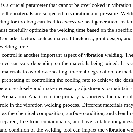
s a crucial parameter that cannot be overlooked in vibration 
e the materials are subjected to vibration and pressure. Weldi
ing for too long can lead to excessive heat generation, mater
st carefully optimize the welding time based on the specific 
Consider factors such as material thickness, joint design, and 
 welding time.
control is another important aspect of vibration welding. Th
rmed can vary depending on the materials being joined. It is c
e materials to avoid overheating, thermal degradation, or inad
preheating or controlling the cooling rate to achieve the desi
erature closely and make necessary adjustments to maintain 
Preparation: Apart from the primary parameters, the material
 role in the vibration welding process. Different materials ma
 as the chemical composition, surface condition, and cleanline
prepared, free from contaminants, and have suitable roughness
nd condition of the welding tool can impact the vibration wel