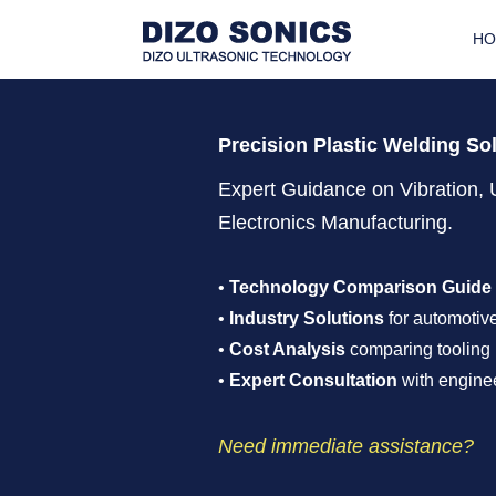
H
Precision Plastic Welding So
Expert Guidance on Vibration, 
Electronics Manufacturing.
•
Technology Comparison Guide
•
Industry Solutions
for automotive
•
Cost Analysis
comparing tooling 
•
Expert Consultation
with enginee
Need immediate assistance?