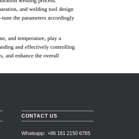
vibration welding process.
paration, and welding tool design
ine-tune the parameters accordingly
ime, and temperature, play a
anding and effectively controlling
ds, and enhance the overall
CONTACT US
Whatsapp:
+86 181 2150 6765