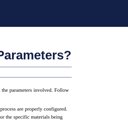
 Parameters?
st the parameters involved. Follow
 process are properly configured.
or the specific materials being