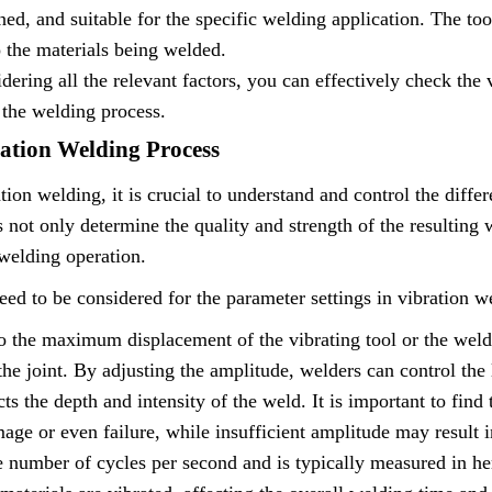
ned, and suitable for the specific welding application. The too
o the materials being welded.
dering all the relevant factors, you can effectively check the
 the welding process.
ration Welding Process
tion welding, it is crucial to understand and control the diffe
not only determine the quality and strength of the resulting 
 welding operation.
eed to be considered for the parameter settings in vibration w
 the maximum displacement of the vibrating tool or the weldin
he joint. By adjusting the amplitude, welders can control the 
ts the depth and intensity of the weld. It is important to find 
age or even failure, while insufficient amplitude may result 
e number of cycles per second and is typically measured in he