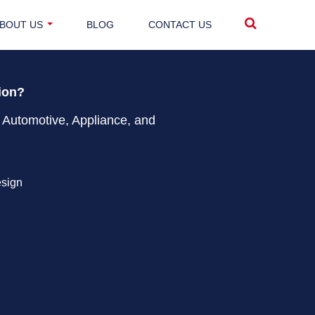
BOUT US
BLOG
CONTACT US
tion?
 Automotive, Appliance, and
esign