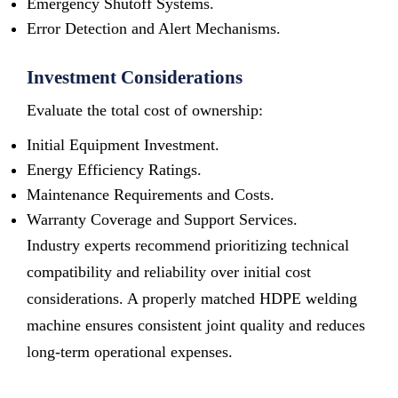
Emergency Shutoff Systems.
Error Detection and Alert Mechanisms.
Investment Considerations
Evaluate the total cost of ownership:
Initial Equipment Investment.
Energy Efficiency Ratings.
Maintenance Requirements and Costs.
Warranty Coverage and Support Services.
Industry experts recommend prioritizing technical
compatibility and reliability over initial cost
considerations. A properly matched HDPE welding
machine ensures consistent joint quality and reduces
long-term operational expenses.