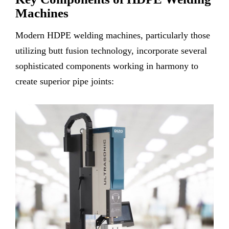
Machines
Modern HDPE welding machines, particularly those
utilizing butt fusion technology, incorporate several
sophisticated components working in harmony to
create superior pipe joints: