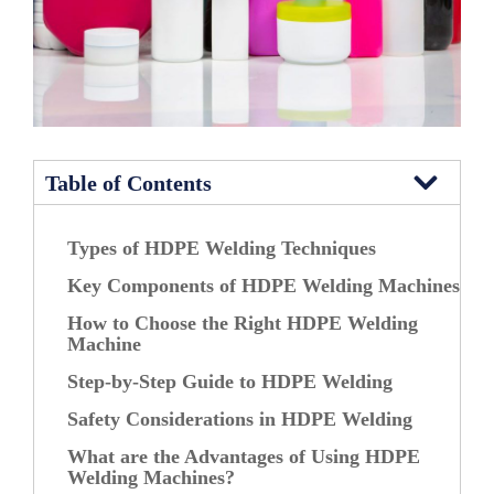
Table of Contents
Types of HDPE Welding Techniques
Key Components of HDPE Welding Machines
How to Choose the Right HDPE Welding
Machine
Step-by-Step Guide to HDPE Welding
Safety Considerations in HDPE Welding
What are the Advantages of Using HDPE
Welding Machines?