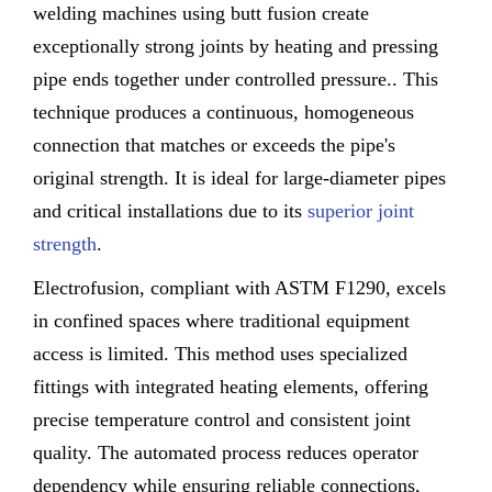
welding machines using butt fusion create
exceptionally strong joints by heating and pressing
pipe ends together under controlled pressure.. This
technique produces a continuous, homogeneous
connection that matches or exceeds the pipe's
original strength. It is ideal for large-diameter pipes
and critical installations due to its
superior joint
strength
.
Electrofusion, compliant with ASTM F1290, excels
in confined spaces where traditional equipment
access is limited. This method uses specialized
fittings with integrated heating elements, offering
precise temperature control and consistent joint
quality. The automated process reduces operator
dependency while ensuring reliable connections,