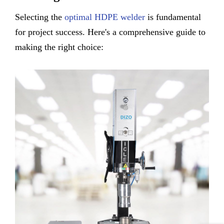
Selecting the
optimal HDPE welder
is fundamental
for project success. Here's a comprehensive guide to
making the right choice: