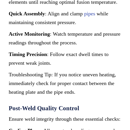
elements until reaching optimal fusion temperature.
Quick Assembly
: Align and clamp
pipes
while
maintaining consistent pressure.
Active Monitoring
: Watch temperature and pressure
readings throughout the process.
Timing Precision
: Follow exact dwell times to
prevent weak joints.
Troubleshooting Tip: If you notice uneven heating,
immediately check for proper contact between the
heating plate and the pipe ends.
Post-Weld Quality Control
Ensure weld integrity through these essential checks: