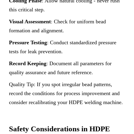
Cooling Phase
: Allow natural cooling - never rush
this critical step.
Visual Assessment
: Check for uniform bead
formation and alignment.
Pressure Testing
: Conduct standardized pressure
tests for leak prevention.
Record Keeping
: Document all parameters for
quality assurance and future reference.
Quality Tip: If you spot irregular bead patterns,
record the conditions for process improvement and
consider recalibrating your HDPE welding machine.
Safety Considerations in HDPE