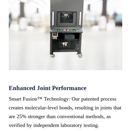
Enhanced Joint Performance
Smart Fusion™ Technology: Our patented process
creates molecular-level bonds, resulting in joints that
are 25% stronger than conventional methods, as
verified by independent laboratory testing.