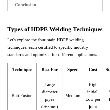
Conclusion
Types of HDPE Welding Techniques
Let's explore the four main HDPE welding
techniques, each certified to specific industry
standards and optimized for different applications.
Technique
Best For
Speed
Cost
St
Large
High
diameter
initial,
Butt Fusion
Medium
pipes
Low per
(≥63mm)
joint