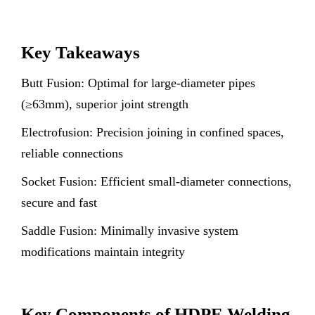
Key Takeaways
Butt Fusion: Optimal for large-diameter pipes
(≥63mm), superior joint strength
Electrofusion: Precision joining in confined spaces,
reliable connections
Socket Fusion: Efficient small-diameter connections,
secure and fast
Saddle Fusion: Minimally invasive system
modifications maintain integrity
Key Components of HDPE Welding