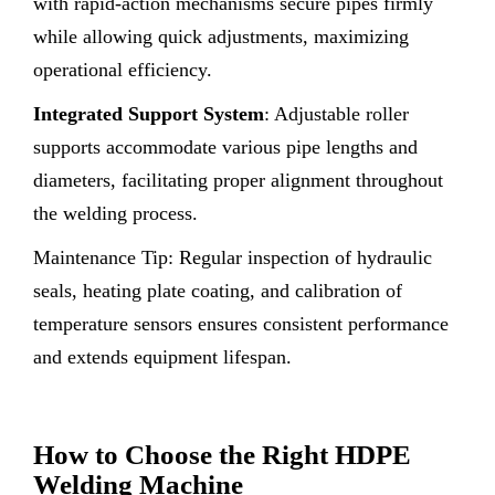
with rapid-action mechanisms secure pipes firmly
while allowing quick adjustments, maximizing
operational efficiency.
Integrated Support System
: Adjustable roller
supports accommodate various pipe lengths and
diameters, facilitating proper alignment throughout
the welding process.
Maintenance Tip: Regular inspection of hydraulic
seals, heating plate coating, and calibration of
temperature sensors ensures consistent performance
and extends equipment lifespan.
How to Choose the Right HDPE
Welding Machine