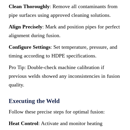
Clean Thoroughly
: Remove all contaminants from
pipe surfaces using approved cleaning solutions.
Align Precisely
: Mark and position pipes for perfect
alignment during fusion.
Configure Settings
: Set temperature, pressure, and
timing according to HDPE specifications.
Pro Tip: Double-check machine calibration if
previous welds showed any inconsistencies in fusion
quality.
Executing the Weld
Follow these precise steps for optimal fusion:
Heat Control
: Activate and monitor heating