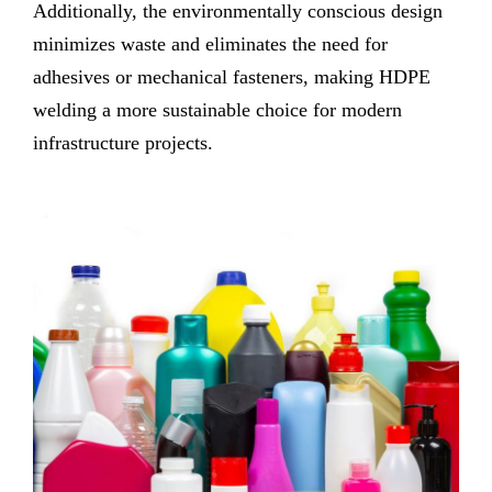
Additionally, the environmentally conscious design
minimizes waste and eliminates the need for
adhesives or mechanical fasteners, making HDPE
welding a more sustainable choice for modern
infrastructure projects.