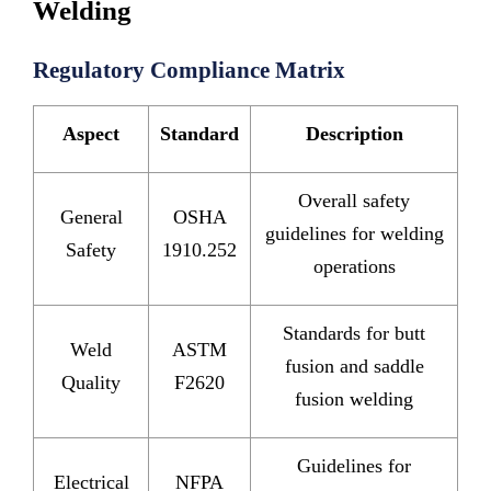
Welding
Regulatory Compliance Matrix
Aspect
Standard
Description
Overall safety
General
OSHA
guidelines for welding
Safety
1910.252
operations
Standards for butt
Weld
ASTM
fusion and saddle
Quality
F2620
fusion welding
Guidelines for
Electrical
NFPA