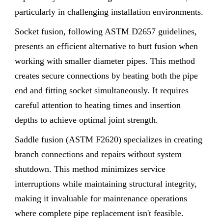
particularly in challenging installation environments.
Socket fusion, following ASTM D2657 guidelines,
presents an efficient alternative to butt fusion when
working with smaller diameter pipes. This method
creates secure connections by heating both the pipe
end and fitting socket simultaneously. It requires
careful attention to heating times and insertion
depths to achieve optimal joint strength.
Saddle fusion (ASTM F2620) specializes in creating
branch connections and repairs without system
shutdown. This method minimizes service
interruptions while maintaining structural integrity,
making it invaluable for maintenance operations
where complete pipe replacement isn't feasible.