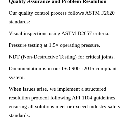
Quality Assurance and Problem Resolution
Our quality control process follows ASTM F2620
standards:
Visual inspections using ASTM D2657 criteria.
Pressure testing at 1.5× operating pressure.
NDT (Non-Destructive Testing) for critical joints.
Documentation is in our ISO 9001:2015 compliant
system.
When issues arise, we implement a structured
resolution protocol following API 1104 guidelines,
ensuring all solutions meet or exceed industry safety
standards.