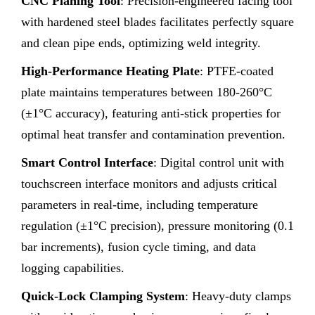
CNC Planing Tool
: Precision-engineered facing tool
with hardened steel blades facilitates perfectly square
and clean pipe ends, optimizing weld integrity.
High-Performance Heating Plate
: PTFE-coated
plate maintains temperatures between 180-260°C
(±1°C accuracy), featuring anti-stick properties for
optimal heat transfer and contamination prevention.
Smart Control Interface
: Digital control unit with
touchscreen interface monitors and adjusts critical
parameters in real-time, including temperature
regulation (±1°C precision), pressure monitoring (0.1
bar increments), fusion cycle timing, and data
logging capabilities.
Quick-Lock Clamping System
: Heavy-duty clamps