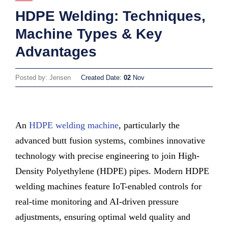
HDPE Welding: Techniques,
Machine Types & Key
Advantages
Posted by: Jensen
Created Date:
02
Nov
An
HDPE welding machine
, particularly the
advanced butt fusion systems, combines innovative
technology with precise engineering to join High-
Density Polyethylene (HDPE) pipes. Modern HDPE
welding machines feature IoT-enabled controls for
real-time monitoring and AI-driven pressure
adjustments, ensuring optimal weld quality and