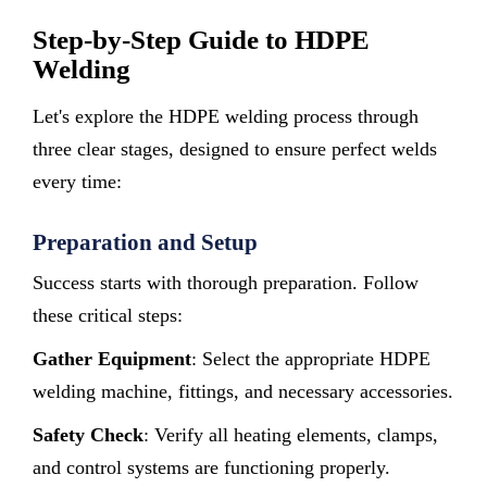
Step-by-Step Guide to HDPE
Welding
Let's explore the HDPE welding process through
three clear stages, designed to ensure perfect welds
every time:
Preparation and Setup
Success starts with thorough preparation. Follow
these critical steps:
Gather Equipment
: Select the appropriate HDPE
welding machine, fittings, and necessary accessories.
Safety Check
: Verify all heating elements, clamps,
and control systems are functioning properly.