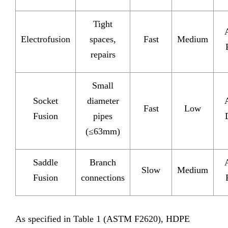
Tight
Electrofusion
spaces,
Fast
Medium
repairs
Small
Socket
diameter
Fast
Low
Fusion
pipes
(≤63mm)
Saddle
Branch
Slow
Medium
Fusion
connections
As specified in Table 1 (ASTM F2620), HDPE