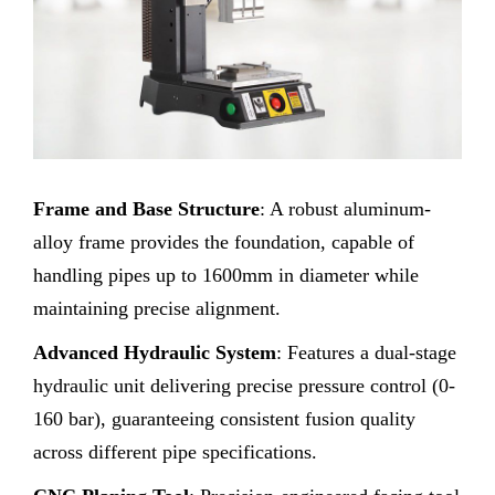
Frame and Base Structure
: A robust aluminum-
alloy frame provides the foundation, capable of
handling pipes up to 1600mm in diameter while
maintaining precise alignment.
Advanced Hydraulic System
: Features a dual-stage
hydraulic unit delivering precise pressure control (0-
160 bar), guaranteeing consistent fusion quality
across different pipe specifications.