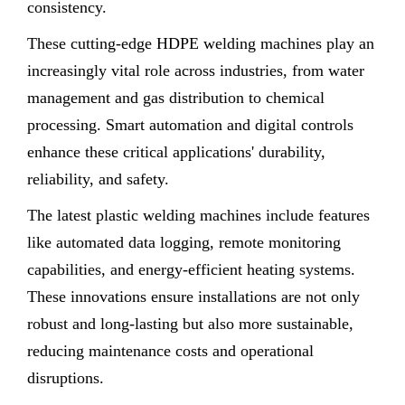
consistency.
These cutting-edge HDPE welding machines play an
increasingly vital role across industries, from water
management and gas distribution to chemical
processing. Smart automation and digital controls
enhance these critical applications' durability,
reliability, and safety.
The latest plastic welding machines include features
like automated data logging, remote monitoring
capabilities, and energy-efficient heating systems.
These innovations ensure installations are not only
robust and long-lasting but also more sustainable,
reducing maintenance costs and operational
disruptions.