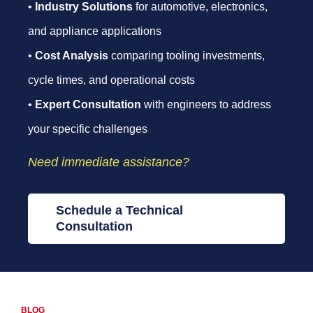
•
Industry Solutions
for automotive, electronics,
and appliance applications
•
Cost Analysis
comparing tooling investments,
cycle times, and operational costs
•
Expert Consultation
with engineers to address
your specific challenges
Need immediate assistance?
Schedule a Technical
Consultation
BLOG