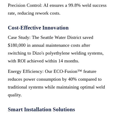
Precision Control: AI ensures a 99.8% weld success
rate, reducing rework costs.
Cost-Effective Innovation
Case Study: The Seattle Water District saved
$180,000 in annual maintenance costs after
switching to Dizo's polyethylene welding systems,
with ROI achieved within 14 months.
Energy Efficiency: Our ECO-Fusion™ feature
reduces power consumption by 40% compared to
traditional systems while maintaining optimal weld
quality.
Smart Installation Solutions