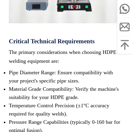
Critical Technical Requirements
The primary considerations when choosing HDPE
welding equipment are:
Pipe Diameter Range: Ensure compatibility with
your project's specific pipe sizes.
Material Grade Compatibility: Verify the machine's
suitability for your HDPE grade.
Temperature Control Precision (±1°C accuracy
required for quality welds).
Pressure Range Capabilities (typically 0-160 bar for
optimal fusion).