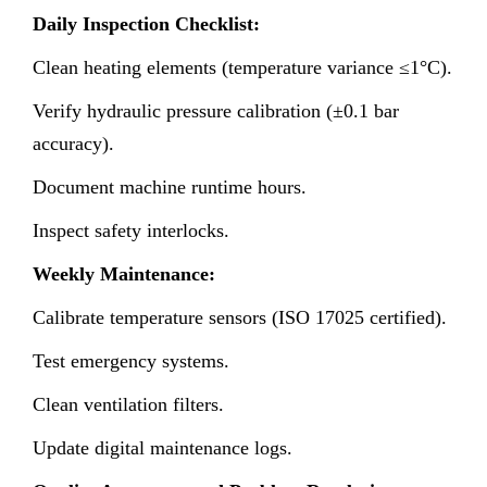
Daily Inspection Checklist:
Clean heating elements (temperature variance ≤1°C).
Verify hydraulic pressure calibration (±0.1 bar
accuracy).
Document machine runtime hours.
Inspect safety interlocks.
Weekly Maintenance:
Calibrate temperature sensors (ISO 17025 certified).
Test emergency systems.
Clean ventilation filters.
Update digital maintenance logs.