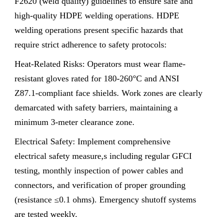
F2620 (weld quality) guidelines to ensure safe and
high-quality HDPE welding operations. HDPE
welding operations present specific hazards that
require strict adherence to safety protocols:
Heat-Related Risks: Operators must wear flame-
resistant gloves rated for 180-260°C and ANSI
Z87.1-compliant face shields. Work zones are clearly
demarcated with safety barriers, maintaining a
minimum 3-meter clearance zone.
Electrical Safety: Implement comprehensive
electrical safety measure,s including regular GFCI
testing, monthly inspection of power cables and
connectors, and verification of proper grounding
(resistance ≤0.1 ohms). Emergency shutoff systems
are tested weekly.