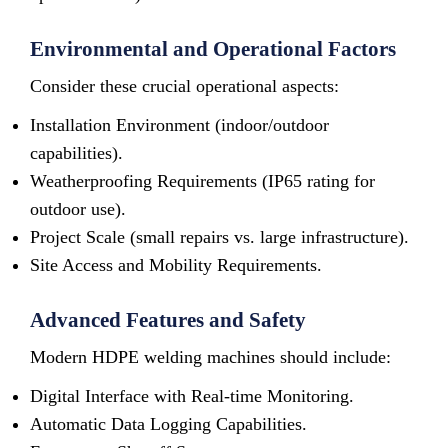
Environmental and Operational Factors
Consider these crucial operational aspects:
Installation Environment (indoor/outdoor
capabilities).
Weatherproofing Requirements (IP65 rating for
outdoor use).
Project Scale (small repairs vs. large infrastructure).
Site Access and Mobility Requirements.
Advanced Features and Safety
Modern HDPE welding machines should include:
Digital Interface with Real-time Monitoring.
Automatic Data Logging Capabilities.