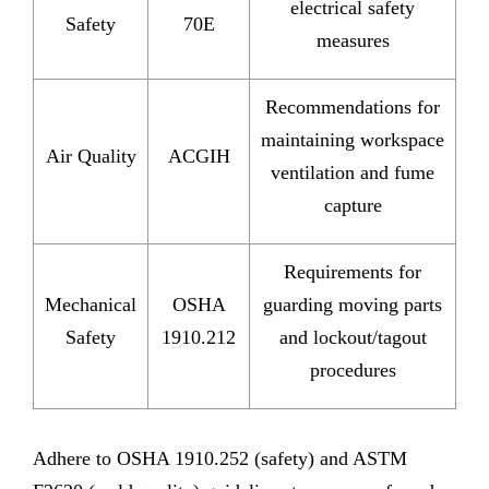
electrical safety
Safety
70E
measures
Recommendations for
maintaining workspace
Air Quality
ACGIH
ventilation and fume
capture
Requirements for
Mechanical
OSHA
guarding moving parts
Safety
1910.212
and lockout/tagout
procedures
Adhere to OSHA 1910.252 (safety) and ASTM