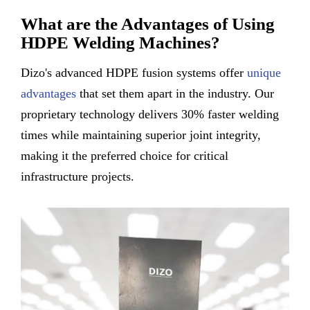
What are the Advantages of Using
HDPE Welding Machines?
Dizo's advanced HDPE fusion systems offer
unique
advantages
that set them apart in the industry. Our
proprietary technology delivers 30% faster welding
times while maintaining superior joint integrity,
making it the preferred choice for critical
infrastructure projects.