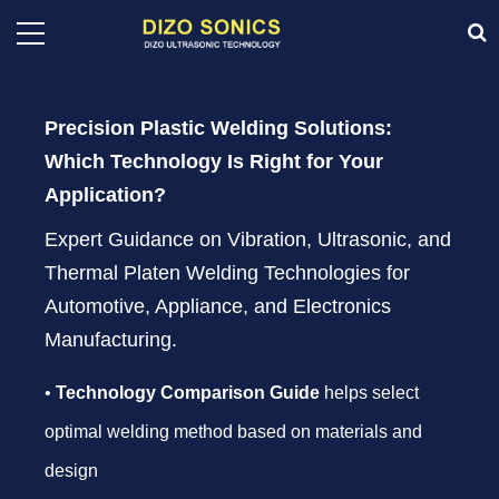
Precision Plastic Welding Solutions:
Which Technology Is Right for Your
Application?
Expert Guidance on Vibration, Ultrasonic, and
Thermal Platen Welding Technologies for
Automotive, Appliance, and Electronics
Manufacturing.
•
Technology Comparison Guide
helps select
optimal welding method based on materials and
design