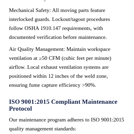
Mechanical Safety: All moving parts feature
interlocked guards. Lockout/tagout procedures
follow OSHA 1910.147 requirements, with
documented verification before maintenance.
Air Quality Management: Maintain workspace
ventilation at ≥50 CFM (cubic feet per minute)
airflow. Local exhaust ventilation systems are
positioned within 12 inches of the weld zone,
ensuring fume capture efficiency >90%.
ISO 9001:2015 Compliant Maintenance
Protocol
Our maintenance program adheres to ISO 9001:2015
quality management standards: