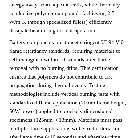
energy away from adjacent cells, while thermally
conductive polymer compounds (achieving 2-5
W/m·K through specialized fillers) efficiently
dissipate heat during normal operation.
Battery components must meet stringent UL94 V-0
flame retardancy standards, requiring materials to
self-extinguish within 10 seconds after flame
removal with no burning drips. This certification
ensures that polymers do not contribute to fire
propagation during thermal events. Testing
methodologies include vertical burning tests with
standardized flame application (20mm flame height,
50W power) applied to precisely dimensioned
specimens (125mm × 13mm). Materials must pass
multiple flame applications with strict criteria for
afterflame time (≤10 seconds) and afterglow time