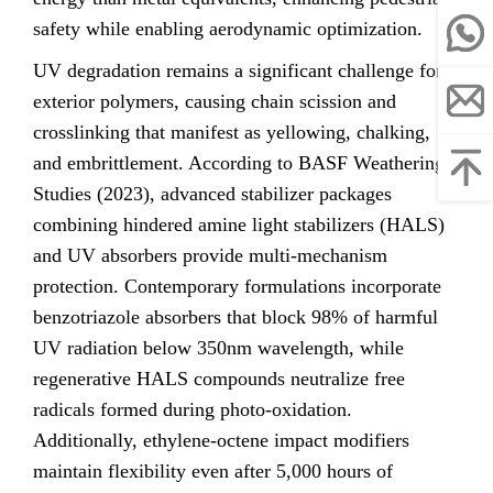
safety while enabling aerodynamic optimization.
UV degradation remains a significant challenge for
exterior polymers, causing chain scission and
crosslinking that manifest as yellowing, chalking,
and embrittlement. According to BASF Weathering
Studies (2023), advanced stabilizer packages
combining hindered amine light stabilizers (HALS)
and UV absorbers provide multi-mechanism
protection. Contemporary formulations incorporate
benzotriazole absorbers that block 98% of harmful
UV radiation below 350nm wavelength, while
regenerative HALS compounds neutralize free
radicals formed during photo-oxidation.
Additionally, ethylene-octene impact modifiers
maintain flexibility even after 5,000 hours of