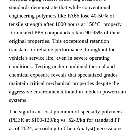
standards demonstrate that while conventional
engineering polymers like PA66 lose 40-50% of
tensile strength after 1000 hours at 150°C, properly
formulated PPS compounds retain 90-95% of their
original properties. This exceptional retention
translates to reliable performance throughout the
vehicle's service life, even in severe operating
conditions. Testing under combined thermal and
chemical exposure reveals that specialized grades
maintain critical mechanical properties despite the
aggressive environments found in modern powertrain
systems.
The significant cost premium of specialty polymers
(PEEK at $100-120/kg vs. $2-3/kg for standard PP
as of 2024, according to ChemAnalyst) necessitates