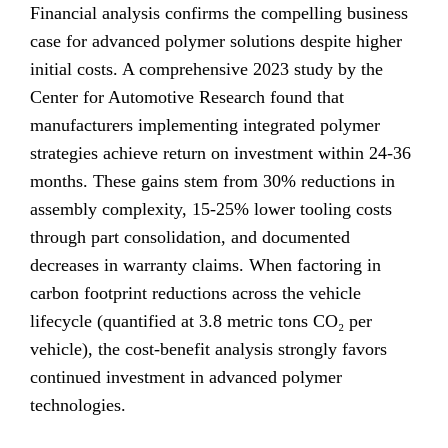
Financial analysis confirms the compelling business
case for advanced polymer solutions despite higher
initial costs. A comprehensive 2023 study by the
Center for Automotive Research found that
manufacturers implementing integrated polymer
strategies achieve return on investment within 24-36
months. These gains stem from 30% reductions in
assembly complexity, 15-25% lower tooling costs
through part consolidation, and documented
decreases in warranty claims. When factoring in
carbon footprint reductions across the vehicle
lifecycle (quantified at 3.8 metric tons CO₂ per
vehicle), the cost-benefit analysis strongly favors
continued investment in advanced polymer
technologies.