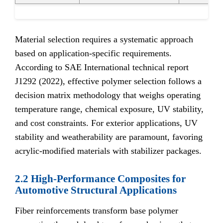
Material selection requires a systematic approach
based on application-specific requirements.
According to SAE International technical report
J1292 (2022), effective polymer selection follows a
decision matrix methodology that weighs operating
temperature range, chemical exposure, UV stability,
and cost constraints. For exterior applications, UV
stability and weatherability are paramount, favoring
acrylic-modified materials with stabilizer packages.
2.2 High-Performance Composites for
Automotive Structural Applications
Fiber reinforcements transform base polymer