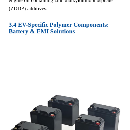
engine oil containing zinc dialkyldithiophosphate
(ZDDP) additives.
3.4 EV-Specific Polymer Components:
Battery & EMI Solutions