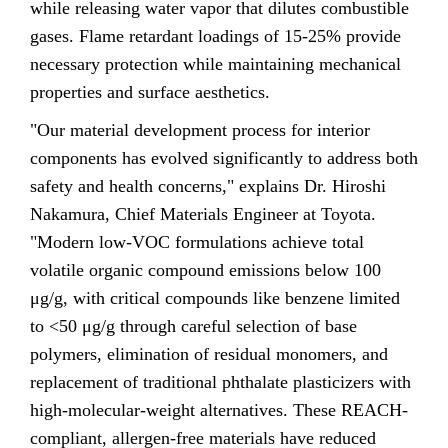
while releasing water vapor that dilutes combustible
gases. Flame retardant loadings of 15-25% provide
necessary protection while maintaining mechanical
properties and surface aesthetics.
"Our material development process for interior
components has evolved significantly to address both
safety and health concerns," explains Dr. Hiroshi
Nakamura, Chief Materials Engineer at Toyota.
"Modern low-VOC formulations achieve total
volatile organic compound emissions below 100
μg/g, with critical compounds like benzene limited
to <50 μg/g through careful selection of base
polymers, elimination of residual monomers, and
replacement of traditional phthalate plasticizers with
high-molecular-weight alternatives. These REACH-
compliant, allergen-free materials have reduced