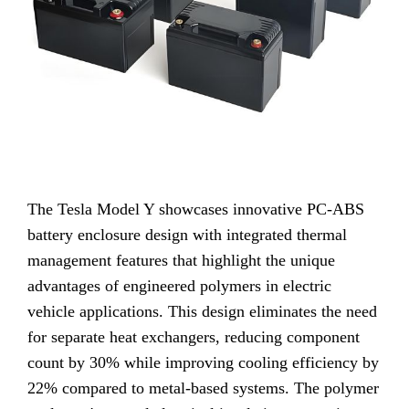
The Tesla Model Y showcases innovative PC-ABS
battery enclosure design with integrated thermal
management features that highlight the unique
advantages of engineered polymers in electric
vehicle applications. This design eliminates the need
for separate heat exchangers, reducing component
count by 30% while improving cooling efficiency by
22% compared to metal-based systems. The polymer