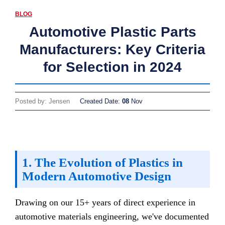
BLOG
Automotive Plastic Parts
Manufacturers: Key Criteria
for Selection in 2024
Posted by: Jensen
Created Date:
08
Nov
1. The Evolution of Plastics in
Modern Automotive Design
Drawing on our 15+ years of direct experience in
automotive materials engineering, we've documented