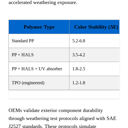
accelerated weathering exposure.
Polymer Type
Color Stability (ΔE)
Standard PP
5.2-6.8
PP + HALS
3.5-4.2
PP + HALS + UV absorber
1.8-2.5
TPO (engineered)
1.2-1.8
OEMs validate exterior component durability
through weathering test protocols aligned with SAE
J2527 standards. These protocols simulate