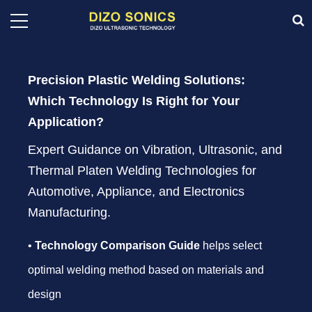
Precision Plastic Welding Solutions:
Which Technology Is Right for Your
Application?
Expert Guidance on Vibration, Ultrasonic, and
Thermal Platen Welding Technologies for
Automotive, Appliance, and Electronics
Manufacturing.
•
Technology Comparison Guide
helps select
optimal welding method based on materials and
design