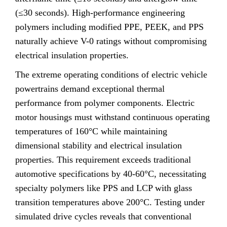
(≤30 seconds). High-performance engineering
polymers including modified PPE, PEEK, and PPS
naturally achieve V-0 ratings without compromising
electrical insulation properties.
The extreme operating conditions of electric vehicle
powertrains demand exceptional thermal
performance from polymer components. Electric
motor housings must withstand continuous operating
temperatures of 160°C while maintaining
dimensional stability and electrical insulation
properties. This requirement exceeds traditional
automotive specifications by 40-60°C, necessitating
specialty polymers like PPS and LCP with glass
transition temperatures above 200°C. Testing under
simulated drive cycles reveals that conventional