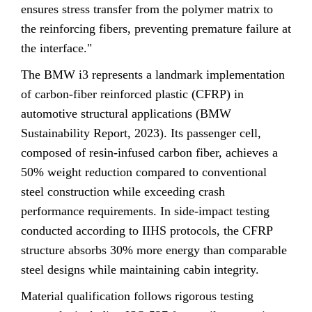
ensures stress transfer from the polymer matrix to
the reinforcing fibers, preventing premature failure at
the interface."
The BMW i3 represents a landmark implementation
of carbon-fiber reinforced plastic (CFRP) in
automotive structural applications (BMW
Sustainability Report, 2023). Its passenger cell,
composed of resin-infused carbon fiber, achieves a
50% weight reduction compared to conventional
steel construction while exceeding crash
performance requirements. In side-impact testing
conducted according to IIHS protocols, the CFRP
structure absorbs 30% more energy than comparable
steel designs while maintaining cabin integrity.
Material qualification follows rigorous testing