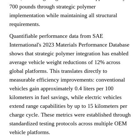
700 pounds through strategic polymer
implementation while maintaining all structural
requirements.
Quantifiable performance data from SAE
International's 2023 Materials Performance Database
shows that strategic polymer integration has enabled
average vehicle weight reductions of 12% across
global platforms. This translates directly to
measurable efficiency improvements: conventional
vehicles gain approximately 0.4 liters per 100
kilometers in fuel savings, while electric vehicles
extend range capabilities by up to 15 kilometers per
charge cycle. These metrics were established through
standardized testing protocols across multiple OEM
vehicle platforms.