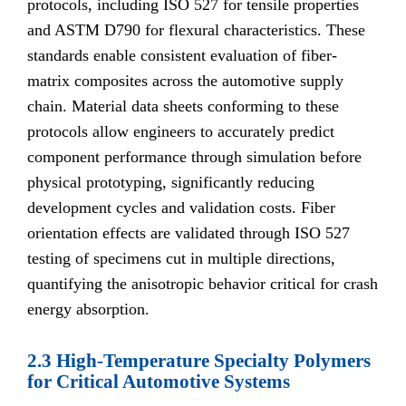
protocols, including ISO 527 for tensile properties
and ASTM D790 for flexural characteristics. These
standards enable consistent evaluation of fiber-
matrix composites across the automotive supply
chain. Material data sheets conforming to these
protocols allow engineers to accurately predict
component performance through simulation before
physical prototyping, significantly reducing
development cycles and validation costs. Fiber
orientation effects are validated through ISO 527
testing of specimens cut in multiple directions,
quantifying the anisotropic behavior critical for crash
energy absorption.
2.3 High-Temperature Specialty Polymers
for Critical Automotive Systems