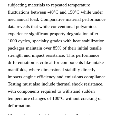
subjecting materials to repeated temperature
fluctuations between -40°C and 150°C while under
mechanical load. Comparative material performance
data reveals that while conventional polyamides
experience significant property degradation after
1000 cycles, specialty grades with heat stabilization
packages maintain over 85% of their initial tensile
strength and impact resistance. This performance
differentiation is critical for components like intake
manifolds, where dimensional stability directly
impacts engine efficiency and emissions compliance.
Testing must also include thermal shock resistance,
with components required to withstand sudden
temperature changes of 100°C without cracking or
deformation.