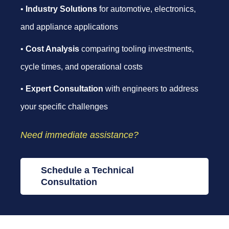
•
Industry Solutions
for automotive, electronics,
and appliance applications
•
Cost Analysis
comparing tooling investments,
cycle times, and operational costs
•
Expert Consultation
with engineers to address
your specific challenges
Need immediate assistance?
Schedule a Technical
Consultation