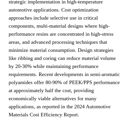
strategic implementation in high-temperature
automotive applications. Cost optimization
approaches include selective use in critical
components, multi-material designs where high-
performance resins are concentrated in high-stress
areas, and advanced processing techniques that
minimize material consumption. Design strategies
like ribbing and coring can reduce material volume
by 20-30% while maintaining performance
requirements. Recent developments in semi-aromatic
polyamides offer 80-90% of PEEK/PPS performance
at approximately half the cost, providing
economically viable alternatives for many
applications, as reported in the 2024 Automotive
Materials Cost Efficiency Report.