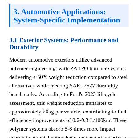
3. Automotive Applications:
System-Specific Implementation
3.1 Exterior Systems: Performance and
Durability
Modern automotive exteriors utilize advanced
polymer engineering, with PP/TPO bumper systems
delivering a 50% weight reduction compared to steel
alternatives while meeting SAE J2527 durability
benchmarks. According to Ford's 2023 lifecycle
assessment, this weight reduction translates to
approximately 20kg per vehicle, contributing to fuel
efficiency improvements of 0.2-0.3 L/100km. These
polymer systems absorb 5-8 times more impact
energy than metal equivalents, enhancing pedestrian