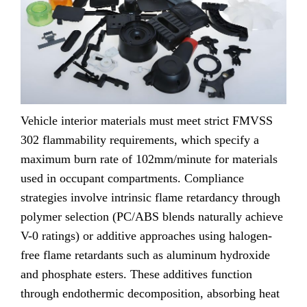
Vehicle interior materials must meet strict FMVSS
302 flammability requirements, which specify a
maximum burn rate of 102mm/minute for materials
used in occupant compartments. Compliance
strategies involve intrinsic flame retardancy through
polymer selection (PC/ABS blends naturally achieve
V-0 ratings) or additive approaches using halogen-
free flame retardants such as aluminum hydroxide
and phosphate esters. These additives function
through endothermic decomposition, absorbing heat