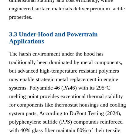
dimensional stability and cost efficiency, while
engineered surface materials deliver premium tactile
properties.
3.3 Under-Hood and Powertrain
Applications
The harsh environment under the hood has
traditionally been dominated by metal components,
but advanced high-temperature resistant polymers
now enable strategic metal replacement in engine
systems. Polyamide 46 (PA46) with its 295°C
melting point provides exceptional thermal stability
for components like thermostat housings and cooling
system parts. According to DuPont Testing (2024),
polyphenylene sulfide (PPS) compounds reinforced
with 40% glass fiber maintain 80% of their tensile