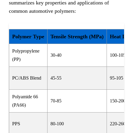
summarizes key properties and applications of
common automotive polymers:
Polymer Type
Tensile Strength (MPa)
Heat Defl
Polypropylene
30-40
100-105
(PP)
PC/ABS Blend
45-55
95-105
Polyamide 66
70-85
150-200
(PA66)
PPS
80-100
220-260