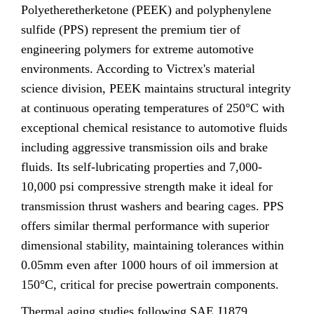
Polyetheretherketone (PEEK) and polyphenylene
sulfide (PPS) represent the premium tier of
engineering polymers for extreme automotive
environments. According to Victrex's material
science division, PEEK maintains structural integrity
at continuous operating temperatures of 250°C with
exceptional chemical resistance to automotive fluids
including aggressive transmission oils and brake
fluids. Its self-lubricating properties and 7,000-
10,000 psi compressive strength make it ideal for
transmission thrust washers and bearing cages. PPS
offers similar thermal performance with superior
dimensional stability, maintaining tolerances within
0.05mm even after 1000 hours of oil immersion at
150°C, critical for precise powertrain components.
Thermal aging studies following SAE J1879