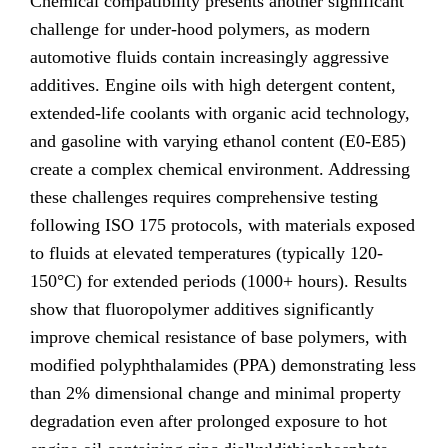
Chemical compatibility presents another significant
challenge for under-hood polymers, as modern
automotive fluids contain increasingly aggressive
additives. Engine oils with high detergent content,
extended-life coolants with organic acid technology,
and gasoline with varying ethanol content (E0-E85)
create a complex chemical environment. Addressing
these challenges requires comprehensive testing
following ISO 175 protocols, with materials exposed
to fluids at elevated temperatures (typically 120-
150°C) for extended periods (1000+ hours). Results
show that fluoropolymer additives significantly
improve chemical resistance of base polymers, with
modified polyphthalamides (PPA) demonstrating less
than 2% dimensional change and minimal property
degradation even after prolonged exposure to hot