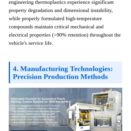
engineering thermoplastics experience significant
property degradation and dimensional instability,
while properly formulated high-temperature
compounds maintain critical mechanical and
electrical properties (>90% retention) throughout the
vehicle's service life.
4. Manufacturing Technologies:
Precision Production Methods