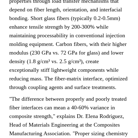
properties through load transfer mechanisms that
depend on fiber length, orientation, and interfacial
bonding. Short glass fibers (typically 0.2-0.5mm)
enhance tensile strength by 200-300% while
maintaining processability in conventional injection
molding equipment. Carbon fibers, with their higher
modulus (230 GPa vs. 72 GPa for glass) and lower
density (1.8 g/cm³ vs. 2.5 g/cm³), create
exceptionally stiff lightweight components while
reducing mass. The fiber-matrix interface, optimized
through coupling agents and surface treatments.
"The difference between properly and poorly treated
fiber interfaces can mean a 40-60% variance in
composite strength," explains Dr. Elena Rodriguez,
Head of Materials Engineering at the Composites
Manufacturing Association. "Proper sizing chemistry