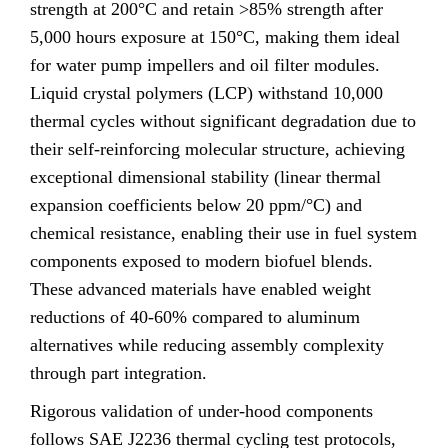
strength at 200°C and retain >85% strength after
5,000 hours exposure at 150°C, making them ideal
for water pump impellers and oil filter modules.
Liquid crystal polymers (LCP) withstand 10,000
thermal cycles without significant degradation due to
their self-reinforcing molecular structure, achieving
exceptional dimensional stability (linear thermal
expansion coefficients below 20 ppm/°C) and
chemical resistance, enabling their use in fuel system
components exposed to modern biofuel blends.
These advanced materials have enabled weight
reductions of 40-60% compared to aluminum
alternatives while reducing assembly complexity
through part integration.
Rigorous validation of under-hood components
follows SAE J2236 thermal cycling test protocols,