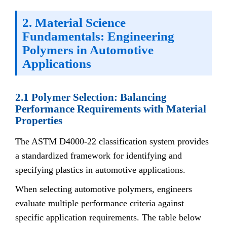
2. Material Science
Fundamentals: Engineering
Polymers in Automotive
Applications
2.1 Polymer Selection: Balancing
Performance Requirements with Material
Properties
The ASTM D4000-22 classification system provides
a standardized framework for identifying and
specifying plastics in automotive applications.
When selecting automotive polymers, engineers
evaluate multiple performance criteria against
specific application requirements. The table below