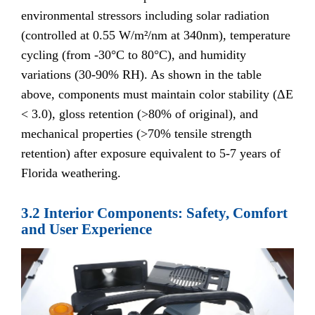
environmental stressors including solar radiation
(controlled at 0.55 W/m²/nm at 340nm), temperature
cycling (from -30°C to 80°C), and humidity
variations (30-90% RH). As shown in the table
above, components must maintain color stability (ΔE
< 3.0), gloss retention (>80% of original), and
mechanical properties (>70% tensile strength
retention) after exposure equivalent to 5-7 years of
Florida weathering.
3.2 Interior Components: Safety, Comfort
and User Experience