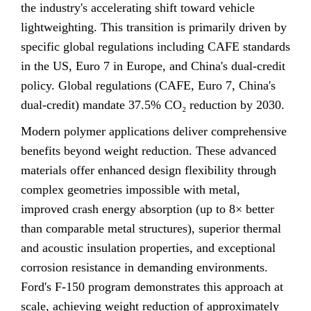
the industry's accelerating shift toward vehicle
lightweighting. This transition is primarily driven by
specific global regulations including CAFE standards
in the US, Euro 7 in Europe, and China's dual-credit
policy. Global regulations (CAFE, Euro 7, China's
dual-credit) mandate 37.5% CO₂ reduction by 2030.
Modern polymer applications deliver comprehensive
benefits beyond weight reduction. These advanced
materials offer enhanced design flexibility through
complex geometries impossible with metal,
improved crash energy absorption (up to 8× better
than comparable metal structures), superior thermal
and acoustic insulation properties, and exceptional
corrosion resistance in demanding environments.
Ford's F-150 program demonstrates this approach at
scale, achieving weight reduction of approximately