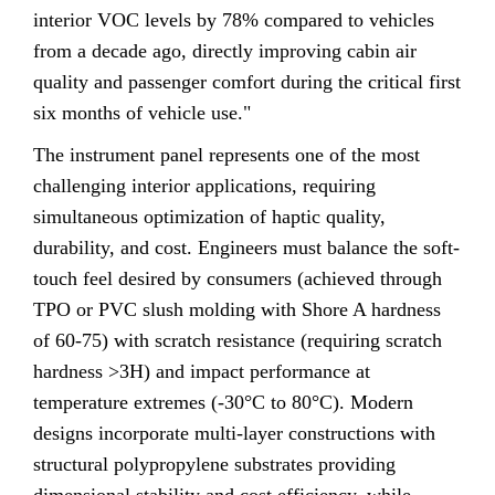
interior VOC levels by 78% compared to vehicles
from a decade ago, directly improving cabin air
quality and passenger comfort during the critical first
six months of vehicle use."
The instrument panel represents one of the most
challenging interior applications, requiring
simultaneous optimization of haptic quality,
durability, and cost. Engineers must balance the soft-
touch feel desired by consumers (achieved through
TPO or PVC slush molding with Shore A hardness
of 60-75) with scratch resistance (requiring scratch
hardness >3H) and impact performance at
temperature extremes (-30°C to 80°C). Modern
designs incorporate multi-layer constructions with
structural polypropylene substrates providing