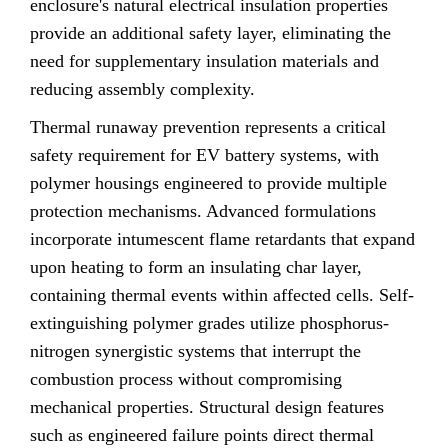
enclosure's natural electrical insulation properties
provide an additional safety layer, eliminating the
need for supplementary insulation materials and
reducing assembly complexity.
Thermal runaway prevention represents a critical
safety requirement for EV battery systems, with
polymer housings engineered to provide multiple
protection mechanisms. Advanced formulations
incorporate intumescent flame retardants that expand
upon heating to form an insulating char layer,
containing thermal events within affected cells. Self-
extinguishing polymer grades utilize phosphorus-
nitrogen synergistic systems that interrupt the
combustion process without compromising
mechanical properties. Structural design features
such as engineered failure points direct thermal