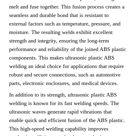
melt and fuse together. This fusion process creates a
seamless and durable bond that is resistant to
external factors such as temperature, pressure, and
moisture. The resulting welds exhibit excellent
strength and integrity, ensuring the long-term
performance and reliability of the joined ABS plastic
components. This makes ultrasonic plastic ABS
welding an ideal choice for applications that require
robust and secure connections, such as automotive
parts, electronic enclosures, and medical devices.
In addition to its strength, ultrasonic plastic ABS
welding is known for its fast welding speeds. The
ultrasonic waves generate rapid vibrations that
enable quick and efficient fusion of the ABS plastic.
This high-speed welding capability improves