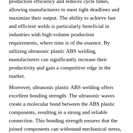
production efficiency and reduces cycle times,
allowing manufacturers to meet tight deadlines and
maximize their output. The ability to achieve fast
and efficient welds is particularly beneficial in
industries with high-volume production
requirements, where time is of the essence. By
utilizing ultrasonic plastic ABS welding,
manufacturers can significantly increase their
productivity and gain a competitive edge in the
market.
Moreover, ultrasonic plastic ABS welding offers
excellent bonding strength. The ultrasonic waves
create a molecular bond between the ABS plastic
components, resulting in a strong and reliable
connection. This bonding strength ensures that the
joined components can withstand mechanical stress,