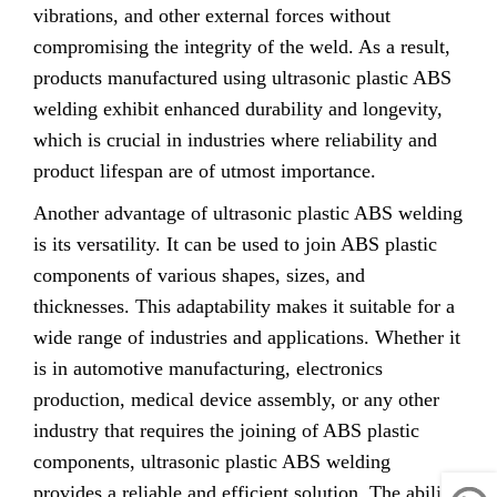
vibrations, and other external forces without
compromising the integrity of the weld. As a result,
products manufactured using ultrasonic plastic ABS
welding exhibit enhanced durability and longevity,
which is crucial in industries where reliability and
product lifespan are of utmost importance.
Another advantage of ultrasonic plastic ABS welding
is its versatility. It can be used to join ABS plastic
components of various shapes, sizes, and
thicknesses. This adaptability makes it suitable for a
wide range of industries and applications. Whether it
is in automotive manufacturing, electronics
production, medical device assembly, or any other
industry that requires the joining of ABS plastic
components, ultrasonic plastic ABS welding
provides a reliable and efficient solution. The ability