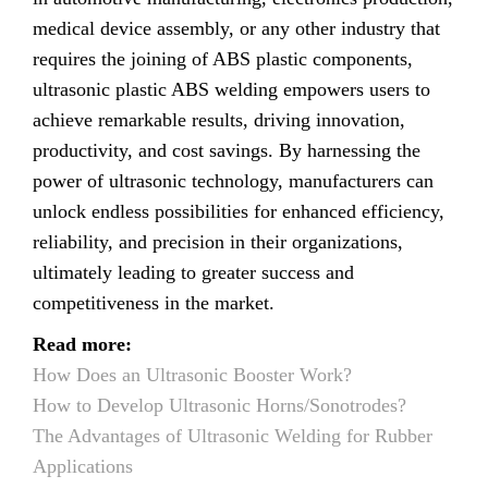
medical device assembly, or any other industry that
requires the joining of ABS plastic components,
ultrasonic plastic ABS welding empowers users to
achieve remarkable results, driving innovation,
productivity, and cost savings. By harnessing the
power of ultrasonic technology, manufacturers can
unlock endless possibilities for enhanced efficiency,
reliability, and precision in their organizations,
ultimately leading to greater success and
competitiveness in the market.
Read more:
How Does an Ultrasonic Booster Work?
How to Develop Ultrasonic Horns/Sonotrodes?
The Advantages of Ultrasonic Welding for Rubber
Applications