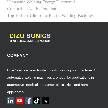
Ultrasonic Welding Energy Director: A
Comprehensive Exploration
Top 10 Best Ultrasonic Plastic Welding Factories
COMPANY
Dizo Sonics is your trusted plastic welding manufacturer. Our
automated welding machines are ideal for applications in
automotive, medical, consumer electronics, and home
appliances.