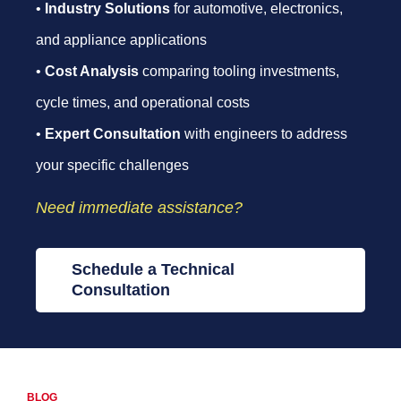
•
Industry Solutions
for automotive, electronics,
and appliance applications
•
Cost Analysis
comparing tooling investments,
cycle times, and operational costs
•
Expert Consultation
with engineers to address
your specific challenges
Need immediate assistance?
Schedule a Technical
Consultation
BLOG