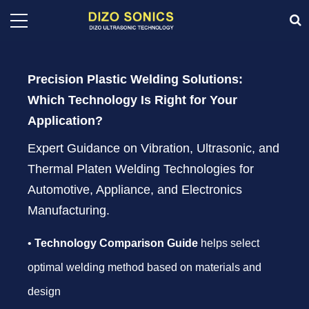
Precision Plastic Welding Solutions:
Which Technology Is Right for Your
Application?
Expert Guidance on Vibration, Ultrasonic, and
Thermal Platen Welding Technologies for
Automotive, Appliance, and Electronics
Manufacturing.
•
Technology Comparison Guide
helps select
optimal welding method based on materials and
design