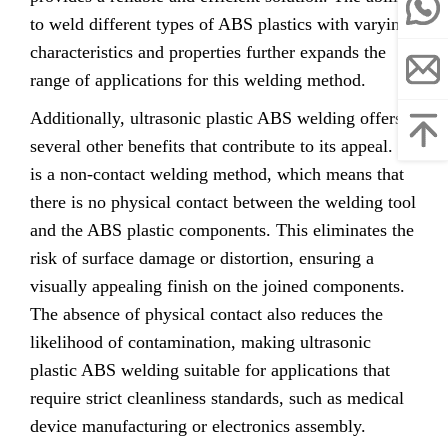
to weld different types of ABS plastics with varying
characteristics and properties further expands the
range of applications for this welding method.
Additionally, ultrasonic plastic ABS welding offers
several other benefits that contribute to its appeal. It
is a non-contact welding method, which means that
there is no physical contact between the welding tool
and the ABS plastic components. This eliminates the
risk of surface damage or distortion, ensuring a
visually appealing finish on the joined components.
The absence of physical contact also reduces the
likelihood of contamination, making ultrasonic
plastic ABS welding suitable for applications that
require strict cleanliness standards, such as medical
device manufacturing or electronics assembly.