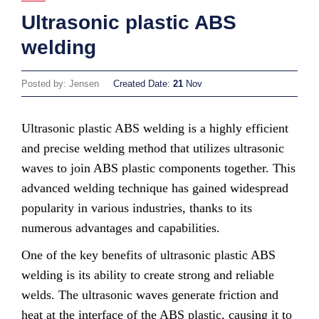
Ultrasonic plastic ABS
welding
Posted by: Jensen
Created Date:
21
Nov
Ultrasonic plastic ABS welding is a highly efficient
and precise welding method that utilizes ultrasonic
waves to join ABS plastic components together. This
advanced welding technique has gained widespread
popularity in various industries, thanks to its
numerous advantages and capabilities.
One of the key benefits of ultrasonic plastic ABS
welding is its ability to create strong and reliable
welds. The ultrasonic waves generate friction and
heat at the interface of the ABS plastic, causing it to