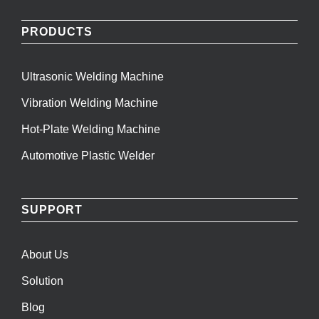
PRODUCTS
Ultrasonic Welding Machine
Vibration Welding Machine
Hot-Plate Welding Machine
Automotive Plastic Welder
SUPPORT
About Us
Solution
Blog