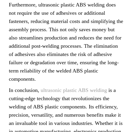
Furthermore, ultrasonic plastic ABS welding does
not require the use of adhesives or additional
fasteners, reducing material costs and simplifying the
assembly process. This not only saves money but
also streamlines production and reduces the need for
additional post-welding processes. The elimination
of adhesives also eliminates the risk of adhesive
failure or degradation over time, ensuring the long-
term reliability of the welded ABS plastic
components.
In conclusion,
ultrasonic plastic ABS welding
is a
cutting-edge technology that revolutionizes the
welding of ABS plastic components. Its efficiency,
precision, versatility, and numerous benefits make it
an invaluable tool in various industries. Whether it is
in automotive manufacturing, electronics production,