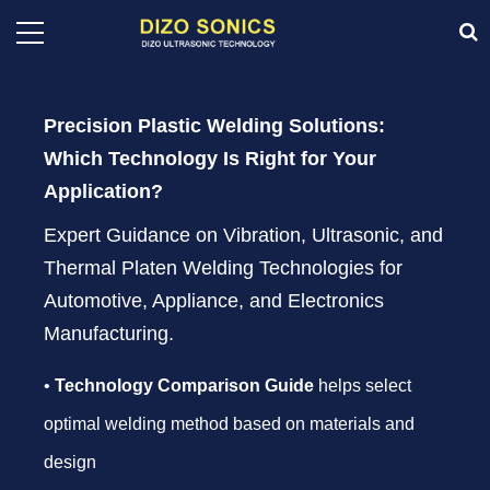
Precision Plastic Welding Solutions:
Which Technology Is Right for Your
Application?
Expert Guidance on Vibration, Ultrasonic, and
Thermal Platen Welding Technologies for
Automotive, Appliance, and Electronics
Manufacturing.
•
Technology Comparison Guide
helps select
optimal welding method based on materials and
design