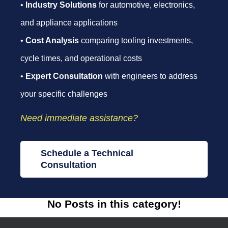
•
Industry Solutions
for automotive, electronics,
and appliance applications
•
Cost Analysis
comparing tooling investments,
cycle times, and operational costs
•
Expert Consultation
with engineers to address
your specific challenges
Need immediate assistance?
Schedule a Technical
Consultation
No Posts in this category!