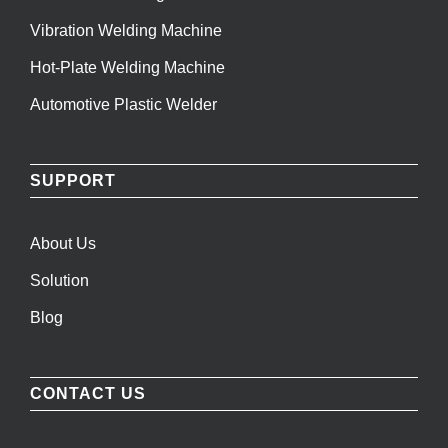
Vibration Welding Machine
Hot-Plate Welding Machine
Automotive Plastic Welder
SUPPORT
About Us
Solution
Blog
CONTACT US