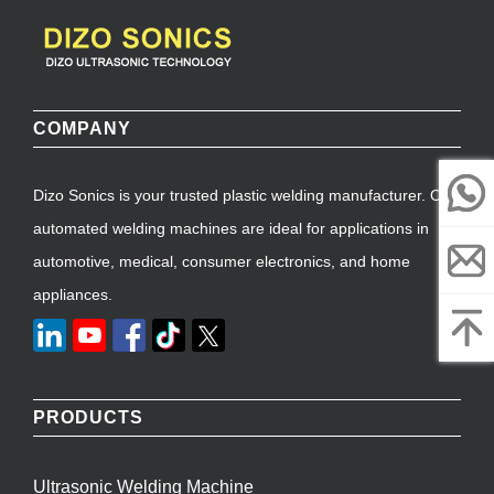
COMPANY
Dizo Sonics is your trusted plastic welding manufacturer. Our
automated welding machines are ideal for applications in
automotive, medical, consumer electronics, and home
appliances.
PRODUCTS
Ultrasonic Welding Machine