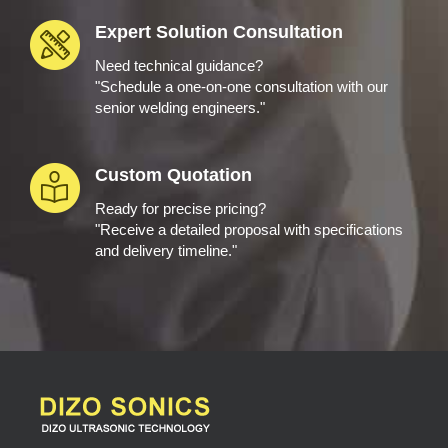
Expert Solution Consultation
Need technical guidance?
"Schedule a one-on-one consultation with our
senior welding engineers."
Custom Quotation
Ready for precise pricing?
"Receive a detailed proposal with specifications
and delivery timeline."