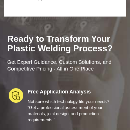
Ready to Transform Your
Plastic Welding Process?
Get Expert Guidance, Custom Solutions, and
Competitive Pricing - All in One Place
Free Application Analysis
Not sure which technology fits your needs?
"Get a professional assessment of your
materials, joint design, and production
requirements."