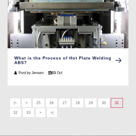
What is the Process of Hot Plate Welding
ABS?
Post by
Jensen
03
Oct
|<
<
25
26
27
28
29
30
31
32
33
>
>|