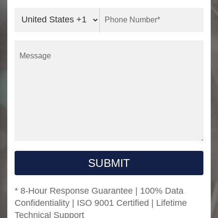
SUBMIT
* 8-Hour Response Guarantee | 100% Data
Confidentiality | ISO 9001 Certified | Lifetime
Technical Support