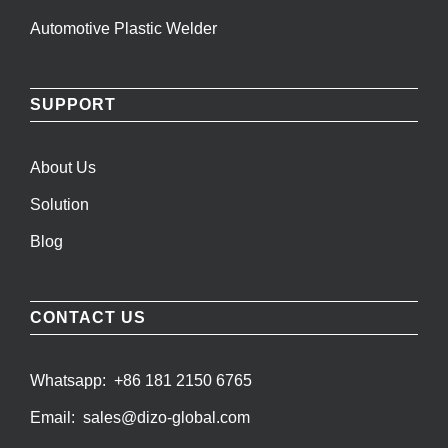
Automotive Plastic Welder
SUPPORT
About Us
Solution
Blog
CONTACT US
Whatsapp:
+86 181 2150 6765
Email:
sales@dizo-global.com