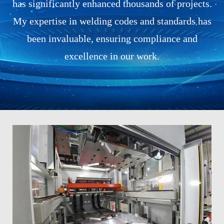
has significantly enhanced thousands of projects.
My expertise in welding codes and standards has
been invaluable, ensuring compliance and
excellence in our work.