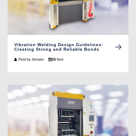
Vibration Welding Design Guidelines:
Creating Strong and Reliable Bonds
Post by
Jensen
20
Nov