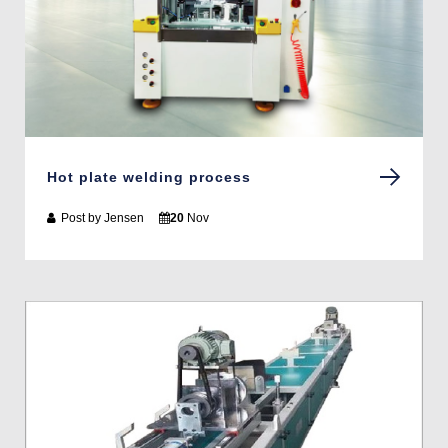
Hot plate welding process
Post by
Jensen
20
Nov