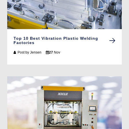
Top 10 Best Vibration Plastic Welding
Factories
Post by
Jensen
27
Nov