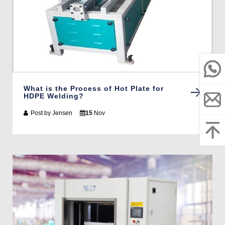
What is the Process of Hot Plate for
HDPE Welding?
Post by
Jensen
15
Nov