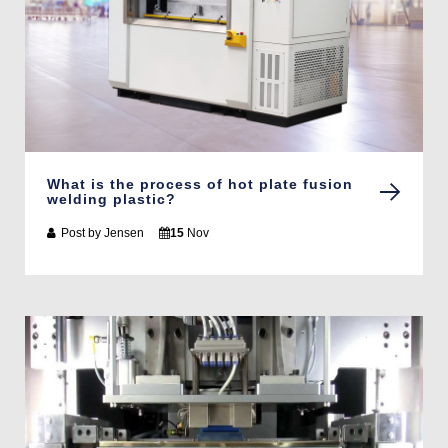
What is the process of hot plate fusion
welding plastic?
Post by
Jensen
15
Nov