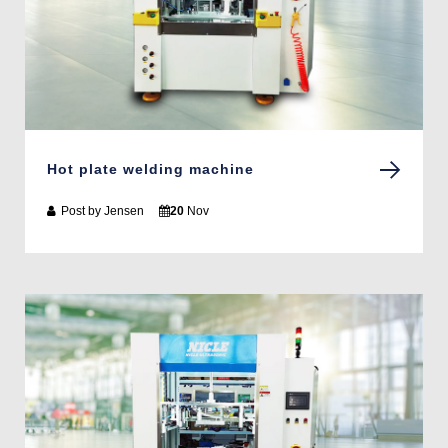
Hot plate welding machine
Post by
Jensen
20
Nov