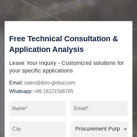
Free Technical Consultation &
Application Analysis
Leave Your Inquiry - Customized solutions for
your specific applications
Email:
sales@dizo-global.com
Whatsapp:
+86 18121506765