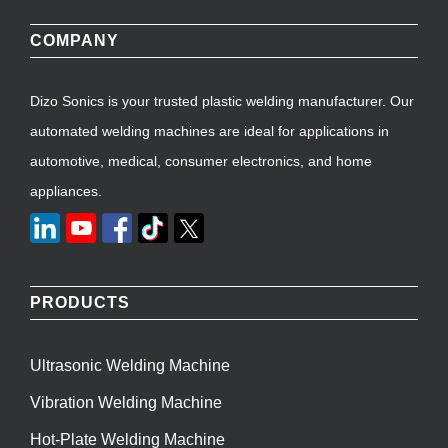
COMPANY
Dizo Sonics is your trusted plastic welding manufacturer. Our
automated welding machines are ideal for applications in
automotive, medical, consumer electronics, and home
appliances.
PRODUCTS
Ultrasonic Welding Machine
Vibration Welding Machine
Hot-Plate Welding Machine