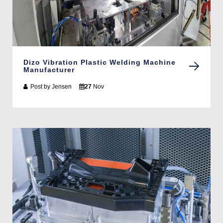
Dizo Vibration Plastic Welding Machine
Manufacturer
Post by
Jensen
27
Nov