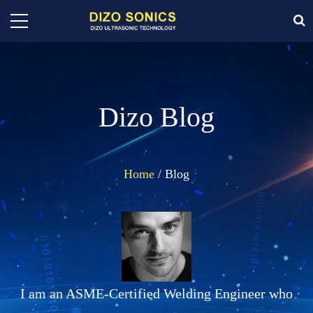
Dizo Blog
Home
/ Blog
I am an ASME-Certified Welding Engineer who