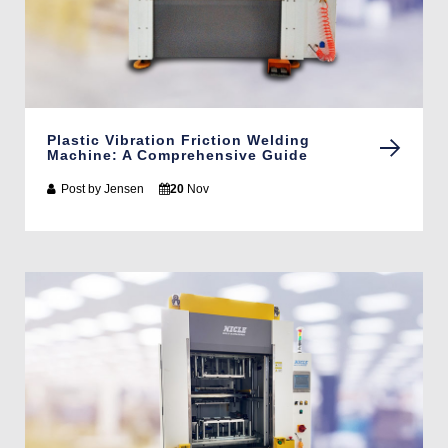
Plastic Vibration Friction Welding
Machine: A Comprehensive Guide
Post by
Jensen
20
Nov