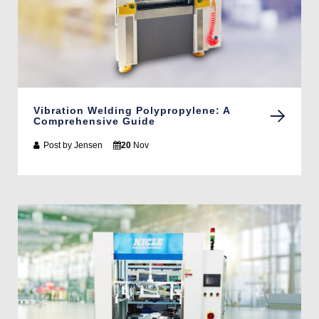
Vibration Welding Polypropylene: A
Comprehensive Guide
Post by
Jensen
20
Nov