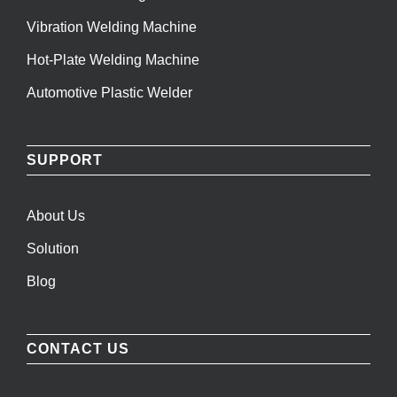
Vibration Welding Machine
Hot-Plate Welding Machine
Automotive Plastic Welder
SUPPORT
About Us
Solution
Blog
CONTACT US