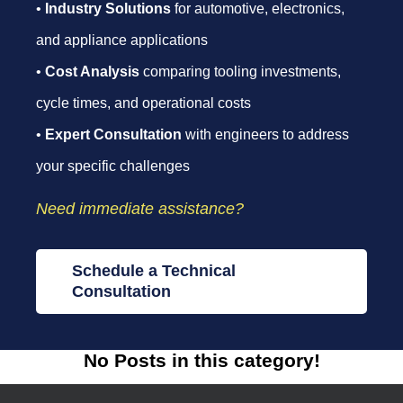
•
Industry Solutions
for automotive, electronics,
and appliance applications
•
Cost Analysis
comparing tooling investments,
cycle times, and operational costs
•
Expert Consultation
with engineers to address
your specific challenges
Need immediate assistance?
Schedule a Technical
Consultation
No Posts in this category!