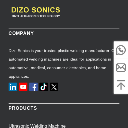
COMPANY
Dizo Sonics is your trusted plastic welding manufacturer. Our
automated welding machines are ideal for applications in
automotive, medical, consumer electronics, and home
appliances.
PRODUCTS
Ultrasonic Welding Machine