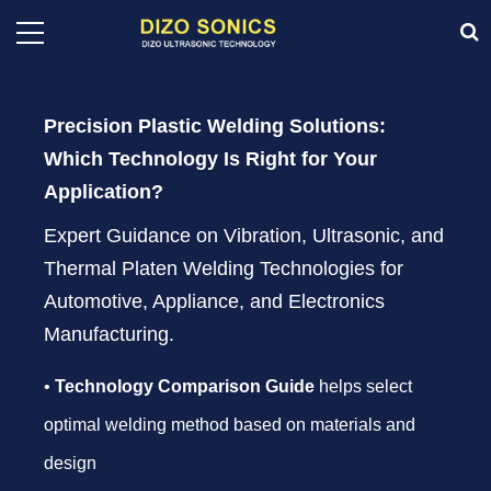
Precision Plastic Welding Solutions:
Which Technology Is Right for Your
Application?
Expert Guidance on Vibration, Ultrasonic, and
Thermal Platen Welding Technologies for
Automotive, Appliance, and Electronics
Manufacturing.
•
Technology Comparison Guide
helps select
optimal welding method based on materials and
design